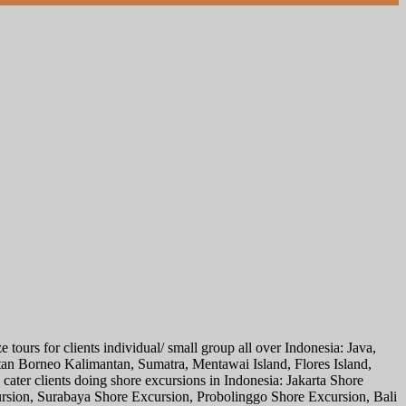
tours for clients individual/ small group all over Indonesia: Java,
n Borneo Kalimantan, Sumatra, Mentawai Island, Flores Island,
ater clients doing shore excursions in Indonesia: Jakarta Shore
sion, Surabaya Shore Excursion, Probolinggo Shore Excursion, Bali