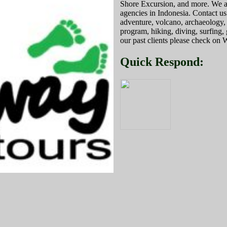
Shore Excursion, and more. We are
agencies in Indonesia. Contact us
adventure, volcano, archaeology, c
program, hiking, diving, surfing
our past clients please check
Quick Respond: