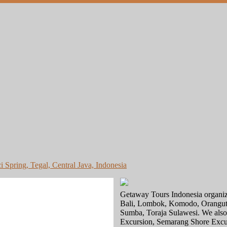
i Spring, Tegal, Central Java, Indonesia
Getaway Tours Indonesia organize 
Bali, Lombok, Komodo, Oranguta
Sumba, Toraja Sulawesi. We also c
Excursion, Semarang Shore Excur