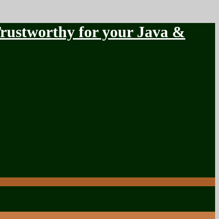
stworthy for your Java &