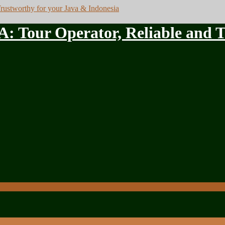
ur Operator, Reliable and Tru