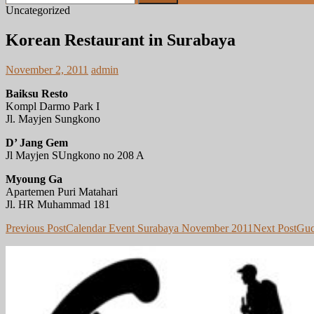
for:
Uncategorized
Korean Restaurant in Surabaya
November 2, 2011
admin
Baiksu Resto
Kompl Darmo Park I
Jl. Mayjen Sungkono
D’ Jang Gem
Jl Mayjen SUngkono no 208 A
Myoung Ga
Apartemen Puri Matahari
Jl. HR Muhammad 181
Post
Previous Post
Calendar Event Surabaya November 2011
Next Post
Guc
navigation