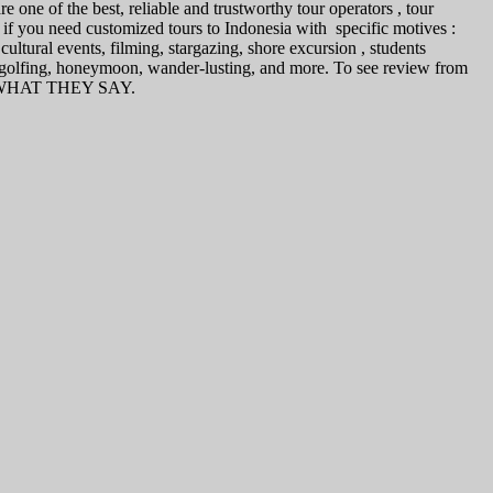
 one of the best, reliable and trustworthy tour operators , tour
 if you need customized tours to Indonesia with specific motives :
ultural events, filming, stargazing, shore excursion , students
, golfing, honeymoon, wander-lusting, and more. To see review from
 on WHAT THEY SAY.