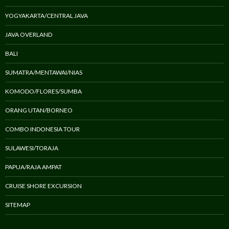
YOGYAKARTA/CENTRAL JAVA
JAVA OVERLAND
BALI
SUMATRA/MENTAWAI/NIAS
KOMODO/FLORES/SUMBA
ORANG UTAN/BORNEO
COMBO INDONESIA TOUR
SULAWESI/TORAJA
PAPUA/RAJA AMPAT
CRUISE SHORE EXCURSION
SITEMAP