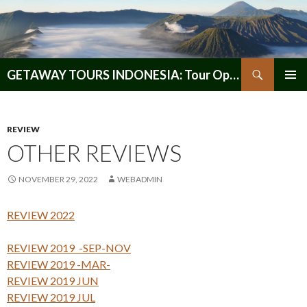
Search
GETAWAY TOURS INDONESIA: Tour Operator, Reliable and Trustworthy for your Java & Indonesia
SKIP
PRIMAR
TO
MENU
CONTENT
REVIEW
OTHER REVIEWS
NOVEMBER 29, 2022
WEBADMIN
REVIEW 2022
REVIEW 2019 -SEP-NOV
REVIEW 2019 -MAR-
REVIEW 2019 JUN
REVIEW 2019 JUL