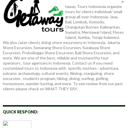
e
taway Tours Indonesia organize
tours for clients individual/ small
group all over Indonesia: Java,
Bali, Lombok, Komodo,
Orangutan Borneo Kalimantan,
Sumatra, Mentawai Island, Flores
Island, Sumba, Toraja Sulawesi.
We also cater clients doing shore excursions in Indonesia: Jakarta
Shore Excursion, Semarang Shore Excursion, Surabaya Shore
Excursion, Probolinggo Shore Excursion, Bali Shore Excursion, and
more. We are one of the best, reliable and trustworthy tour
operators , tour agencies in Indonesia. Contact us if you need
customized tours to Indonesia with specific motives : adventure,
volcano, archaeology, cultural events, filming, stargazing, shore
excursion , students program, hiking, diving, surfing, golfing,
honeymoon, wander-lusting, and more. To see review from our past
clients please check on WHAT THEY SAY.
QUICK RESPOND: