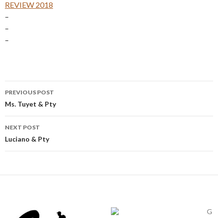
REVIEW 2018
–
–
–
Post
PREVIOUS POST
navigation
Ms. Tuyet & Pty
NEXT POST
Luciano & Pty
G