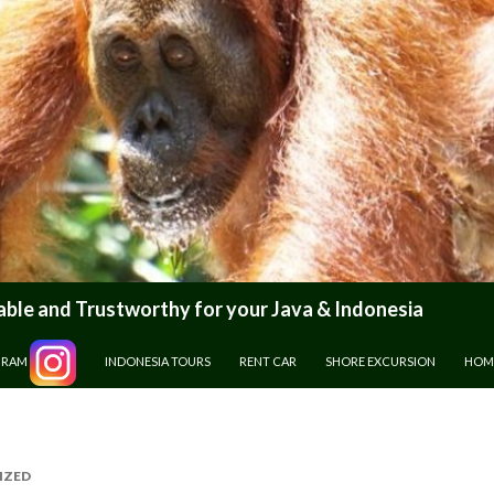
le and Trustworthy for your Java & Indonesia
GRAM
INDONESIA TOURS
RENT CAR
SHORE EXCURSION
HOM
IZED