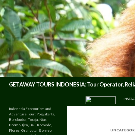
Search
GETAWAY TOURS INDONESIA: Tour Operator, Reliab
SKIP TO CONTENT
INSTA
Indonesia Ecotourism and
Adventure Tour : Yogyakarta,
Borobudur, Toraja, Nias,
Bromo, Ijen, Bali, Komodo,
UNCATEGOR
Flores, Orangutan Borneo,