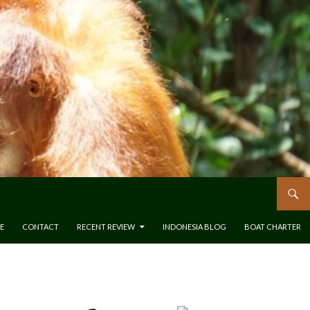
E
CONTACT
RECENT REVIEW
INDONESIA BLOG
BOAT CHARTER