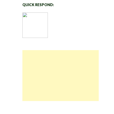
QUICK RESPOND: