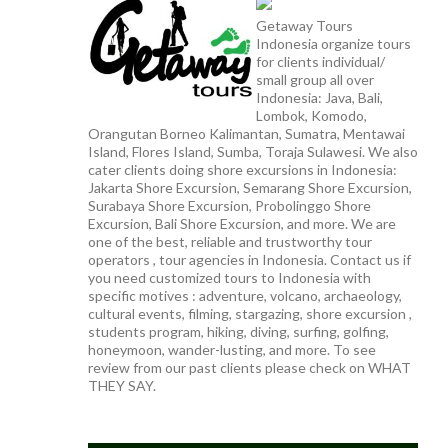
Getaway Tours
Indonesia organize tours
for clients individual/
small group all over
Indonesia: Java, Bali,
Lombok, Komodo,
Orangutan Borneo Kalimantan, Sumatra, Mentawai
Island, Flores Island, Sumba, Toraja Sulawesi. We also
cater clients doing shore excursions in Indonesia:
Jakarta Shore Excursion, Semarang Shore Excursion,
Surabaya Shore Excursion, Probolinggo Shore
Excursion, Bali Shore Excursion, and more. We are
one of the best, reliable and trustworthy tour
operators , tour agencies in Indonesia. Contact us if
you need customized tours to Indonesia with
specific motives : adventure, volcano, archaeology,
cultural events, filming, stargazing, shore excursion ,
students program, hiking, diving, surfing, golfing,
honeymoon, wander-lusting, and more. To see
review from our past clients please check on WHAT
THEY SAY.