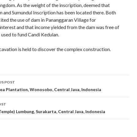
gdom. As the weight of the inscription, deemed that
 and Sumundul Inscription has been located there. Both
cited the use of dam in Pananggaran Village for
nterest and that income yielded from the dam was free of
s used to fund Candi Kedulan.
avation is held to discover the complex construction.
t
US POST
gation
ea Plantation, Wonosobo, Central Java, Indonesia
OST
Temple) Lumbung, Surakarta, Central Java, Indonesia