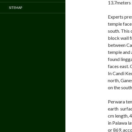
13.7meters 
SITEMAP
Experts pre
temple faced
south. This
block wall f
between Can
temple and a
found lingg
faces east. 
In Candi Ke
north, Gane
on the south
Perwara tem
earth surfac
cm length, 
in Palawa l
or 869, acc