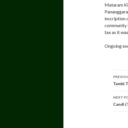
Mataram Kin
Pananggaran
inscription 
community i
tax as it wa
Ongoing exc
Pos
PREVIO
navi
Tambi T
NEXT P
Candi (