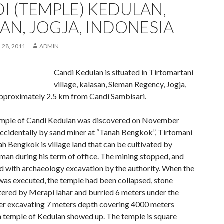
I (TEMPLE) KEDULAN,
AN, JOGJA, INDONESIA
28, 2011
ADMIN
Candi Kedulan is situated in Tirtomartani
village, kalasan, Sleman Regency, Jogja,
approximately 2.5 km from Candi Sambisari.
emple of Candi Kedulan was discovered on November
ccidentally by sand miner at “Tanah Bengkok”, Tirtomani
ah Bengkok is village land that can be cultivated by
man during his term of office. The mining stopped, and
d with archaeology excavation by the authority. When the
was executed, the temple had been collapsed, stone
tered by Merapi lahar and burried 6 meters under the
ter excavating 7 meters depth covering 4000 meters
n temple of Kedulan showed up. The temple is square