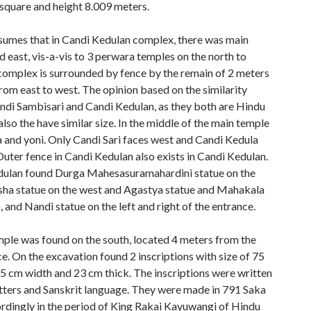
square and height 8.009 meters.
sumes that in Candi Kedulan complex, there was main
 east, vis-a-vis to 3 perwara temples on the north to
 complex is surrounded by fence by the remain of 2 meters
rom east to west. The opinion based on the similarity
di Sambisari and Candi Kedulan, as they both are Hindu
lso the have similar size. In the middle of the main temple
a and yoni. Only Candi Sari faces west and Candi Kedula
Outer fence in Candi Kedulan also exists in Candi Kedulan.
dulan found Durga Mahesasuramahardini statue on the
sha statue on the west and Agastya statue and Mahakala
, and Nandi statue on the left and right of the entrance.
ple was found on the south, located 4 meters from the
e. On the excavation found 2 inscriptions with size of 75
45 cm width and 23 cm thick. The inscriptions were written
atters and Sanskrit language. They were made in 791 Saka
ordingly in the period of King Rakai Kayuwangi of Hindu