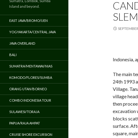
Sumatra, Lombok, Sumba
CAND
Island and beyond.
SLEM
EAST JAVA/BROMO/IJEN
SEPTEMBER 
YOGYAKARTA/CENTRAL JAVA
JAVA OVERLAND
BALI
Indonesia, 
SUMATRA/MENTAWAI/NIAS
The main t
KOMODO/FLORES/SUMBA
24th 1993 a
Village. Tan
ORANG UTAN/BORNEO
village head
COMBO INDONESIA TOUR
then procee
excavation 
SULAWESI/TORAJA
blocks scat
PAPUA/RAJA AMPAT
surface. Af
square, mai
CRUISE SHORE EXCURSION