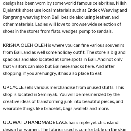
design has been worn by some world famous celebrities. Niluh
Djelantik shoes use local materials such as Endek Weaving and
Rangrang weaving from Bali, beside also using leather, and
other materials. Ladies will love to browse wide selection of
shoes in the stores from flats, wedges, pump to sandals.
KRISNA OLEH OLEH
is where you can fine various souvenirs
from Bali, and as well some holiday outfit. The store is big and
spacious and also located at some spots in Bali. And not only
that visitors can also but Balinese snacks here. And after
shopping, if you are hungry, it has also place to eat.
UPCYCLE
sells various merchandise from unused stuffs. This
shop is located in Seminyak. You will be mesmerized by the
creative ideas of transforming junk into beautiful pieces, and
wearable things like bracelet, bags, wallets and more.
ULUWATU HANDMADE LACE
has simple yet chic island
design for women. The fabrics used is comfortable on the skin