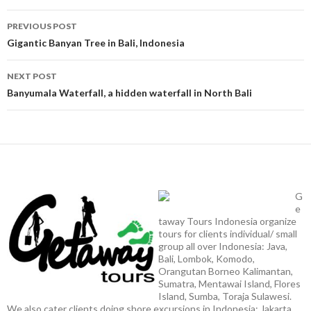
Post
PREVIOUS POST
navigation
Gigantic Banyan Tree in Bali, Indonesia
NEXT POST
Banyumala Waterfall, a hidden waterfall in North Bali
G
e
taway Tours Indonesia organize
tours for clients individual/ small
group all over Indonesia: Java,
Bali, Lombok, Komodo,
Orangutan Borneo Kalimantan,
Sumatra, Mentawai Island, Flores
Island, Sumba, Toraja Sulawesi.
We also cater clients doing shore excursions in Indonesia: Jakarta