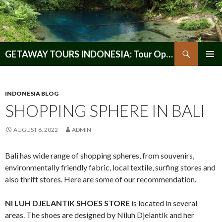
Search
GETAWAY TOURS INDONESIA: Tour Operator, Reliable and Trustworthy for your Java & Indonesia
SKIP
PRIMAR
TO
MENU
CONTENT
INDONESIA BLOG
SHOPPING SPHERE IN BALI
AUGUST 6, 2022
ADMIN
Bali has wide range of shopping spheres, from souvenirs,
environmentally friendly fabric, local textile, surfing stores and
also thrift stores. Here are some of our recommendation.
NI LUH DJELANTIK SHOES STORE
is located in several
areas. The shoes are designed by Niluh Djelantik and her