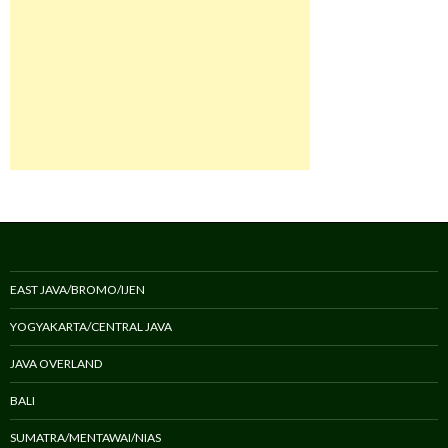
EAST JAVA/BROMO/IJEN
YOGYAKARTA/CENTRAL JAVA
JAVA OVERLAND
BALI
SUMATRA/MENTAWAI/NIAS