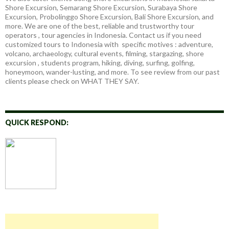
Shore Excursion, Semarang Shore Excursion, Surabaya Shore
Excursion, Probolinggo Shore Excursion, Bali Shore Excursion, and
more. We are one of the best, reliable and trustworthy tour
operators , tour agencies in Indonesia. Contact us if you need
customized tours to Indonesia with specific motives : adventure,
volcano, archaeology, cultural events, filming, stargazing, shore
excursion , students program, hiking, diving, surfing, golfing,
honeymoon, wander-lusting, and more. To see review from our past
clients please check on WHAT THEY SAY.
QUICK RESPOND: