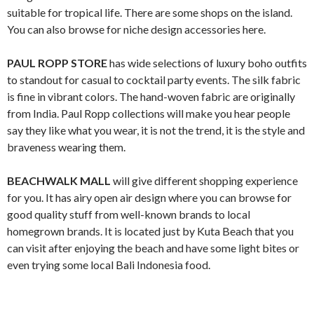
suitable for tropical life. There are some shops on the island.
You can also browse for niche design accessories here.
PAUL ROPP STORE
has wide selections of luxury boho outfits
to standout for casual to cocktail party events. The silk fabric
is fine in vibrant colors. The hand-woven fabric are originally
from India. Paul Ropp collections will make you hear people
say they like what you wear, it is not the trend, it is the style and
braveness wearing them.
BEACHWALK MALL
will give different shopping experience
for you. It has airy open air design where you can browse for
good quality stuff from well-known brands to local
homegrown brands. It is located just by Kuta Beach that you
can visit after enjoying the beach and have some light bites or
even trying some local Bali Indonesia food.