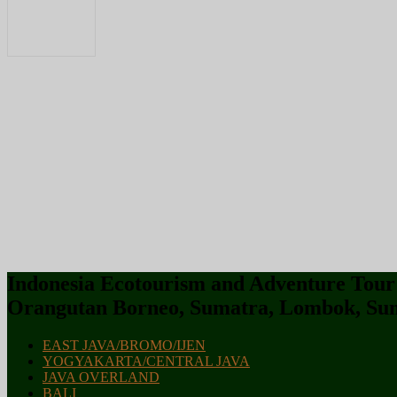
Indonesia Ecotourism and Adventure Tour :
Orangutan Borneo, Sumatra, Lombok, Sum
EAST JAVA/BROMO/IJEN
YOGYAKARTA/CENTRAL JAVA
JAVA OVERLAND
BALI