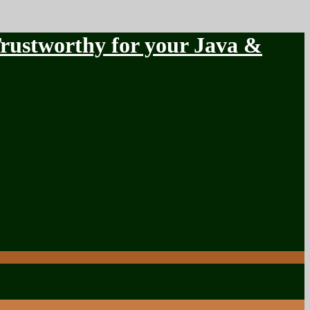
stworthy for your Java &