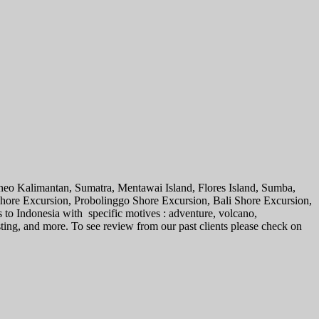
rneo Kalimantan, Sumatra, Mentawai Island, Flores Island, Sumba,
 Shore Excursion, Probolinggo Shore Excursion, Bali Shore Excursion,
s to Indonesia with specific motives : adventure, volcano,
sting, and more. To see review from our past clients please check on