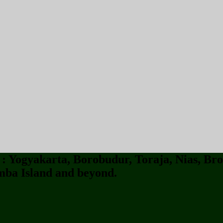
 Yogyakarta, Borobudur, Toraja, Nias, Bro
ba Island and beyond.