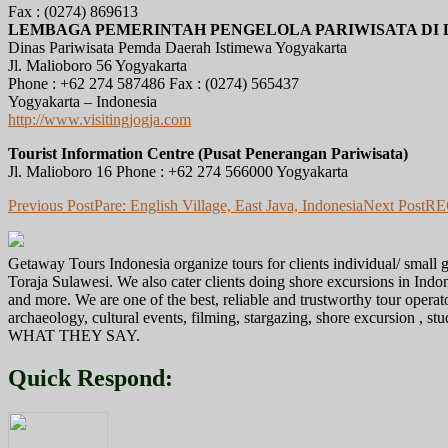
Fax : (0274) 869613
LEMBAGA PEMERINTAH PENGELOLA PARIWISATA DI 
Dinas Pariwisata Pemda Daerah Istimewa Yogyakarta
Jl. Malioboro 56 Yogyakarta
Phone : +62 274 587486 Fax : (0274) 565437
Yogyakarta – Indonesia
http://www.visitingjogja.com
Tourist Information Centre (Pusat Penerangan Pariwisata)
Jl. Malioboro 16 Phone : +62 274 566000 Yogyakarta
Post
Previous Post
Pare: English Village, East Java, Indonesia
Next Post
RE
navigation
Getaway Tours Indonesia organize tours for clients individual/ smal
Toraja Sulawesi. We also cater clients doing shore excursions in In
and more. We are one of the best, reliable and trustworthy tour operat
archaeology, cultural events, filming, stargazing, shore excursion , s
WHAT THEY SAY.
Quick Respond: