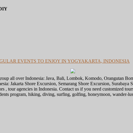
DIY
GULAR EVENTS TO ENJOY IN YOGYAKARTA, INDONESIA
l group all over Indonesia: Java, Bali, Lombok, Komodo, Orangutan Bo
donesia: Jakarta Shore Excursion, Semarang Shore Excursion, Surabaya
ors , tour agencies in Indonesia. Contact us if you need customized tour
tudents program, hiking, diving, surfing, golfing, honeymoon, wander-lu