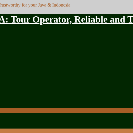
ur Operator, Reliable and Tru