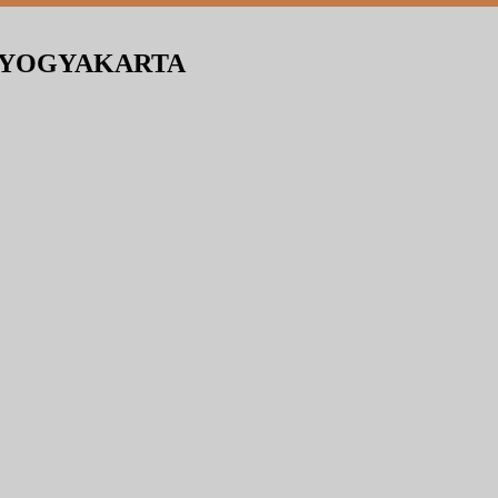
N YOGYAKARTA