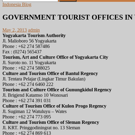
for:
Indonesia Blog
GOVERNMENT TOURIST OFFICES I
May 2, 2013
admin
Yogyakarta Tourism Authority
Jl. Malioboro 56 Yogyakarta
Phone : +62 274 587486
Fax : (0274) 565437
Tourism, Art and Culture Office of Yogyakarta City
Jl. Suroto no. 11 Yogyakarta
Phone : +62 274 588025
Culture and Tourism Office of Bantul Regency
Jl. Tentara Pelajar (Lingkar Timur Bakulan)
Phone : +62 274 6460 222
Tourism and Culture Office of Gunungkidul Regency
Jl. Brigjend Katamso 10 Wonosari
Phone : +62 274 391 031
Culture of Tourism Office of Kulon Progo Regency
Jl. Sugiman 12 Watuluyu – Wates
Phone : +62 274 773 095
Culture and Tourism Office of Sleman Regency
Jl. KRT. Pringgodiningrat no. 13 Sleman
Phone : +62 274 869 613