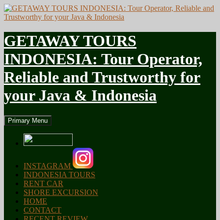
GETAWAY TOURS
INDONESIA: Tour Operator,
Reliable and Trustworthy for
your Java & Indonesia
Search
Skip
Primary Menu
to
content
INSTAGRAM
INDONESIA TOURS
RENT CAR
SHORE EXCURSION
HOME
CONTACT
RECENT REVIEW