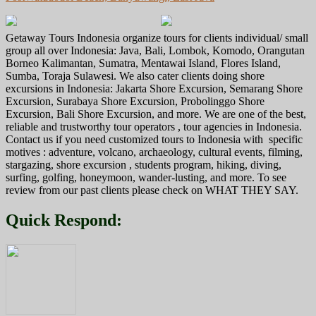
navigation
Getaway Tours Indonesia organize tours for clients individual/ small
group all over Indonesia: Java, Bali, Lombok, Komodo, Orangutan
Borneo Kalimantan, Sumatra, Mentawai Island, Flores Island,
Sumba, Toraja Sulawesi. We also cater clients doing shore
excursions in Indonesia: Jakarta Shore Excursion, Semarang Shore
Excursion, Surabaya Shore Excursion, Probolinggo Shore
Excursion, Bali Shore Excursion, and more. We are one of the best,
reliable and trustworthy tour operators , tour agencies in Indonesia.
Contact us if you need customized tours to Indonesia with specific
motives : adventure, volcano, archaeology, cultural events, filming,
stargazing, shore excursion , students program, hiking, diving,
surfing, golfing, honeymoon, wander-lusting, and more. To see
review from our past clients please check on WHAT THEY SAY.
Quick Respond: