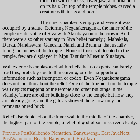
roof part with its tusks, lower jaw, and ornament
on its hair. On top of the temple niches, carved a
creature with tusks and horns.
The inner chamber is empty, and seems it was
occupied by a statue. Referring Negarakertagama, the inner of the
temple reside statue of Siva with Aksobaya on o the crown. And
there were also other statuary in Siva belief namely ; Mahakala,
Durga, Nandiswara, Ganesha, Nandi and Brahma that usually
filling the niches of the temple. None of those still located in the
temple, few are displayed in Mpu Tantular Museum Surabaya.
Wall exterior is emblazoned with reliefs that no experts can barely
read this, probably due to thin carving, or other supporting
information such as inscription or codex. Even Negarakertagama
does not mention about the relief. One of the fragment on the temple
wall depicts mapping of the temple and other buildings in the
vicinity. There are other buildings close to the temple but now they
are already gone, and the gate as showed there now only the
remnants or red brick.
Relief also depicted on the inner wall in the middle of the chamber,
the highest part of the temple, a relief of god of sun is carved clearly.
Post
Previous Post
Kalibendo Plantation, Banyuwangi, East Java
Next
Post
Watudodol Beach, Banyuwangi, East Java