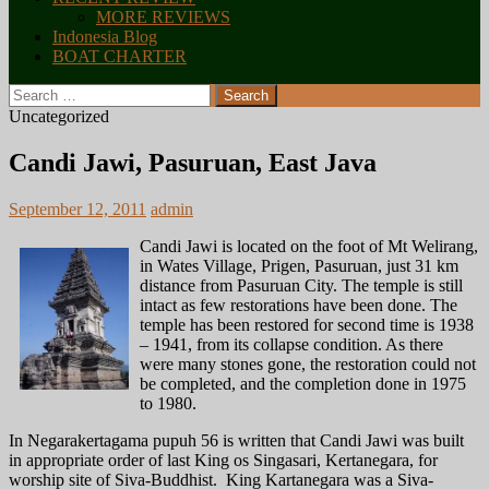
MORE REVIEWS
Indonesia Blog
BOAT CHARTER
Search
for:
Uncategorized
Candi Jawi, Pasuruan, East Java
September 12, 2011
admin
Candi Jawi is located on the foot of Mt Welirang,
in Wates Village, Prigen, Pasuruan, just 31 km
distance from Pasuruan City. The temple is still
intact as few restorations have been done. The
temple has been restored for second time is 1938
– 1941, from its collapse condition. As there
were many stones gone, the restoration could not
be completed, and the completion done in 1975
to 1980.
In Negarakertagama pupuh 56 is written that Candi Jawi was built
in appropriate order of last King os Singasari, Kertanegara, for
worship site of Siva-Buddhist. King Kartanegara was a Siva-