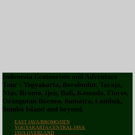
Indonesia Ecotourism and Adventure
Tour : Yogyakarta, Borobudur, Toraja,
Nias, Bromo, Ijen, Bali, Komodo, Flores,
Orangutan Borneo, Sumatra, Lombok,
Sumba Island and beyond.
EAST JAVA/BROMO/IJEN
YOGYAKARTA/CENTRAL JAVA
JAVA OVERLAND