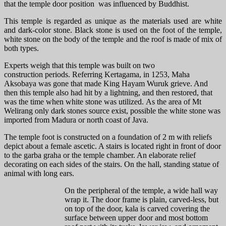
that the temple door position was influenced by Buddhist.
This temple is regarded as unique as the materials used are white
and dark-color stone. Black stone is used on the foot of the temple,
white stone on the body of the temple and the roof is made of mix of
both types.
Experts weigh that this temple was built on two
construction periods. Referring Kertagama, in 1253, Maha
Aksobaya was gone that made King Hayam Wuruk grieve. And
then this temple also had hit by a lightning, and then restored, that
was the time when white stone was utilized. As the area of Mt
Welirang only dark stones source exist, possible the white stone was
imported from Madura or north coast of Java.
The temple foot is constructed on a foundation of 2 m with reliefs
depict about a female ascetic. A stairs is located right in front of door
to the garba graha or the temple chamber. An elaborate relief
decorating on each sides of the stairs. On the hall, standing statue of
animal with long ears.
On the peripheral of the temple, a wide hall way
wrap it. The door frame is plain, carved-less, but
on top of the door, kala is carved covering the
surface between upper door and most bottom