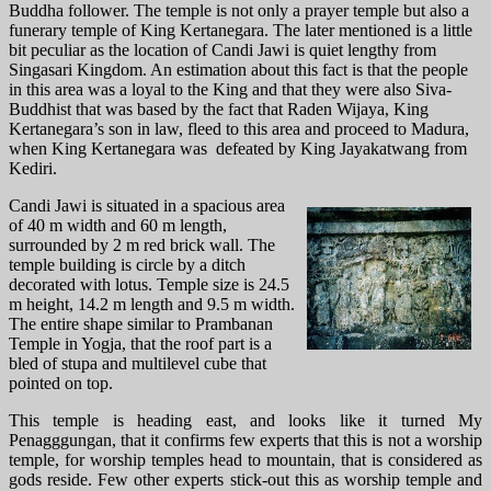
Buddha follower.
The temple is not only a prayer temple but also a
funerary temple of King Kertanegara. The later mentioned is a little
bit peculiar as the location of Candi Jawi is quiet lengthy from
Singasari Kingdom. An estimation about this fact is that the people
in this area was a loyal to the King and that they were also Siva-
Buddhist that was based by the fact that Raden Wijaya, King
Kertanegara’s son in law, fleed to this area and proceed to Madura,
when King Kertanegara was defeated by King Jayakatwang from
Kediri.
Candi Jawi is situated in a spacious area
of 40 m width and 60 m length,
surrounded by 2 m red brick wall. The
temple building is circle by a ditch
decorated with lotus. Temple size is 24.5
m height, 14.2 m length and 9.5 m width.
The entire shape similar to Prambanan
Temple in Yogja, that the roof part is a
bled of stupa and multilevel cube that
pointed on top.
This temple is heading east, and looks like it turned My
Penagggungan, that it confirms few experts that this is not a worship
temple, for worship temples head to mountain, that is considered as
gods reside. Few other experts stick-out this as worship temple and