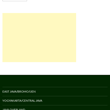
EAST JAVA/BROMO/IJEN
YOGYAKARTA/CENTRAL JAVA
JAVA OVERLAND