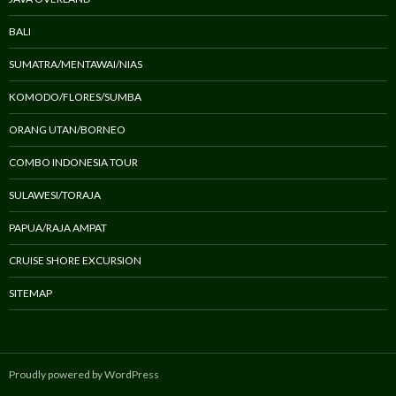
BALI
SUMATRA/MENTAWAI/NIAS
KOMODO/FLORES/SUMBA
ORANG UTAN/BORNEO
COMBO INDONESIA TOUR
SULAWESI/TORAJA
PAPUA/RAJA AMPAT
CRUISE SHORE EXCURSION
SITEMAP
Proudly powered by WordPress