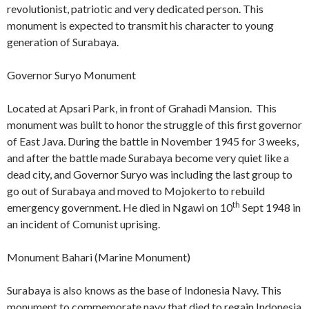
revolutionist, patriotic and very dedicated person. This
monument is expected to transmit his character to young
generation of Surabaya.
Governor Suryo Monument
Located at Apsari Park, in front of Grahadi Mansion. This
monument was built to honor the struggle of this first governor
of East Java. During the battle in November 1945 for 3 weeks,
and after the battle made Surabaya become very quiet like a
dead city, and Governor Suryo was including the last group to
go out of Surabaya and moved to Mojokerto to rebuild
th
emergency government. He died in Ngawi on 10
Sept 1948 in
an incident of Comunist uprising.
Monument Bahari (Marine Monument)
Surabaya is also knows as the base of Indonesia Navy. This
monument to commemorate navy that died to regain Indonesia