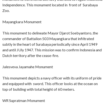
Independence. This monument located in front of Surabaya
Zoo.
Mayangkara Monument
This monument to delineate Mayor Djarot Soebyantoro, the
commander of Battalion 503 Mayangkara that infiltrated
subtly in the heart of Surabaya periodically since April 1949
and until JUly 1947. This mission was to confirm Indonesia and
Dutch territory after the cease-fire.
Jalesveva Jayamahe Monument
This monument depicts a navy officer with its uniform of pride
and equipped with sword. This officer looks at the ocean on
top of building with total height of 60 meters.
WR Supratman Monument