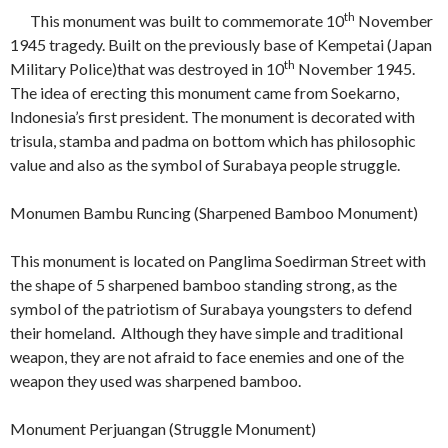
th
This monument was built to commemorate 10
November
1945 tragedy. Built on the previously base of Kempetai (Japan
th
Military Police)that was destroyed in 10
November 1945.
The idea of erecting this monument came from Soekarno,
Indonesia’s first president. The monument is decorated with
trisula, stamba and padma on bottom which has philosophic
value and also as the symbol of Surabaya people struggle.
Monumen Bambu Runcing (Sharpened Bamboo Monument)
This monument is located on Panglima Soedirman Street with
the shape of 5 sharpened bamboo standing strong, as the
symbol of the patriotism of Surabaya youngsters to defend
their homeland. Although they have simple and traditional
weapon, they are not afraid to face enemies and one of the
weapon they used was sharpened bamboo.
Monument Perjuangan (Struggle Monument)