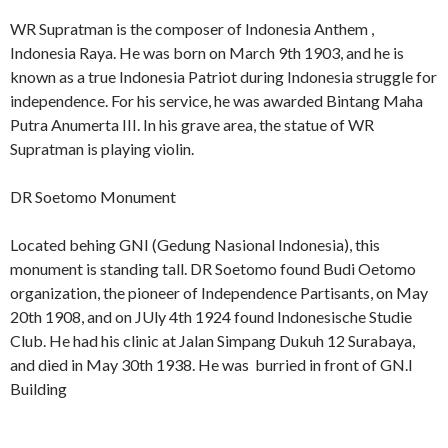
WR Supratman is the composer of Indonesia Anthem ,
Indonesia Raya. He was born on March 9th 1903, and he is
known as a true Indonesia Patriot during Indonesia struggle for
independence. For his service, he was awarded Bintang Maha
Putra Anumerta III. In his grave area, the statue of WR
Supratman is playing violin.
DR Soetomo Monument
Located behing GNI (Gedung Nasional Indonesia), this
monument is standing tall. DR Soetomo found Budi Oetomo
organization, the pioneer of Independence Partisants, on May
20th 1908, and on JUly 4th 1924 found Indonesische Studie
Club. He had his clinic at Jalan Simpang Dukuh 12 Surabaya,
and died in May 30th 1938. He was burried in front of GN.I
Building