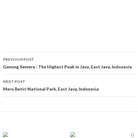
Post
PREVIOUS POST
navigation
Gunung Semeru : The Highest Peak in Java, East Java, Indonesia
NEXT POST
Meru Betiri National Park, East Java, Indonesia
G