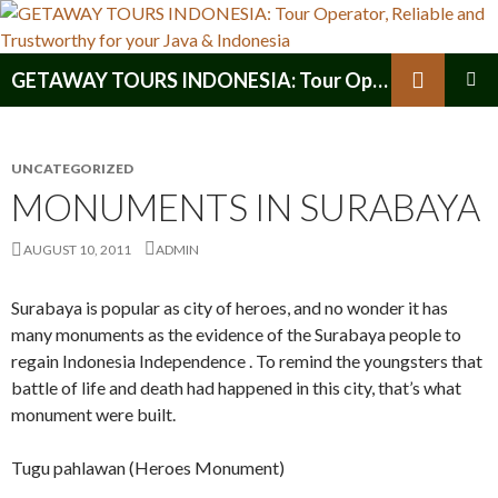
Search
GETAWAY TOURS INDONESIA: Tour Operator, Reliable and Trustworthy for your Java & Indonesia
SKIP
PRIMAR
TO
MENU
CONTENT
UNCATEGORIZED
MONUMENTS IN SURABAYA
AUGUST 10, 2011
ADMIN
Surabaya is popular as city of heroes, and no wonder it has
many monuments as the evidence of the Surabaya people to
regain Indonesia Independence . To remind the youngsters that
battle of life and death had happened in this city, that’s what
monument were built.
Tugu pahlawan (Heroes Monument)