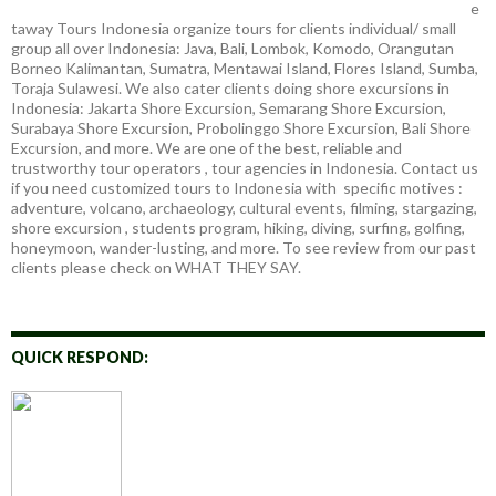
e
taway Tours Indonesia organize tours for clients individual/ small
group all over Indonesia: Java, Bali, Lombok, Komodo, Orangutan
Borneo Kalimantan, Sumatra, Mentawai Island, Flores Island, Sumba,
Toraja Sulawesi. We also cater clients doing shore excursions in
Indonesia: Jakarta Shore Excursion, Semarang Shore Excursion,
Surabaya Shore Excursion, Probolinggo Shore Excursion, Bali Shore
Excursion, and more. We are one of the best, reliable and
trustworthy tour operators , tour agencies in Indonesia. Contact us
if you need customized tours to Indonesia with specific motives :
adventure, volcano, archaeology, cultural events, filming, stargazing,
shore excursion , students program, hiking, diving, surfing, golfing,
honeymoon, wander-lusting, and more. To see review from our past
clients please check on WHAT THEY SAY.
QUICK RESPOND: