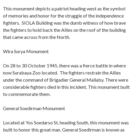
This monument depicts a patriot heading west as the symbol
of memories and honor for the struggle of the independence
fighters. SIOLA Building was the dumb witness of how brave
the fighters to hold back the Allies on the roof of the building
that came across from the North.
Wira Surya Monument
On 28 to 30 October 1945, there was a fierce battle in where
now Surabaya Zoo located. The fighters restrain the Allies
under the command of Brigadier General Mallaby. There were
considerable fighters died in this incident. This monument built
to commemorate them.
General Soedirman Monument
Located at Yos Soedarso St, heading South, this monument was
built to honor this great man. General Soedirman is known as