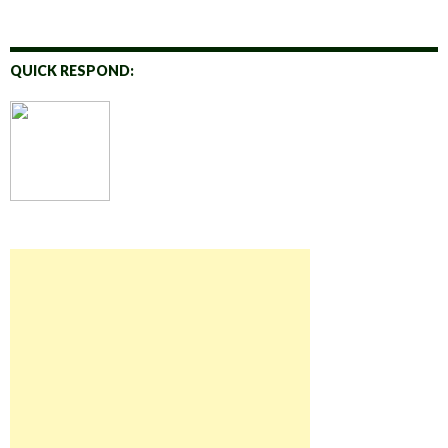
QUICK RESPOND: