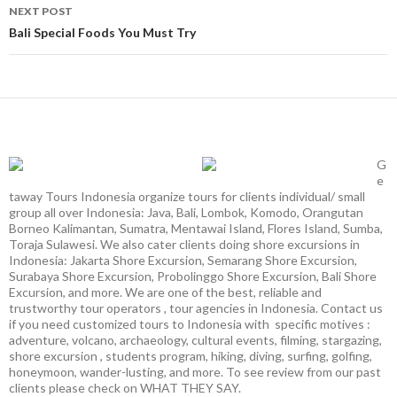
NEXT POST
Bali Special Foods You Must Try
G
e
taway Tours Indonesia organize tours for clients individual/ small
group all over Indonesia: Java, Bali, Lombok, Komodo, Orangutan
Borneo Kalimantan, Sumatra, Mentawai Island, Flores Island, Sumba,
Toraja Sulawesi. We also cater clients doing shore excursions in
Indonesia: Jakarta Shore Excursion, Semarang Shore Excursion,
Surabaya Shore Excursion, Probolinggo Shore Excursion, Bali Shore
Excursion, and more. We are one of the best, reliable and
trustworthy tour operators , tour agencies in Indonesia. Contact us
if you need customized tours to Indonesia with specific motives :
adventure, volcano, archaeology, cultural events, filming, stargazing,
shore excursion , students program, hiking, diving, surfing, golfing,
honeymoon, wander-lusting, and more. To see review from our past
clients please check on WHAT THEY SAY.