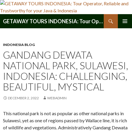
Search
GETAWAY TOURS INDONESIA: Tour Operator, Reliable and Trustworthy for your Java & Indonesia
SKIP
PRIMAR
TO
MENU
CONTENT
INDONESIA BLOG
GANDANG DEWATA
NATIONAL PARK, SULAWESI,
INDONESIA: CHALLENGING,
BEAUTIFUL, MYSTICAL
DECEMBER 2, 2022
WEBADMIN
This national park is not as popular as other national parks in
Sulawesi, yet as one of regions passed by Wallace line, it is rich
of wildlife and vegetations. Administratively Gandang Dewata