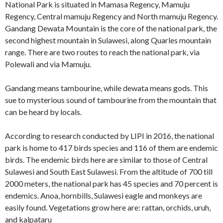
National Park is situated in Mamasa Regency, Mamuju
Regency, Central mamuju Regency and North mamuju Regency.
Gandang Dewata Mountain is the core of the national park, the
second highest mountain in Sulawesi, along Quarles mountain
range. There are two routes to reach the national park, via
Polewali and via Mamuju.
Gandang means tambourine, while dewata means gods. This
sue to mysterious sound of tambourine from the mountain that
can be heard by locals.
According to research conducted by LIPI in 2016, the national
park is home to 417 birds species and 116 of them are endemic
birds. The endemic birds here are similar to those of Central
Sulawesi and South East Sulawesi. From the altitude of 700 till
2000 meters, the national park has 45 species and 70 percent is
endemics. Anoa, hornbills, Sulawesi eagle and monkeys are
easily found. Vegetations grow here are: rattan, orchids, uruh,
and kalpataru