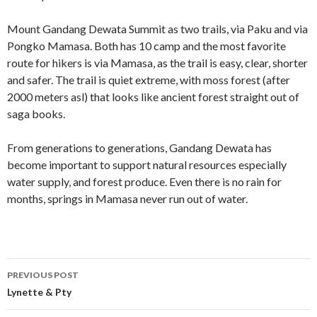
Mount Gandang Dewata Summit as two trails, via Paku and via
Pongko Mamasa. Both has 10 camp and the most favorite
route for hikers is via Mamasa, as the trail is easy, clear, shorter
and safer. The trail is quiet extreme, with moss forest (after
2000 meters asl) that looks like ancient forest straight out of
saga books.
From generations to generations, Gandang Dewata has
become important to support natural resources especially
water supply, and forest produce. Even there is no rain for
months, springs in Mamasa never run out of water.
Post
PREVIOUS POST
navigation
Lynette & Pty