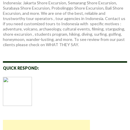
Indonesia: Jakarta Shore Excursion, Semarang Shore Excursion,
Surabaya Shore Excursion, Probolinggo Shore Excursion, Bali Shore
Excursion, and more. We are one of the best, reliable and
trustworthy tour operators , tour agencies in Indonesia. Contact us
if you need customized tours to Indonesia with specific motives :
adventure, volcano, archaeology, cultural events, filming, stargazing,
shore excursion , students program, hiking, diving, surfing, golfing,
honeymoon, wander-lusting, and more. To see review from our past
clients please check on WHAT THEY SAY.
QUICK RESPOND: