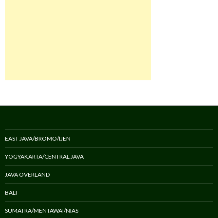
EAST JAVA/BROMO/IJEN
YOGYAKARTA/CENTRAL JAVA
JAVA OVERLAND
BALI
SUMATRA/MENTAWAI/NIAS