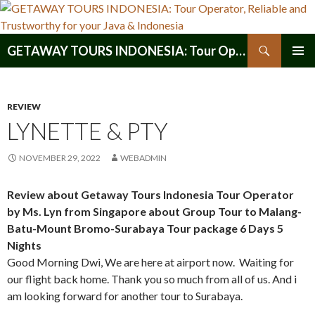
Search
GETAWAY TOURS INDONESIA: Tour Operator, Reliable and Trustworthy for your Java & Indonesia
SKIP
PRIMAR
TO
MENU
CONTENT
REVIEW
LYNETTE & PTY
NOVEMBER 29, 2022
WEBADMIN
Review about Getaway Tours Indonesia Tour Operator
by Ms. Lyn from Singapore about Group Tour to Malang-
Batu-Mount Bromo-Surabaya Tour package 6 Days 5
Nights
Good Morning Dwi, We are here at airport now. Waiting for
our flight back home. Thank you so much from all of us. And i
am looking forward for another tour to Surabaya.