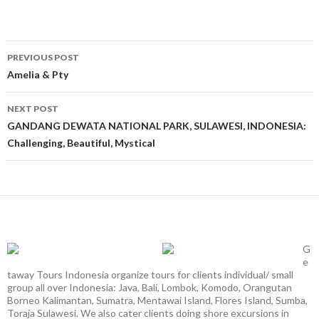
Post
PREVIOUS POST
navigation
Amelia & Pty
NEXT POST
GANDANG DEWATA NATIONAL PARK, SULAWESI, INDONESIA:
Challenging, Beautiful, Mystical
G
e
taway Tours Indonesia organize tours for clients individual/ small
group all over Indonesia: Java, Bali, Lombok, Komodo, Orangutan
Borneo Kalimantan, Sumatra, Mentawai Island, Flores Island, Sumba,
Toraja Sulawesi. We also cater clients doing shore excursions in