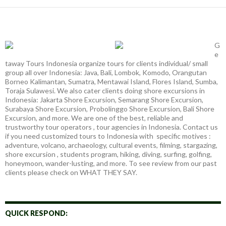
G
e
taway Tours Indonesia organize tours for clients individual/ small
group all over Indonesia: Java, Bali, Lombok, Komodo, Orangutan
Borneo Kalimantan, Sumatra, Mentawai Island, Flores Island, Sumba,
Toraja Sulawesi. We also cater clients doing shore excursions in
Indonesia: Jakarta Shore Excursion, Semarang Shore Excursion,
Surabaya Shore Excursion, Probolinggo Shore Excursion, Bali Shore
Excursion, and more. We are one of the best, reliable and
trustworthy tour operators , tour agencies in Indonesia. Contact us
if you need customized tours to Indonesia with specific motives :
adventure, volcano, archaeology, cultural events, filming, stargazing,
shore excursion , students program, hiking, diving, surfing, golfing,
honeymoon, wander-lusting, and more. To see review from our past
clients please check on WHAT THEY SAY.
QUICK RESPOND: