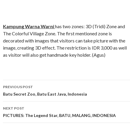
Kampung Warna Warni
has two zones: 3D (Tridi) Zone and
The Colorful Village Zone. The first mentioned zone is
decorated with images that visitors can take picture with the
image, creating 3D effect. The restriction is IDR 3,000 as well
as visitor will also get handmade key holder. (Agus)
Post
PREVIOUS POST
navigation
Batu Secret Zoo, Batu East Java, Indonesia
NEXT POST
PICTURES: The Legend Star, BATU, MALANG, INDONESIA