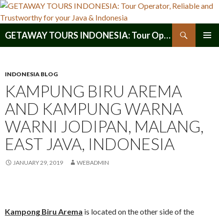
Search
GETAWAY TOURS INDONESIA: Tour Operator, Reliable and Trustworthy for your Java & Indonesia
SKIP
PRIMAR
TO
MENU
CONTENT
INDONESIA BLOG
KAMPUNG BIRU AREMA
AND KAMPUNG WARNA
WARNI JODIPAN, MALANG,
EAST JAVA, INDONESIA
JANUARY 29, 2019
WEBADMIN
Kampong Biru Arema
is located on the other side of the