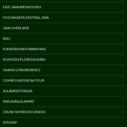
EAST JAVA/BROMO/IJEN
YOGYAKARTA/CENTRAL JAVA
JAVA OVERLAND
BALI
SUMATRA/MENTAWAI/NIAS
KOMODO/FLORES/SUMBA
ORANG UTAN/BORNEO
COMBO INDONESIA TOUR
SULAWESI/TORAJA
PAPUA/RAJA AMPAT
CRUISE SHORE EXCURSION
SITEMAP