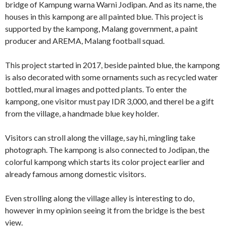
bridge of Kampung warna Warni Jodipan. And as its name, the
houses in this kampong are all painted blue. This project is
supported by the kampong, Malang government, a paint
producer and AREMA, Malang football squad.
This project started in 2017, beside painted blue, the kampong
is also decorated with some ornaments such as recycled water
bottled, mural images and potted plants. To enter the
kampong, one visitor must pay IDR 3,000, and therel be a gift
from the village, a handmade blue key holder.
Visitors can stroll along the village, say hi, mingling take
photograph. The kampong is also connected to Jodipan, the
colorful kampong which starts its color project earlier and
already famous among domestic visitors.
Even strolling along the village alley is interesting to do,
however in my opinion seeing it from the bridge is the best
view.