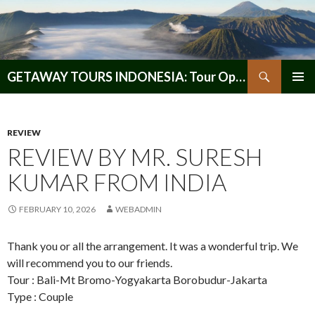
Search
GETAWAY TOURS INDONESIA: Tour Operator, Reliable and Trustworthy for your Java & Indonesia
SKIP
PRIMAR
TO
MENU
CONTENT
REVIEW
REVIEW BY MR. SURESH
KUMAR FROM INDIA
FEBRUARY 10, 2026
WEBADMIN
Thank you or all the arrangement. It was a wonderful trip. We
will recommend you to our friends.
Tour : Bali-Mt Bromo-Yogyakarta Borobudur-Jakarta
Type : Couple