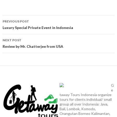
Post
PREVIOUS POST
navigation
Luxury Special Private Event in Indonesia
NEXT POST
Review by Mr. Chatterjee from USA
G
e
taway Tours Indonesia organize
tours for clients individual/ small
group all over Indonesia: Java,
Bali, Lombok, Komodo,
Orangutan Borneo Kalimantan,