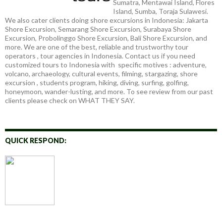
Sumatra, Mentawai Island, Flores
Island, Sumba, Toraja Sulawesi.
We also cater clients doing shore excursions in Indonesia: Jakarta
Shore Excursion, Semarang Shore Excursion, Surabaya Shore
Excursion, Probolinggo Shore Excursion, Bali Shore Excursion, and
more. We are one of the best, reliable and trustworthy tour
operators , tour agencies in Indonesia. Contact us if you need
customized tours to Indonesia with specific motives : adventure,
volcano, archaeology, cultural events, filming, stargazing, shore
excursion , students program, hiking, diving, surfing, golfing,
honeymoon, wander-lusting, and more. To see review from our past
clients please check on WHAT THEY SAY.
QUICK RESPOND: