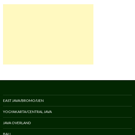
EAST JAVA/BROMO/IJEN
YOGYAKARTA/CENTRAL JAVA
JAVA OVERLAND
BALI