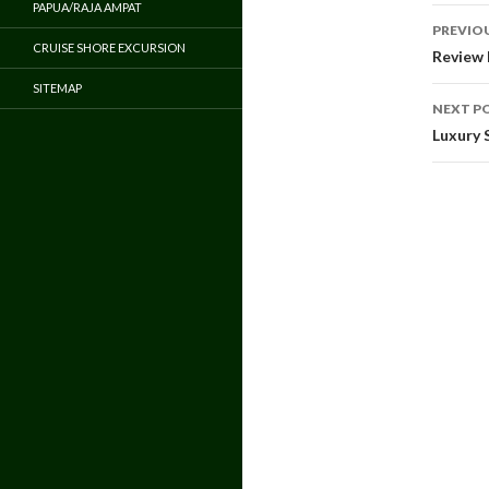
PAPUA/RAJA AMPAT
Pos
PREVIO
CRUISE SHORE EXCURSION
navi
Review 
SITEMAP
NEXT P
Luxury 