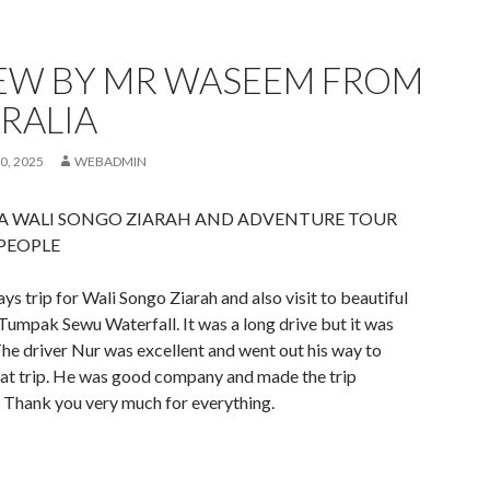
EW BY MR WASEEM FROM
RALIA
0, 2025
WEBADMIN
VA WALI SONGO ZIARAH AND ADVENTURE TOUR
 PEOPLE
s trip for Wali Songo Ziarah and also visit to beautiful
umpak Sewu Waterfall. It was a long drive but it was
he driver Nur was excellent and went out his way to
eat trip. He was good company and made the trip
Thank you very much for everything.