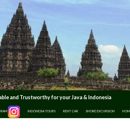
le and Trustworthy for your Java & Indonesia
GRAM
INDONESIA TOURS
RENT CAR
SHORE EXCURSION
HOM