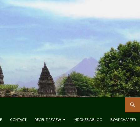
E
CONTACT
RECENT REVIEW
INDONESIA BLOG
BOAT CHARTER