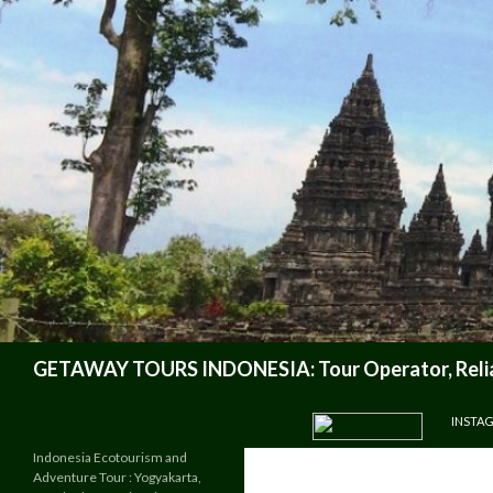
Search
GETAWAY TOURS INDONESIA: Tour Operator, Reliab
SKIP TO CONTENT
INSTA
Indonesia Ecotourism and
Adventure Tour : Yogyakarta,