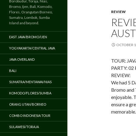
Borobudur, Toraja, Nias,
Bromo, Ijen, Bali, Komodo,
REVIEW
Flores, Orangutan Borneo,
Sumatra, Lombok, Sumba
REVI
Island and beyond.
AUST
EAST JAVA/BROMO/IJEN
OCTOBER 1
YOGYAKARTA/CENTRAL JAVA
JAVA OVERLAND
TOUR: JA
PARTY: 02
BALI
REVIEW:
We had 5 Day
SUMATRA/MENTAWAI/NIAS
Bromo and T
KOMODO/FLORES/SUMBA
enjoyable. T
ensure a gr
ORANG UTAN/BORNEO
memorable. 
COMBO INDONESIA TOUR
SULAWESI/TORAJA