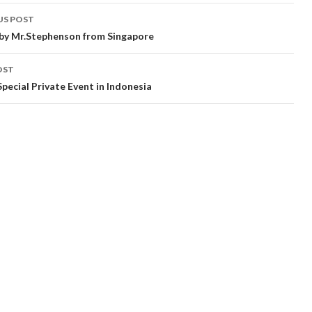
t
US POST
gation
by Mr.Stephenson from Singapore
OST
Special Private Event in Indonesia