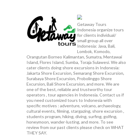
Getaway Tours
Indonesia organize tours
for clients individual/
small group all over
Indonesia: Java, Bali,
Lombok, Komodo,
Orangutan Borneo Kalimantan, Sumatra, Mentawai
Island, Flores Island, Sumba, Toraja Sulawesi. We also
cater clients doing shore excursions in Indonesia:
Jakarta Shore Excursion, Semarang Shore Excursion,
Surabaya Shore Excursion, Probolinggo Shore
Excursion, Bali Shore Excursion, and more. We are
one of the best, reliable and trustworthy tour
operators , tour agencies in Indonesia. Contact us if
you need customized tours to Indonesia with
specific motives : adventure, volcano, archaeology,
cultural events, filming, stargazing, shore excursion ,
students program, hiking, diving, surfing, golfing,
honeymoon, wander-lusting, and more. To see
review from our past clients please check on WHAT
THEY SAY.