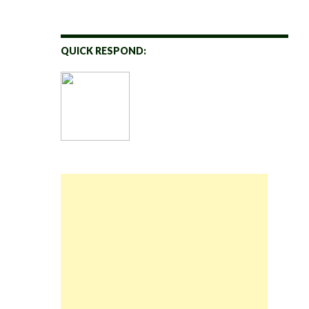
QUICK RESPOND: