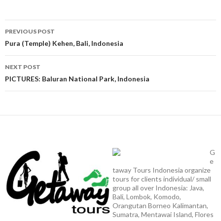
Post
PREVIOUS POST
navigation
Pura (Temple) Kehen, Bali, Indonesia
NEXT POST
PICTURES: Baluran National Park, Indonesia
G
e
taway Tours Indonesia organize
tours for clients individual/ small
group all over Indonesia: Java,
Bali, Lombok, Komodo,
Orangutan Borneo Kalimantan,
Sumatra, Mentawai Island, Flores