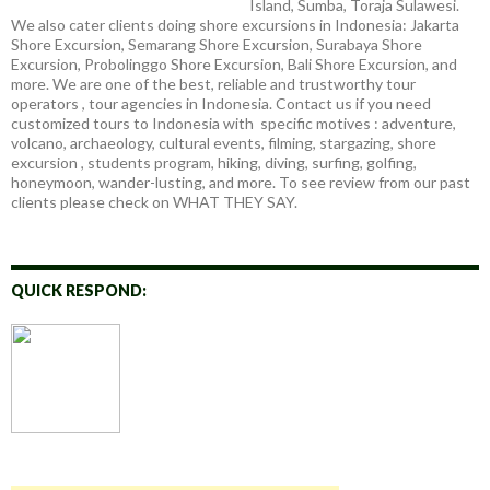
Island, Sumba, Toraja Sulawesi.
We also cater clients doing shore excursions in Indonesia: Jakarta
Shore Excursion, Semarang Shore Excursion, Surabaya Shore
Excursion, Probolinggo Shore Excursion, Bali Shore Excursion, and
more. We are one of the best, reliable and trustworthy tour
operators , tour agencies in Indonesia. Contact us if you need
customized tours to Indonesia with specific motives : adventure,
volcano, archaeology, cultural events, filming, stargazing, shore
excursion , students program, hiking, diving, surfing, golfing,
honeymoon, wander-lusting, and more. To see review from our past
clients please check on WHAT THEY SAY.
QUICK RESPOND: