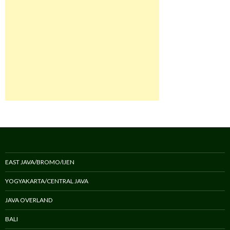
EAST JAVA/BROMO/IJEN
YOGYAKARTA/CENTRAL JAVA
JAVA OVERLAND
BALI