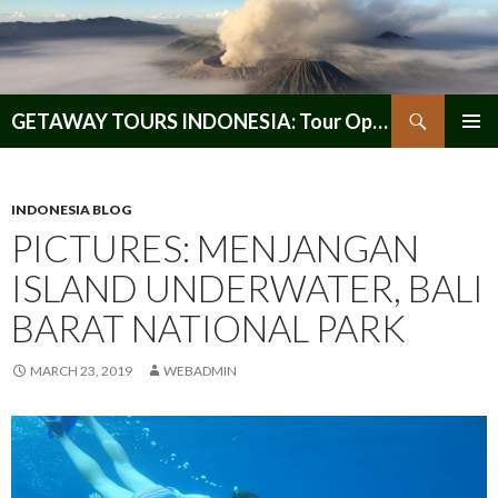
Search
GETAWAY TOURS INDONESIA: Tour Operator, Reliable and Trustworthy for your Java & Indonesia
SKIP
PRIMAR
TO
MENU
CONTENT
INDONESIA BLOG
PICTURES: MENJANGAN
ISLAND UNDERWATER, BALI
BARAT NATIONAL PARK
MARCH 23, 2019
WEBADMIN