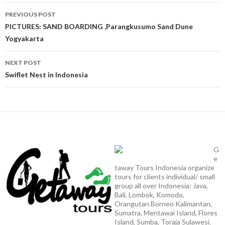
Post
PREVIOUS POST
navigation
PICTURES: SAND BOARDING ,Parangkusumo Sand Dune
Yogyakarta
NEXT POST
Swiflet Nest in Indonesia
G
e
taway Tours Indonesia organize
tours for clients individual/ small
group all over Indonesia: Java,
Bali, Lombok, Komodo,
Orangutan Borneo Kalimantan,
Sumatra, Mentawai Island, Flores
Island, Sumba, Toraja Sulawesi.