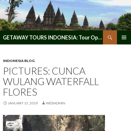
Search
GETAWAY TOURS INDONESIA: Tour Operator, Reliable and Trustworthy for your Java & Indonesia
SKIP
PRIMAR
TO
MENU
CONTENT
INDONESIA BLOG
PICTURES: CUNCA
WULANG WATERFALL
FLORES
JANUARY 15, 2019
WEBADMIN