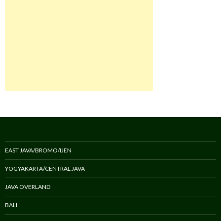
EAST JAVA/BROMO/IJEN
YOGYAKARTA/CENTRAL JAVA
JAVA OVERLAND
BALI