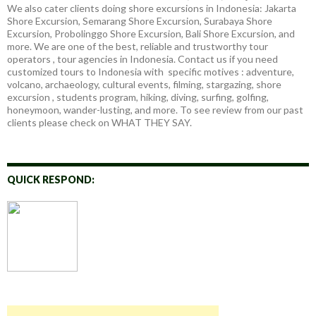
We also cater clients doing shore excursions in Indonesia: Jakarta
Shore Excursion, Semarang Shore Excursion, Surabaya Shore
Excursion, Probolinggo Shore Excursion, Bali Shore Excursion, and
more. We are one of the best, reliable and trustworthy tour
operators , tour agencies in Indonesia. Contact us if you need
customized tours to Indonesia with specific motives : adventure,
volcano, archaeology, cultural events, filming, stargazing, shore
excursion , students program, hiking, diving, surfing, golfing,
honeymoon, wander-lusting, and more. To see review from our past
clients please check on WHAT THEY SAY.
QUICK RESPOND: