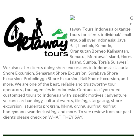
G
e
taway Tours Indonesia organize
tours for clients individual/ small
group all over Indonesia: Java,
Bali, Lombok, Komodo,
Orangutan Borneo Kalimantan,
Sumatra, Mentawai Island, Flores
Island, Sumba, Toraja Sulawesi.
We also cater clients doing shore excursions in Indonesia: Jakarta
Shore Excursion, Semarang Shore Excursion, Surabaya Shore
Excursion, Probolinggo Shore Excursion, Bali Shore Excursion, and
more. We are one of the best, reliable and trustworthy tour
operators , tour agencies in Indonesia. Contact us if you need
customized tours to Indonesia with specific motives : adventure,
volcano, archaeology, cultural events, filming, stargazing, shore
excursion , students program, hiking, diving, surfing, golfing,
honeymoon, wander-lusting, and more. To see review from our past
clients please check on WHAT THEY SAY.