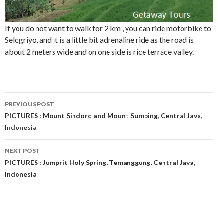
If you do not want to walk for 2 km , you can ride motorbike to
Selogriyo, and it is a little bit adrenaline ride as the road is
about 2 meters wide and on one side is rice terrace valley.
Post
PREVIOUS POST
navigation
PICTURES : Mount Sindoro and Mount Sumbing, Central Java,
Indonesia
NEXT POST
PICTURES : Jumprit Holy Spring, Temanggung, Central Java,
Indonesia