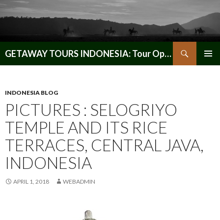
Search
GETAWAY TOURS INDONESIA: Tour Operator, Reliable and Trustworthy for your Java & Indonesia
SKIP
PRIMAR
TO
MENU
CONTENT
INDONESIA BLOG
PICTURES : SELOGRIYO
TEMPLE AND ITS RICE
TERRACES, CENTRAL JAVA,
INDONESIA
APRIL 1, 2018
WEBADMIN