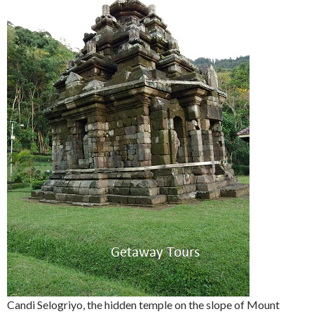
Candi Selogriyo, the hidden temple on the slope of Mount