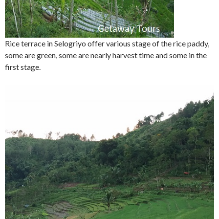
Rice terrace in Selogriyo offer various stage of the rice paddy,
some are green, some are nearly harvest time and some in the
first stage.