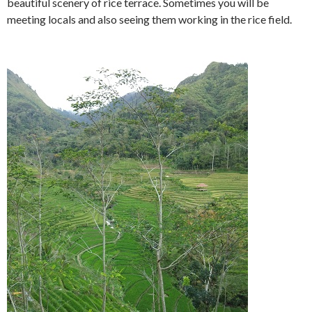
beautiful scenery of rice terrace. Sometimes you will be
meeting locals and also seeing them working in the rice field.