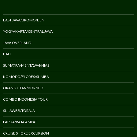
EAST JAVA/BROMO/IJEN
YOGYAKARTA/CENTRAL JAVA
JAVA OVERLAND
BALI
SUMATRA/MENTAWAI/NIAS
KOMODO/FLORES/SUMBA
ORANG UTAN/BORNEO
COMBO INDONESIA TOUR
SULAWESI/TORAJA
PAPUA/RAJA AMPAT
CRUISE SHORE EXCURSION