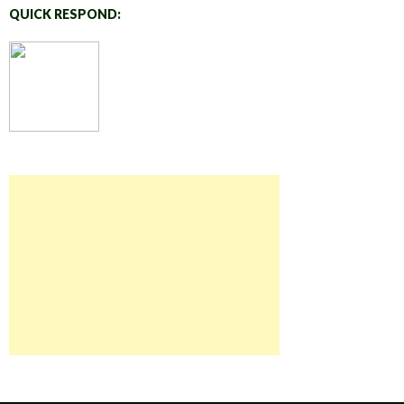
QUICK RESPOND: