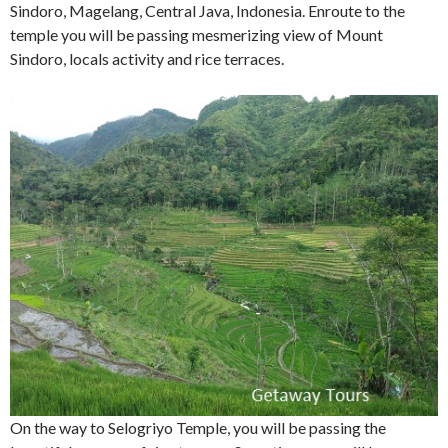
Sindoro, Magelang, Central Java, Indonesia. Enroute to the
temple you will be passing mesmerizing view of Mount
Sindoro, locals activity and rice terraces.
On the way to Selogriyo Temple, you will be passing the