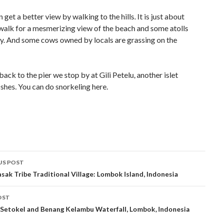
 get a better view by walking to the hills. It is just about
walk for a mesmerizing view of the beach and some atolls
ity. And some cows owned by locals are grassing on the
ack to the pier we stop by at Gili Petelu, another islet
shes. You can do snorkeling here.
t
US POST
gation
asak Tribe Traditional Village: Lombok Island, Indonesia
OST
Setokel and Benang Kelambu Waterfall, Lombok, Indonesia