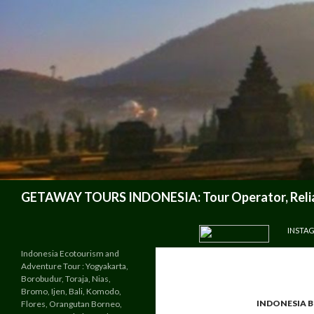
Search
GETAWAY TOURS INDONESIA: Tour Operator, Reliab
SKIP TO CONTENT
INSTA
Indonesia Ecotourism and
Adventure Tour : Yogyakarta,
Borobudur, Toraja, Nias,
Bromo, Ijen, Bali, Komodo,
INDONESIA 
Flores, Orangutan Borneo,