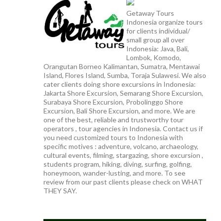
Getaway Tours
Indonesia organize tours
for clients individual/
small group all over
Indonesia: Java, Bali,
Lombok, Komodo,
Orangutan Borneo Kalimantan, Sumatra, Mentawai
Island, Flores Island, Sumba, Toraja Sulawesi. We also
cater clients doing shore excursions in Indonesia:
Jakarta Shore Excursion, Semarang Shore Excursion,
Surabaya Shore Excursion, Probolinggo Shore
Excursion, Bali Shore Excursion, and more. We are
one of the best, reliable and trustworthy tour
operators , tour agencies in Indonesia. Contact us if
you need customized tours to Indonesia with
specific motives : adventure, volcano, archaeology,
cultural events, filming, stargazing, shore excursion ,
students program, hiking, diving, surfing, golfing,
honeymoon, wander-lusting, and more. To see
review from our past clients please check on WHAT
THEY SAY.