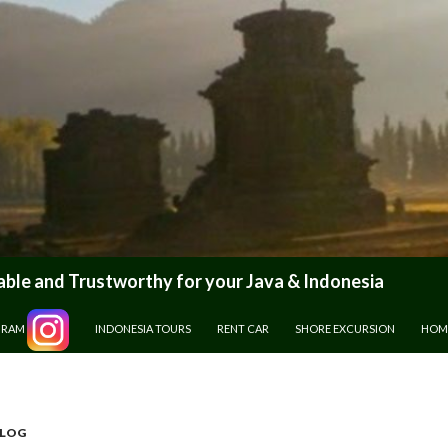
le and Trustworthy for your Java & Indonesia
GRAM
INDONESIA TOURS
RENT CAR
SHORE EXCURSION
HOM
BLOG