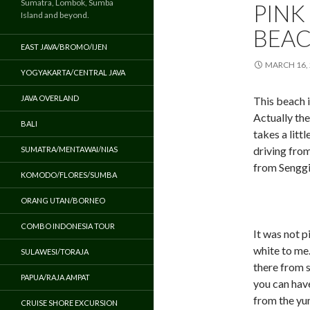
Sumatra, Lombok, Sumba
PINK
Island and beyond.
BEAC
EAST JAVA/BROMO/IJEN
MARCH 16,
YOGYAKARTA/CENTRAL JAVA
JAVA OVERLAND
This beach 
Actually the
BALI
takes a littl
driving fro
SUMATRA/MENTAWAI/NIAS
from Senggi
KOMODO/FLORES/SUMBA
ORANG UTAN/BORNEO
COMBO INDONESIA TOUR
It was not p
white to me.
SULAWESI/TORAJA
there from s
PAPUA/RAJA AMPAT
you can have
from the yu
CRUISE SHORE EXCURSION