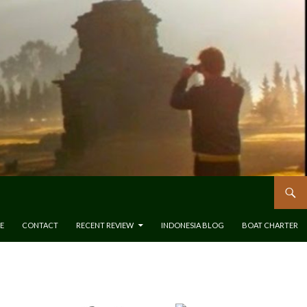
E
CONTACT
RECENT REVIEW
INDONESIA BLOG
BOAT CHARTER