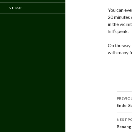
SITEMAP
You can even
20 minutes 
in the vicin
hill’s peak.
On the way b
with many fi
Pos
PREVIO
navi
Ende, S
NEXT P
Benang 