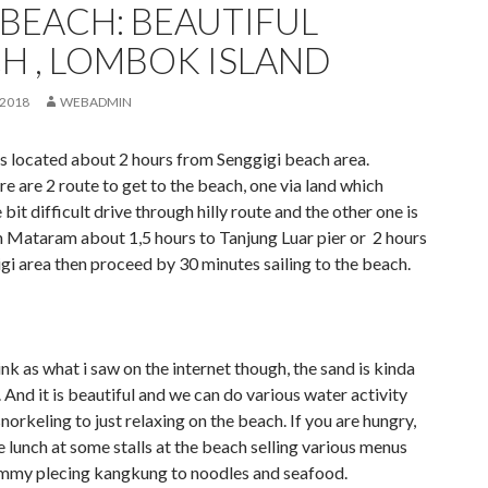
 BEACH: BEAUTIFUL
H , LOMBOK ISLAND
 2018
WEBADMIN
is located about 2 hours from Senggigi beach area.
re are 2 route to get to the beach, one via land which
e bit difficult drive through hilly route and the other one is
m Mataram about 1,5 hours to Tanjung Luar pier or 2 hours
gi area then proceed by 30 minutes sailing to the beach.
ink as what i saw on the internet though, the sand is kinda
 And it is beautiful and we can do various water activity
norkeling to just relaxing on the beach. If you are hungry,
 lunch at some stalls at the beach selling various menus
mmy plecing kangkung to noodles and seafood.