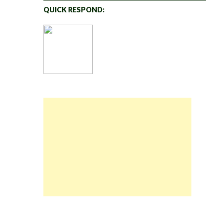
QUICK RESPOND: