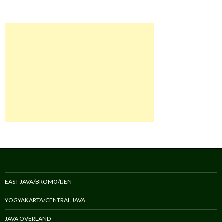
EAST JAVA/BROMO/IJEN
YOGYAKARTA/CENTRAL JAVA
JAVA OVERLAND