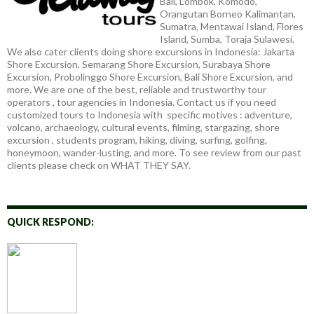
Bali, Lombok, Komodo,
Orangutan Borneo Kalimantan,
Sumatra, Mentawai Island, Flores
Island, Sumba, Toraja Sulawesi.
We also cater clients doing shore excursions in Indonesia: Jakarta
Shore Excursion, Semarang Shore Excursion, Surabaya Shore
Excursion, Probolinggo Shore Excursion, Bali Shore Excursion, and
more. We are one of the best, reliable and trustworthy tour
operators , tour agencies in Indonesia. Contact us if you need
customized tours to Indonesia with specific motives : adventure,
volcano, archaeology, cultural events, filming, stargazing, shore
excursion , students program, hiking, diving, surfing, golfing,
honeymoon, wander-lusting, and more. To see review from our past
clients please check on WHAT THEY SAY.
QUICK RESPOND: