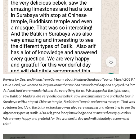
Review by Desi and Manu from Germany about Madura-Surabaya Tour on March 2019.”
Hello Dewi, we wanted to let you know that we had a wonderful day and enjoyed it a lot!
Arif and Jarif were wonderful and did everything for us. We stopped at the lighthouse,
saw Batik on Madura, ate very delicious bebek, saw amazing limestone and had a tour in
Surabaya with a stop at Chinese temple, Buddhism Temple and even a mosque. That was
so Interesting! And the batik in Surabaya was also very amazing and nteresting to see the
different types of Batik. Also Arif got a lot of knowledge and answered every question.
We are very happy and grateful for this wonderful day and will definitely recommend
this.”