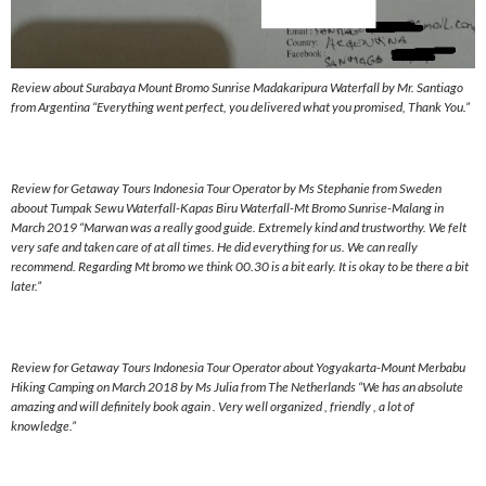
Review about Surabaya Mount Bromo Sunrise Madakaripura Waterfall by Mr. Santiago
from Argentina “Everything went perfect, you delivered what you promised, Thank You.”
Review for Getaway Tours Indonesia Tour Operator by Ms Stephanie from Sweden
aboout Tumpak Sewu Waterfall-Kapas Biru Waterfall-Mt Bromo Sunrise-Malang in
March 2019 “Marwan was a really good guide. Extremely kind and trustworthy. We felt
very safe and taken care of at all times. He did everything for us. We can really
recommend. Regarding Mt bromo we think 00.30 is a bit early. It is okay to be there a bit
later.”
Review for Getaway Tours Indonesia Tour Operator about Yogyakarta-Mount Merbabu
Hiking Camping on March 2018 by Ms Julia from The Netherlands “We has an absolute
amazing and will definitely book again . Very well organized , friendly , a lot of
knowledge.”