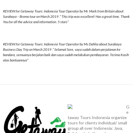
REVIEW for Getaway Tours: Indonesia Tour Operator by Mr. Mark from Britain about
Surabaya – Bromo tour on March 2019 .” This trip was excellent! Has a great time. Thank
You for all the advice and information. 5 stars”
REVIEW for Getaway Tours: Indonesia Tour Operator by Ms Dahlia about Surabaya
Business Day Trip on March 2019 .” Selamat Sore, saya sudah dalam perjalanan ke
bandara, semuanya berjalan baik dan saya sudah melakukan pembayaran. Terima Kasih
atas bantuannya”
G
e
taway Tours Indonesia organize
tours for clients individual/ small
group all over Indonesia: Java,