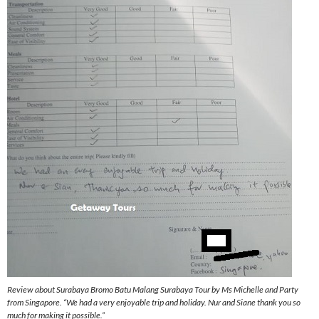
Review about Surabaya Bromo Batu Malang Surabaya Tour by Ms Michelle and Party
from Singapore. “We had a very enjoyable trip and holiday. Nur and Siane thank you so
much for making it possible.”