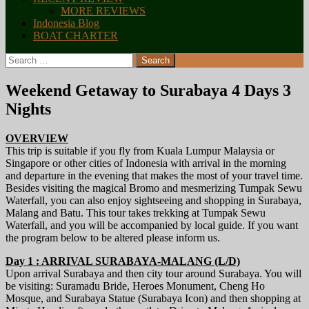
MORE REVIEWS
Indonesia Blog
BOAT CHARTER
Search
for:
Weekend Getaway to Surabaya 4 Days 3
Nights
OVERVIEW
This trip is suitable if you fly from Kuala Lumpur Malaysia or
Singapore or other cities of Indonesia with arrival in the morning
and departure in the evening that makes the most of your travel time.
Besides visiting the magical Bromo and mesmerizing Tumpak Sewu
Waterfall, you can also enjoy sightseeing and shopping in Surabaya,
Malang and Batu. This tour takes trekking at Tumpak Sewu
Waterfall, and you will be accompanied by local guide. If you want
the program below to be altered please inform us.
Day 1 : ARRIVAL SURABAYA-MALANG (L/D)
Upon arrival Surabaya and then city tour around Surabaya. You will
be visiting: Suramadu Bride, Heroes Monument, Cheng Ho
Mosque, and Surabaya Statue (Surabaya Icon) and then shopping at