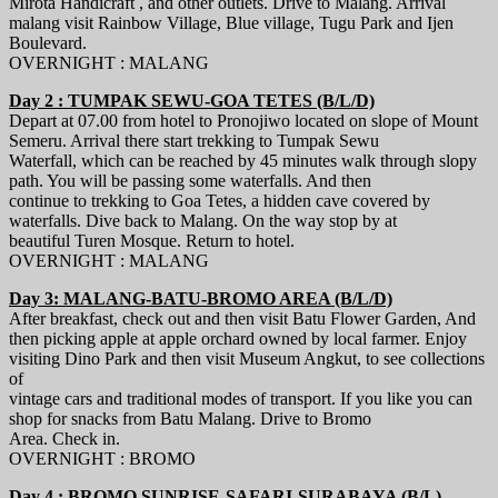
Mirota Handicraft , and other outlets. Drive to Malang. Arrival
malang visit Rainbow Village, Blue village, Tugu Park and Ijen
Boulevard.
OVERNIGHT : MALANG
Day 2 : TUMPAK SEWU-GOA TETES (B/L/D)
Depart at 07.00 from hotel to Pronojiwo located on slope of Mount
Semeru. Arrival there start trekking to Tumpak Sewu
Waterfall, which can be reached by 45 minutes walk through slopy
path. You will be passing some waterfalls. And then
continue to trekking to Goa Tetes, a hidden cave covered by
waterfalls. Dive back to Malang. On the way stop by at
beautiful Turen Mosque. Return to hotel.
OVERNIGHT : MALANG
Day 3: MALANG-BATU-BROMO AREA (B/L/D)
After breakfast, check out and then visit Batu Flower Garden, And
then picking apple at apple orchard owned by local farmer. Enjoy
visiting Dino Park and then visit Museum Angkut, to see collections
of
vintage cars and traditional modes of transport. If you like you can
shop for snacks from Batu Malang. Drive to Bromo
Area. Check in.
OVERNIGHT : BROMO
Day 4 : BROMO SUNRISE-SAFARI-SURABAYA (B/L)