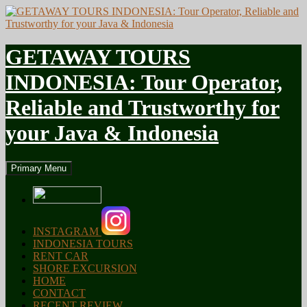
GETAWAY TOURS
INDONESIA: Tour Operator,
Reliable and Trustworthy for
your Java & Indonesia
Search
Skip
Primary Menu
to
content
INSTAGRAM
INDONESIA TOURS
RENT CAR
SHORE EXCURSION
HOME
CONTACT
RECENT REVIEW