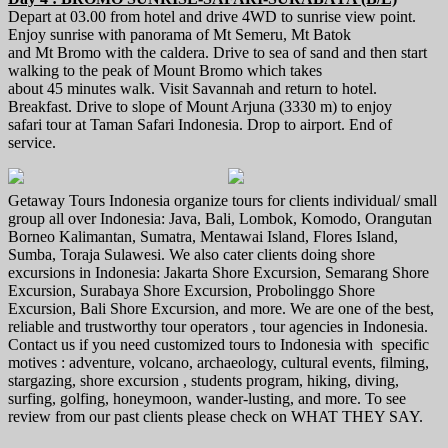
Depart at 03.00 from hotel and drive 4WD to sunrise view point.
Enjoy sunrise with panorama of Mt Semeru, Mt Batok
and Mt Bromo with the caldera. Drive to sea of sand and then start
walking to the peak of Mount Bromo which takes
about 45 minutes walk. Visit Savannah and return to hotel.
Breakfast. Drive to slope of Mount Arjuna (3330 m) to enjoy
safari tour at Taman Safari Indonesia. Drop to airport. End of
service.
Getaway Tours Indonesia organize tours for clients individual/ small
group all over Indonesia: Java, Bali, Lombok, Komodo, Orangutan
Borneo Kalimantan, Sumatra, Mentawai Island, Flores Island,
Sumba, Toraja Sulawesi. We also cater clients doing shore
excursions in Indonesia: Jakarta Shore Excursion, Semarang Shore
Excursion, Surabaya Shore Excursion, Probolinggo Shore
Excursion, Bali Shore Excursion, and more. We are one of the best,
reliable and trustworthy tour operators , tour agencies in Indonesia.
Contact us if you need customized tours to Indonesia with specific
motives : adventure, volcano, archaeology, cultural events, filming,
stargazing, shore excursion , students program, hiking, diving,
surfing, golfing, honeymoon, wander-lusting, and more. To see
review from our past clients please check on WHAT THEY SAY.