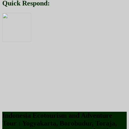
Quick Respond:
Indonesia Ecotourism and Adventure
Tour : Yogyakarta, Borobudur, Toraja,