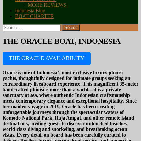
MORE REVIEWS
Indonesia Blog
BOAT CHARTER
Search
for:
THE ORACLE BOAT, INDONESIA
THE ORACLE AVAILABILITY
Oracle is one of Indonesia’s most exclusive luxury phinisi
yachts, thoughtfully designed for intimate groups seeking an
extraordinary liveaboard experience. This magnificent 35-meter
handcrafted phinisi is more than a yacht—it is a private
sanctuary at sea, where authentic Indonesian craftsmanship
meets contemporary elegance and exceptional hospitality. Since
her maiden voyage in 2019, Oracle has been creating
unforgettable journeys through the spectacular waters of
Komodo National Park, Raja Ampat, and other remote island
destinations, inviting guests to discover untouched beaches,
world-class diving and snorkeling, and breathtaking ocean
vistas. Every detail on board has been carefully curated to
deliver effortless luxury, personalized service, and immersive