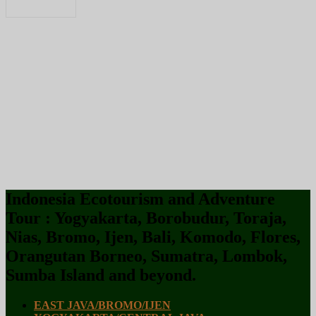
Indonesia Ecotourism and Adventure
Tour : Yogyakarta, Borobudur, Toraja,
Nias, Bromo, Ijen, Bali, Komodo, Flores,
Orangutan Borneo, Sumatra, Lombok,
Sumba Island and beyond.
EAST JAVA/BROMO/IJEN