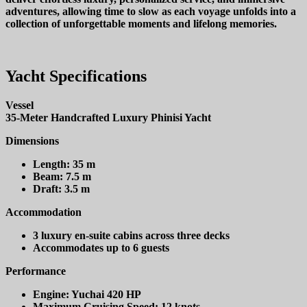
adventures, allowing time to slow as each voyage unfolds into a
collection of unforgettable moments and lifelong memories.
Yacht Specifications
Vessel
35-Meter Handcrafted Luxury Phinisi Yacht
Dimensions
Length:
35 m
Beam:
7.5 m
Draft:
3.5 m
Accommodation
3 luxury en-suite cabins across three decks
Accommodates up to 6 guests
Performance
Engine:
Yuchai 420 HP
Maximum Cruising Speed:
12 knots