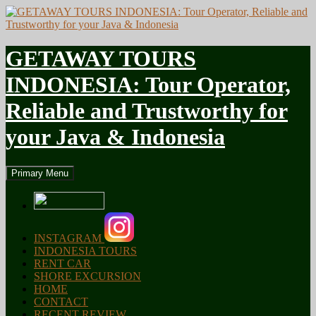
GETAWAY TOURS
INDONESIA: Tour Operator,
Reliable and Trustworthy for
your Java & Indonesia
Search
Skip
Primary Menu
to
content
INSTAGRAM
INDONESIA TOURS
RENT CAR
SHORE EXCURSION
HOME
CONTACT
RECENT REVIEW