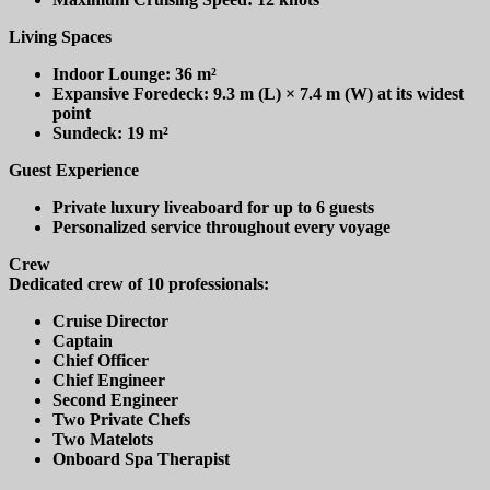
Living Spaces
Indoor Lounge: 36 m²
Expansive Foredeck: 9.3 m (L) × 7.4 m (W) at its widest
point
Sundeck: 19 m²
Guest Experience
Private luxury liveaboard for up to 6 guests
Personalized service throughout every voyage
Crew
Dedicated crew of 10 professionals:
Cruise Director
Captain
Chief Officer
Chief Engineer
Second Engineer
Two Private Chefs
Two Matelots
Onboard Spa Therapist