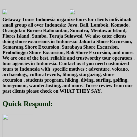
Getaway Tours Indonesia organize tours for clients individual/
small group all over Indonesia: Java, Bali, Lombok, Komodo,
Orangutan Borneo Kalimantan, Sumatra, Mentawai Island,
Flores Island, Sumba, Toraja Sulawesi. We also cater clients
doing shore excursions in Indonesia: Jakarta Shore Excursion,
Semarang Shore Excursion, Surabaya Shore Excursion,
Probolinggo Shore Excursion, Bali Shore Excursion, and more.
We are one of the best, reliable and trustworthy tour operators ,
tour agencies in Indonesia. Contact us if you need customized
tours to Indonesia with specific motives : adventure, volcano,
archaeology, cultural events, filming, stargazing, shore
excursion , students program, hiking, diving, surfing, golfing,
honeymoon, wander-lusting, and more. To see review from our
past clients please check on WHAT THEY SAY.
Quick Respond: