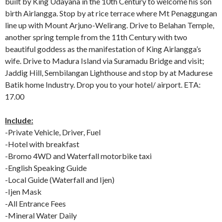
built by King Udayana in the 10th Century to welcome his son
birth Airlangga. Stop by at rice terrace where Mt Penaggungan
line up with Mount Arjuno-Welirang. Drive to Belahan Temple,
another spring temple from the 11th Century with two
beautiful goddess as the manifestation of King Airlangga’s
wife. Drive to Madura Island via Suramadu Bridge and visit;
Jaddig Hill, Sembilangan Lighthouse and stop by at Madurese
Batik home Industry. Drop you to your hotel/ airport. ETA:
17.00
Include:
-Private Vehicle, Driver, Fuel
-Hotel with breakfast
-Bromo 4WD and Waterfall motorbike taxi
-English Speaking Guide
-Local Guide (Waterfall and Ijen)
-Ijen Mask
-All Entrance Fees
-Mineral Water Daily