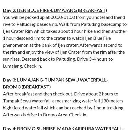
Day 2: IJEN BLUE FIRE-LUMAJANG (BREAKFAST)
You will be picked up at 00.00/01.00 from you hotel and thend
rive to Paltuding basecamp. Walk from Paltuding basecamp to
Ijen Crater Rim which takes about 1 hour hike and then another
1 hour descend rim to the crater to watch Ijen Blue Fire
phenomenon at the bank of Ijen crater. Afterwards ascend to
the rim and enjoy the view of Ijen Crater from the rim after the
sun rises. Descend back to Paltuding. Drive 3-4 hours to
Lumajang. Check in.
Day 3: LUMAJANG-TUMPAK SEWU WATERFALL-
BROMO(BREAKFAST)
After breakfast and then check out. Drive about 2 hours to
Tumpak Sewu Waterfall, a mesmerizing waterfall 130 meters
high tiered waterfall which can be reached by 1 hour trekking.
Afterwards drive to Bromo Area. Check in.
Day 4: BROMO SUNRISE-MADAKARIPURA WATERFALL-