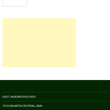
EAST JAVA/BROMO/IJEN
YOGYAKARTA/CENTRAL JAVA