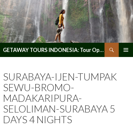
Search
GETAWAY TOURS INDONESIA: Tour Operator, Reliable and Trustworthy for your Java & Indonesia
SKIP
PRIMAR
TO
MENU
CONTENT
SURABAYA-IJEN-TUMPAK
SEWU-BROMO-
MADAKARIPURA-
SELOLIMAN-SURABAYA 5
DAYS 4 NIGHTS