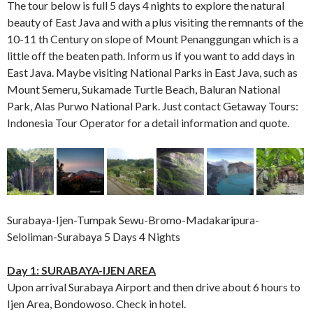
The tour below is full 5 days 4 nights to explore the natural
beauty of East Java and with a plus visiting the remnants of the
10-11 th Century on slope of Mount Penanggungan which is a
little off the beaten path. Inform us if you want to add days in
East Java. Maybe visiting National Parks in East Java, such as
Mount Semeru, Sukamade Turtle Beach, Baluran National
Park, Alas Purwo National Park. Just contact Getaway Tours:
Indonesia Tour Operator for a detail information and quote.
Surabaya-Ijen-Tumpak Sewu-Bromo-Madakaripura-
Seloliman-Surabaya 5 Days 4 Nights
Day 1: SURABAYA-IJEN AREA
Upon arrival Surabaya Airport and then drive about 6 hours to
Ijen Area, Bondowoso. Check in hotel.