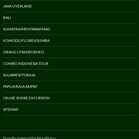
JAVA OVERLAND
BALI
SUMATRA/MENTAWAI/NIAS
KOMODO/FLORES/SUMBA
ORANG UTAN/BORNEO
COMBO INDONESIA TOUR
SULAWESI/TORAJA
PAPUA/RAJA AMPAT
CRUISE SHORE EXCURSION
SITEMAP
Proudly powered by WordPress