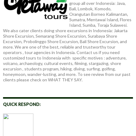
group all over Indonesia: Java,
Bali, Lombok, Komodo,
Orangutan Borneo Kalimantan,
Sumatra, Mentawai Island, Flores
Island, Sumba, Toraja Sulawesi.
We also cater clients doing shore excursions in Indonesia: Jakarta
Shore Excursion, Semarang Shore Excursion, Surabaya Shore
Excursion, Probolinggo Shore Excursion, Bali Shore Excursion, and
more. We are one of the best, reliable and trustworthy tour
operators , tour agencies in Indonesia. Contact us if you need
customized tours to Indonesia with specific motives : adventure,
volcano, archaeology, cultural events, filming, stargazing, shore
excursion , students program, hiking, diving, surfing, golfing,
honeymoon, wander-lusting, and more. To see review from our past
clients please check on WHAT THEY SAY.
QUICK RESPOND: