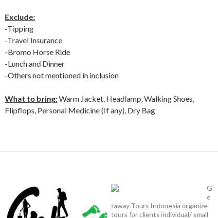
Exclude:
-Tipping
-Travel Insurance
-Bromo Horse Ride
-Lunch and Dinner
-Others not mentioned in inclusion
What to bring:
Warm Jacket, Headlamp, Walking Shoes,
Flipflops, Personal Medicine (If any), Dry Bag
G
e
taway Tours Indonesia organize
tours for clients individual/ small