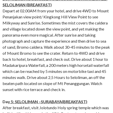
SELOLIMAN (BREAKFAST)
Depart at 02.00AM from your hotel, and drive 4WD to Mount
Penanjakan view point/ Kingkong Hill View Point to see
Milkyway and Sunrise. Sometimes the mist covers the caldera
and village located down the view point, and yet making the
panorama even more magical. After sunrise and taking
photograph and capture the experience and then drive to sea
of sand, Bromo caldera. Walk about 30-45 minutes to the peak
of Mount Bromo to see the crater. Return to 4WD and drive
back to hotel, breakfast, and check out. Drive about 1 hour to
Madakaripura Waterfall, a 200 meters high horsetail waterfall
which can be reached by 5 minutes on motorbike taxi and 45
minutes walk. Drive about 2,5 Hours to Seloliman, an off the
beaten path located on slope of Mt Penanggungan. Watch
sunset with rice terrace and check in.
Da
y 5: SELOLIMAN –SURABAYA(BREAKFAST)
After breakfast, visit Jolotundo Holy spring temple which was