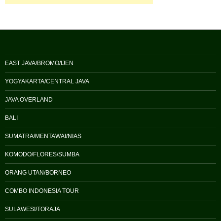
EAST JAVA/BROMO/IJEN
YOGYAKARTA/CENTRAL JAVA
JAVA OVERLAND
BALI
SUMATRA/MENTAWAI/NIAS
KOMODO/FLORES/SUMBA
ORANG UTAN/BORNEO
COMBO INDONESIA TOUR
SULAWESI/TORAJA