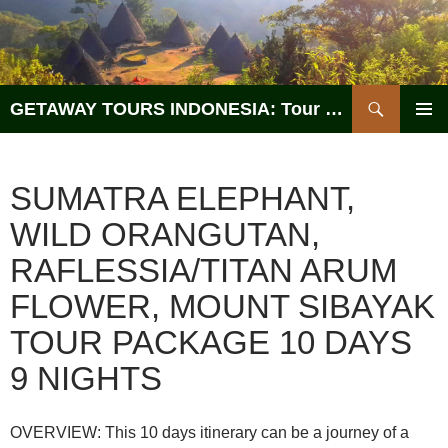
Search
GETAWAY TOURS INDONESIA: Tour Operator, Reliable and Trustworthy for your Java & Indonesia
SKIP
PRIMAR
TO
MENU
CONTENT
SUMATRA ELEPHANT,
WILD ORANGUTAN,
RAFLESSIA/TITAN ARUM
FLOWER, MOUNT SIBAYAK
TOUR PACKAGE 10 DAYS
9 NIGHTS
OVERVIEW: This 10 days itinerary can be a journey of a