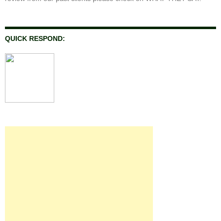
QUICK RESPOND: