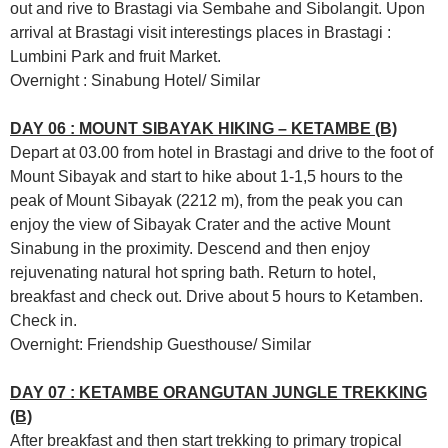
out and rive to Brastagi via Sembahe and Sibolangit. Upon
arrival at Brastagi visit interestings places in Brastagi :
Lumbini Park and fruit Market.
Overnight : Sinabung Hotel/ Similar
DAY 06 : MOUNT SIBAYAK HIKING – KETAMBE (B)
Depart at 03.00 from hotel in Brastagi and drive to the foot of
Mount Sibayak and start to hike about 1-1,5 hours to the
peak of Mount Sibayak (2212 m), from the peak you can
enjoy the view of Sibayak Crater and the active Mount
Sinabung in the proximity. Descend and then enjoy
rejuvenating natural hot spring bath. Return to hotel,
breakfast and check out. Drive about 5 hours to Ketamben.
Check in.
Overnight: Friendship Guesthouse/ Similar
DAY 07 : KETAMBE ORANGUTAN JUNGLE TREKKING
(B)
After breakfast and then start trekking to primary tropical