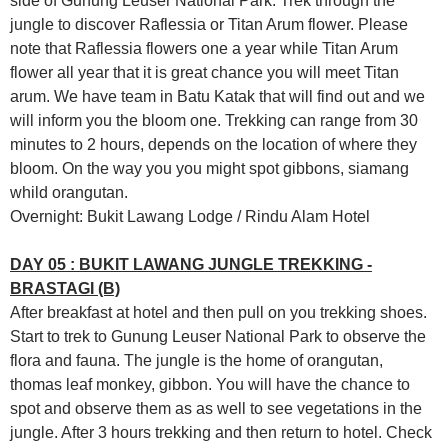
side of Gunung Leuser National Park. Trek through the
jungle to discover Raflessia or Titan Arum flower. Please
note that Raflessia flowers one a year while Titan Arum
flower all year that it is great chance you will meet Titan
arum. We have team in Batu Katak that will find out and we
will inform you the bloom one. Trekking can range from 30
minutes to 2 hours, depends on the location of where they
bloom. On the way you you might spot gibbons, siamang
whild orangutan.
Overnight: Bukit Lawang Lodge / Rindu Alam Hotel
DAY 05 : BUKIT LAWANG JUNGLE TREKKING -
BRASTAGI (B)
After breakfast at hotel and then pull on you trekking shoes.
Start to trek to Gunung Leuser National Park to observe the
flora and fauna. The jungle is the home of orangutan,
thomas leaf monkey, gibbon. You will have the chance to
spot and observe them as as well to see vegetations in the
jungle. After 3 hours trekking and then return to hotel. Check