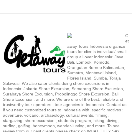
G
et
away Tours Indonesia organize
tours for clients individual/ small
group all over Indonesia: Java,
Bali, Lombok, Komodo,
Orangutan Borneo Kalimantan,
Sumatra, Mentawai Island,
Flores Island, Sumba, Toraja
Sulawesi. We also cater clients doing shore excursions in
Indonesia: Jakarta Shore Excursion, Semarang Shore Excursion,
Surabaya Shore Excursion, Probolinggo Shore Excursion, Bali
Shore Excursion, and more. We are one of the best, reliable and
trustworthy tour operators , tour agencies in Indonesia. Contact us
if you need customized tours to Indonesia with specific motives :
adventure, volcano, archaeology, cultural events, filming,
stargazing, shore excursion , students program, hiking, diving,
surfing, golfing, honeymoon, wander-lusting, and more. To see
review from our past clients please check on WHAT THEY SAY.