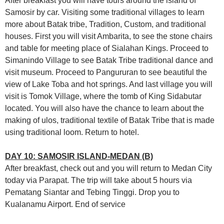
After breakfast you will have tours around the island of
Samosir by car. Visiting some traditional villages to learn
more about Batak tribe, Tradition, Custom, and traditional
houses. First you will visit Ambarita, to see the stone chairs
and table for meeting place of Sialahan Kings. Proceed to
Simanindo Village to see Batak Tribe traditional dance and
visit museum. Proceed to Pangururan to see beautiful the
view of Lake Toba and hot springs. And last village you will
visit is Tomok Village, where the tomb of King Sidabutar
located. You will also have the chance to learn about the
making of ulos, traditional textile of Batak Tribe that is made
using traditional loom. Return to hotel.
DAY 10: SAMOSIR ISLAND-MEDAN (B)
After breakfast, check out and you will return to Medan City
today via Parapat. The trip will take about 5 hours via
Pematang Siantar and Tebing Tinggi. Drop you to
Kualanamu Airport. End of service