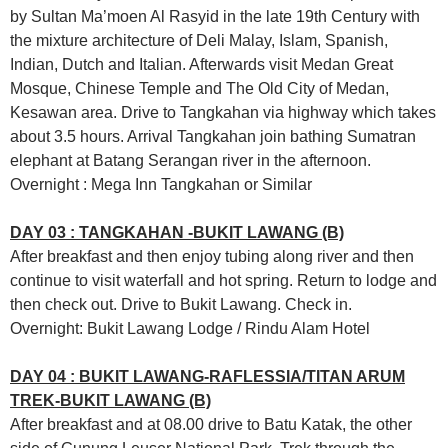
by Sultan Ma’moen Al Rasyid in the late 19th Century with
the mixture architecture of Deli Malay, Islam, Spanish,
Indian, Dutch and Italian. Afterwards visit Medan Great
Mosque, Chinese Temple and The Old City of Medan,
Kesawan area. Drive to Tangkahan via highway which takes
about 3.5 hours. Arrival Tangkahan join bathing Sumatran
elephant at Batang Serangan river in the afternoon.
Overnight : Mega Inn Tangkahan or Similar
DAY 03 : TANGKAHAN -BUKIT LAWANG (B)
After breakfast and then enjoy tubing along river and then
continue to visit waterfall and hot spring. Return to lodge and
then check out. Drive to Bukit Lawang. Check in.
Overnight: Bukit Lawang Lodge / Rindu Alam Hotel
DAY 04 : BUKIT LAWANG-RAFLESSIA/TITAN ARUM
TREK-BUKIT LAWANG (B)
After breakfast and at 08.00 drive to Batu Katak, the other