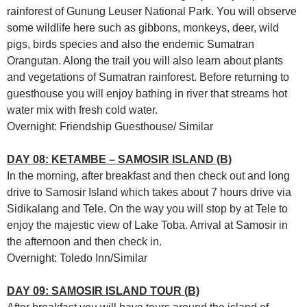
rainforest of Gunung Leuser National Park. You will observe
some wildlife here such as gibbons, monkeys, deer, wild
pigs, birds species and also the endemic Sumatran
Orangutan. Along the trail you will also learn about plants
and vegetations of Sumatran rainforest. Before returning to
guesthouse you will enjoy bathing in river that streams hot
water mix with fresh cold water.
Overnight: Friendship Guesthouse/ Similar
DAY 08: KETAMBE – SAMOSIR ISLAND (B)
In the morning, after breakfast and then check out and long
drive to Samosir Island which takes about 7 hours drive via
Sidikalang and Tele. On the way you will stop by at Tele to
enjoy the majestic view of Lake Toba. Arrival at Samosir in
the afternoon and then check in.
Overnight: Toledo Inn/Similar
DAY 09: SAMOSIR ISLAND TOUR (B)