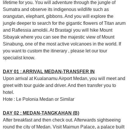
lifetime for you. You will adventure through the jungle of
Sumatra and observe its indigenous wildlife such as
orangutan, elephant, gibbons. And you will explore the
jungle deeper to search for the gigantic flowers of Titan arum
and Raflessia arnoldii. At Brastagi you will hike Mount
Sibayak where you can see the majestic view of Mount
Sinabung, one of the most active volcanoes in the world. If
you want to custom the itinerary , please let our tour
specialist know.
DAY 01 : ARRIVAL MEDAN-TRANSFER IN
Upon arrival at Kualanamu Airport Medan, you will meet and
greet with tour guide and driver. And then transfer you to
hotel.
Hote : Le Polonia Medan or Similar
DAY 02 : MEDAN-TANGKAHAN (B)
After breakfast and then check out. Afterwards sightseeing
round the city of Medan. Visit Maimun Palace, a palace built