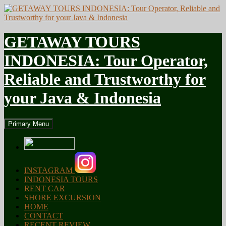
GETAWAY TOURS
INDONESIA: Tour Operator,
Reliable and Trustworthy for
your Java & Indonesia
Search
Skip
Primary Menu
to
content
INSTAGRAM
INDONESIA TOURS
RENT CAR
SHORE EXCURSION
HOME
CONTACT
RECENT REVIEW