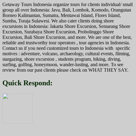
Getaway Tours Indonesia organize tours for clients individual/ small
group all over Indonesia: Java, Bali, Lombok, Komodo, Orangutan
Borneo Kalimantan, Sumatra, Mentawai Island, Flores Island,
Sumba, Toraja Sulawesi. We also cater clients doing shore
excursions in Indonesia: Jakarta Shore Excursion, Semarang Shore
Excursion, Surabaya Shore Excursion, Probolinggo Shore
Excursion, Bali Shore Excursion, and more. We are one of the best,
reliable and trustworthy tour operators , tour agencies in Indonesia.
Contact us if you need customized tours to Indonesia with specific
motives : adventure, volcano, archaeology, cultural events, filming,
stargazing, shore excursion , students program, hiking, diving,
surfing, golfing, honeymoon, wander-lusting, and more. To see
review from our past clients please check on WHAT THEY SAY.
Quick Respond: