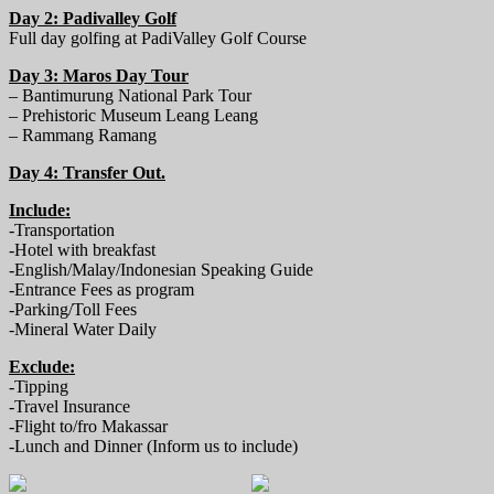
Day 2: Padivalley Golf
Full day golfing at PadiValley Golf Course
Day 3: Maros Day Tour
– Bantimurung National Park Tour
– Prehistoric Museum Leang Leang
– Rammang Ramang
Day 4: Transfer Out.
Include:
-Transportation
-Hotel with breakfast
-English/Malay/Indonesian Speaking Guide
-Entrance Fees as program
-Parking/Toll Fees
-Mineral Water Daily
Exclude:
-Tipping
-Travel Insurance
-Flight to/fro Makassar
-Lunch and Dinner (Inform us to include)