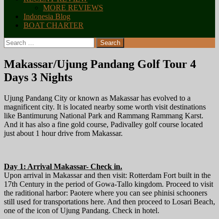
MORE REVIEWS
Indonesia Blog
BOAT CHARTER
Search
for:
Makassar/Ujung Pandang Golf Tour 4
Days 3 Nights
Ujung Pandang City or known as Makassar has evolved to a
magnificent city. It is located nearby some worth visit destinations
like Bantimurung National Park and Rammang Rammang Karst.
And it has also a fine gold course, Padivalley golf course located
just about 1 hour drive from Makassar.
Day 1: Arrival Makassar- Check in.
Upon arrival in Makassar and then visit: Rotterdam Fort built in the
17th Century in the period of Gowa-Tallo kingdom. Proceed to visit
the raditional harbor: Paotere where you can see phinisi schooners
still used for transportations here. And then proceed to Losari Beach,
one of the icon of Ujung Pandang. Check in hotel.