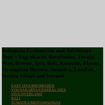
Indonesia Ecotourism and Adventure
Tour : Yogyakarta, Borobudur, Toraja,
Nias, Bromo, Ijen, Bali, Komodo, Flores,
Orangutan Borneo, Sumatra, Lombok,
Sumba Island and beyond.
EAST JAVA/BROMO/IJEN
YOGYAKARTA/CENTRAL JAVA
JAVA OVERLAND
BALI
SUMATRA/MENTAWAI/NIAS