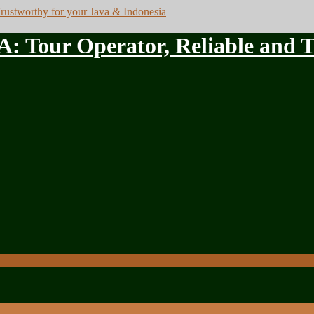
ur Operator, Reliable and Tru