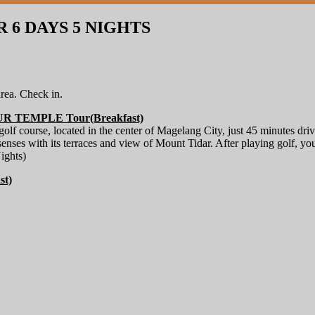
6 DAYS 5 NIGHTS
rea. Check in.
TEMPLE Tour(Breakfast)
 golf course, located in the center of Magelang City, just 45 minutes
 senses with its terraces and view of Mount Tidar. After playing golf, yo
ights)
t)