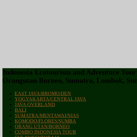
Indonesia Ecotourism and Adventure Tour :
Orangutan Borneo, Sumatra, Lombok, Sum
EAST JAVA/BROMO/IJEN
YOGYAKARTA/CENTRAL JAVA
JAVA OVERLAND
BALI
SUMATRA/MENTAWAI/NIAS
KOMODO/FLORES/SUMBA
ORANG UTAN/BORNEO
COMBO INDONESIA TOUR