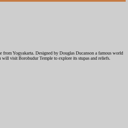
 drive from Yogyakarta. Designed by Douglas Ducanson a famous world
u will visit Borobudur Temple to explore its stupas and reliefs.