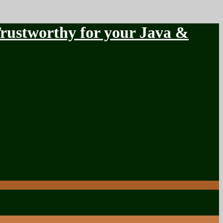
stworthy for your Java &