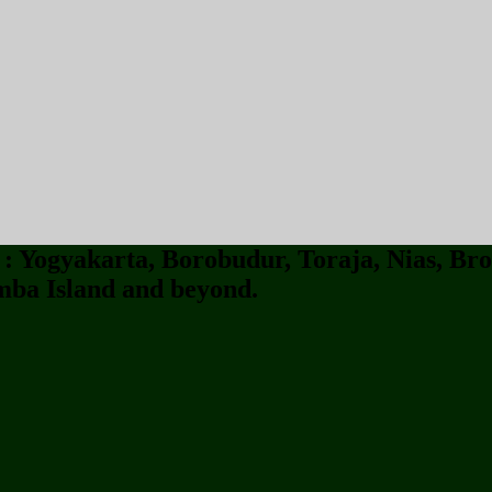
 Yogyakarta, Borobudur, Toraja, Nias, Bro
ba Island and beyond.