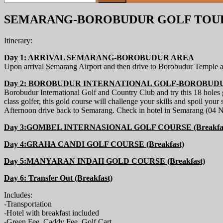
for:
SEMARANG-BOROBUDUR GOLF TOUR 
Itinerary:
Day 1: ARRIVAL SEMARANG-BOROBUDUR AREA
Upon arrival Semarang Airport and then drive to Borobudur Temple a
Day 2: BOROBUDUR INTERNATIONAL GOLF-BOROBUDUR 
Borobudur International Golf and Country Club and try this 18 holes
class golfer, this gold course will challenge your skills and spoil your
Afternoon drive back to Semarang. Check in hotel in Semarang (04 N
Day 3:GOMBEL INTERNASIONAL GOLF COURSE (Breakfas
Day 4:GRAHA CANDI GOLF COURSE (Breakfast)
Day 5:MANYARAN INDAH GOLD COURSE (Breakfast)
Day 6: Transfer Out (Breakfast)
Includes:
-Transportation
-Hotel with breakfast included
-Green Fee, Caddy Fee, Golf Cart