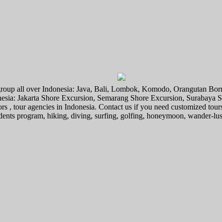
l group all over Indonesia: Java, Bali, Lombok, Komodo, Orangutan Bo
donesia: Jakarta Shore Excursion, Semarang Shore Excursion, Surabaya
ors , tour agencies in Indonesia. Contact us if you need customized tour
tudents program, hiking, diving, surfing, golfing, honeymoon, wander-lu