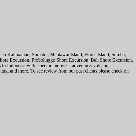
rneo Kalimantan, Sumatra, Mentawai Island, Flores Island, Sumba,
 Shore Excursion, Probolinggo Shore Excursion, Bali Shore Excursion,
s to Indonesia with specific motives : adventure, volcano,
sting, and more. To see review from our past clients please check on