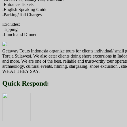
-Entrance Tickets
-English Speaking Guide
-Parking/Toll Charges
Excludes:
-Tipping
-Lunch and Dinner
Getaway Tours Indonesia organize tours for clients individual/ smal
Toraja Sulawesi. We also cater clients doing shore excursions in In
and more. We are one of the best, reliable and trustworthy tour operat
archaeology, cultural events, filming, stargazing, shore excursion , s
WHAT THEY SAY.
Quick Respond: