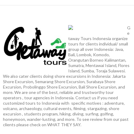
G
e
taway Tours Indonesia organize
tours for clients individual/ small
group all over Indonesia: Java,
Bali, Lombok, Komodo,
Orangutan Borneo Kalimantan,
Sumatra, Mentawai Island, Flores
Island, Sumba, Toraja Sulawesi.
We also cater clients doing shore excursions in Indonesia: Jakarta
Shore Excursion, Semarang Shore Excursion, Surabaya Shore
Excursion, Probolinggo Shore Excursion, Bali Shore Excursion, and
more. We are one of the best, reliable and trustworthy tour
operators , tour agencies in Indonesia. Contact us if you need
customized tours to Indonesia with specific motives : adventure,
volcano, archaeology, cultural events, filming, stargazing, shore
excursion , students program, hiking, diving, surfing, golfing,
honeymoon, wander-lusting, and more. To see review from our past
clients please check on WHAT THEY SAY.