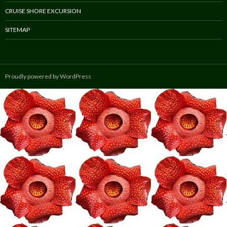
CRUISE SHORE EXCURSION
SITEMAP
Proudly powered by WordPress