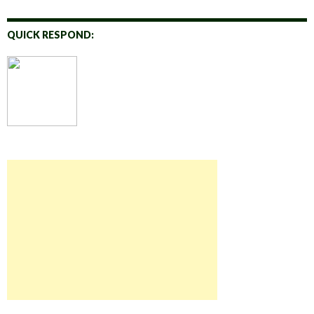
QUICK RESPOND: