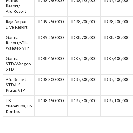
Putras
IDR8,750,000
IDR8,150,000
IDR7,700,000
Resort/
Afu Resort
Raja Ampat
IDR9,250,000
IDR8,700,000
IDR8,200,000
Dive Resort
Gurara
IDR9,250,000
IDR8,700,000
IDR8,200,000
Resort/Villa
Waegeo VIP
Gurara
IDR8,450,000
IDR7,800,000
IDR7,400,000
STD/Waegeo
STD
Afu Resort
IDR8,300,000
IDR7,600,000
IDR7,200,000
STD/HS
Prajas VIP
HS
IDR8,150,000
IDR7,500,000
IDR7,100,000
Yuembuba/HS
Kordiris