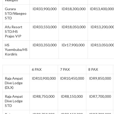
Gurara
IDR33,900,000
IDR18,300,000
IDR13,400,000
STD/Waegeo
STD
Afu Resort
IDR33,550,000
IDR18,050,000
IDR13,200,00
STD/HS
Prajas VIP
HS
IDR33,350,000
IDr17,900,000
IDR13,050,00
Yuembuba/HS
Kordiris
6 PAX
7 PAX
8 PAX
Raja Ampat
IDR10,900,000
IDR10,450,000
IDR9,850,000
Dive Lodge
(DLX)
Raja Ampat
IDR8,750,000
IDR8,150,000
IDR7,700,000
Dive Lodge
STD