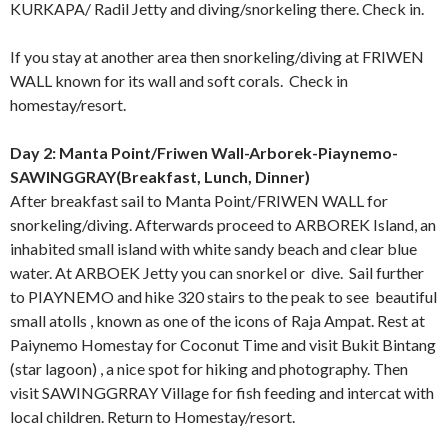
KURKAPA/ Radil Jetty and diving/snorkeling there. Check in.
If you stay at another area then snorkeling/diving at FRIWEN
WALL known for its wall and soft corals. Check in
homestay/resort.
Day 2: Manta Point/Friwen Wall-Arborek-Piaynemo-
SAWINGGRAY(Breakfast, Lunch, Dinner)
After breakfast sail to Manta Point/FRIWEN WALL for
snorkeling/diving. Afterwards proceed to ARBOREK Island, an
inhabited small island with white sandy beach and clear blue
water. At ARBOEK Jetty you can snorkel or dive. Sail further
to PIAYNEMO and hike 320 stairs to the peak to see beautiful
small atolls , known as one of the icons of Raja Ampat. Rest at
Paiynemo Homestay for Coconut Time and visit Bukit Bintang
(star lagoon) , a nice spot for hiking and photography. Then
visit SAWINGGRRAY Village for fish feeding and intercat with
local children. Return to Homestay/resort.