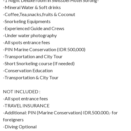
-1 Night Deluxe room in Swissbel Hotel Sorong-
-Mineral Water & Soft drinks
-Coffee,Tea,snacks,fruits & Coconut
-Snorkeling Equipments
-Experienced Guide and Crews
-Under water photography
-All spots entrance fees
-PIN Marine Conservation (IDR 500,000)
-Transportation and City Tour
-Short Snorkeling course (If needed)
-Conservation Education
-Transportation & City Tour
NOT INCLUDED :
-All spot entrance fees
-TRAVEL INSURANCE
-Additional: PIN (Marine Conservation) IDR.500.000,- for
foreigners
-Diving Optional