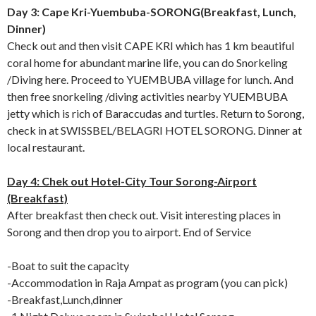
Day 3: Cape Kri-Yuembuba-SORONG(Breakfast, Lunch,
Dinner)
Check out and then visit CAPE KRI which has 1 km beautiful
coral home for abundant marine life, you can do Snorkeling
/Diving here. Proceed to YUEMBUBA village for lunch. And
then free snorkeling /diving activities nearby YUEMBUBA
jetty which is rich of Baraccudas and turtles. Return to Sorong,
check in at SWISSBEL/BELAGRI HOTEL SORONG. Dinner at
local restaurant.
Day 4: Chek out Hotel-City Tour Sorong-Airport
(Breakfast)
After breakfast then check out. Visit interesting places in
Sorong and then drop you to airport. End of Service
-Boat to suit the capacity
-Accommodation in Raja Ampat as program (you can pick)
-Breakfast,Lunch,dinner