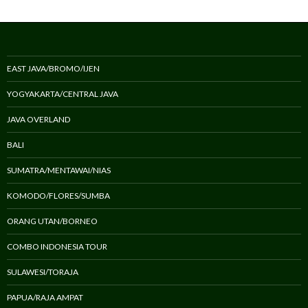
EAST JAVA/BROMO/IJEN
YOGYAKARTA/CENTRAL JAVA
JAVA OVERLAND
BALI
SUMATRA/MENTAWAI/NIAS
KOMODO/FLORES/SUMBA
ORANG UTAN/BORNEO
COMBO INDONESIA TOUR
SULAWESI/TORAJA
PAPUA/RAJA AMPAT