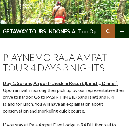
Search
GETAWAY TOURS INDONESIA: Tour Operator, Reliable and Trustworthy for your Java & Indonesia
SKIP
PRIMAR
TO
MENU
CONTENT
PIAYNEMO RAJA AMPAT
TOUR 4 DAYS 3 NIGHTS
Day 1: Sorong Airport-check in Resort (Lunch,, Dinner)
Upon arrival in Sorong then pick up by our representative then
drive to harbor. Go to PASIR TIMBIL (Sand Islet) and KRI
Island for lunch. You will have an explaination about
conservation and snorkeling quick course.
If you stay at Raja Ampat Dive Lodge in RADIL then sail to