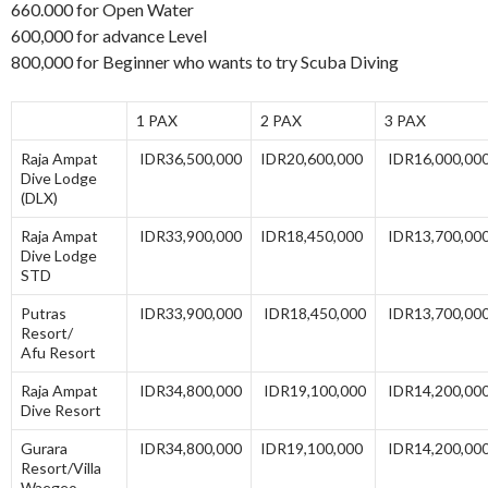
660.000 for Open Water
600,000 for advance Level
800,000 for Beginner who wants to try Scuba Diving
1 PAX
2 PAX
3 PAX
Raja Ampat
IDR36,500,000
IDR20,600,000
IDR16,000,00
Dive Lodge
(DLX)
Raja Ampat
IDR33,900,000
IDR18,450,000
IDR13,700,00
Dive Lodge
STD
Putras
IDR33,900,000
IDR18,450,000
IDR13,700,00
Resort/
Afu Resort
Raja Ampat
IDR34,800,000
IDR19,100,000
IDR14,200,00
Dive Resort
Gurara
IDR34,800,000
IDR19,100,000
IDR14,200,00
Resort/Villa
Waegeo