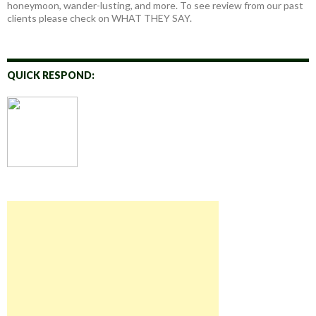
honeymoon, wander-lusting, and more. To see review from our past
clients please check on WHAT THEY SAY.
QUICK RESPOND: