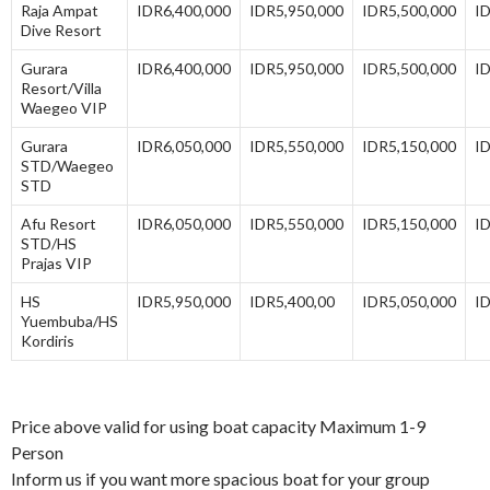
Raja Ampat
IDR6,400,000
IDR5,950,000
IDR5,500,000
I
Dive Resort
Gurara
IDR6,400,000
IDR5,950,000
IDR5,500,000
I
Resort/Villa
Waegeo VIP
Gurara
IDR6,050,000
IDR5,550,000
IDR5,150,000
I
STD/Waegeo
STD
Afu Resort
IDR6,050,000
IDR5,550,000
IDR5,150,000
I
STD/HS
Prajas VIP
HS
IDR5,950,000
IDR5,400,00
IDR5,050,000
I
Yuembuba/HS
Kordiris
Price above valid for using boat capacity Maximum 1-9
Person
Inform us if you want more spacious boat for your group