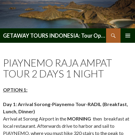
Search
GETAWAY TOURS INDONESIA: Tour Operator, Reliable and Trustworthy for your Java & Indonesia
SKIP
PRIMAR
TO
MENU
CONTENT
PIAYNEMO RAJA AMPAT
TOUR 2 DAYS 1 NIGHT
OPTION 1:
Day 1: Arrival Sorong-Piaynemo Tour-RADIL (Breakfast,
Lunch, Dinner)
Arrival at Sorong Airport in the
MORNING
then breakfast at
local restaurant. Afterwards drive to harbor and sail to
PIAYNEMO, where you must hike 320 stairs to the peak to