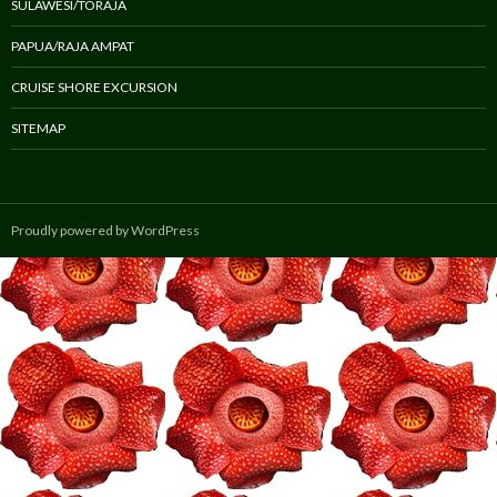
SULAWESI/TORAJA
PAPUA/RAJA AMPAT
CRUISE SHORE EXCURSION
SITEMAP
Proudly powered by WordPress