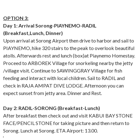
OPTION 3:
Day 1: Arrival Sorong-PIAYNEMO-RADIL
(Breakfast,Lunch, Dinner)
Upon arrival at Sorong Airport then drive to harbor and sail to
PIAYNEMO, hike 320 stairs to the peak to overlook beautiful
atolls. Afterwards rest and lunch (box)at Piaynemo Homestay.
Proceed to ARBOREK Village for snorkeling nearby the jetty
/village visit. Continue to SAWINGGRAY Village for fish
feeding and interact with local children. Sail to RADIL and
check in RAJA AMPAT DIVE LODGE. Afternoon you can
expect sunset from jetty area. Dinner and Rest.
Day 2: RADIL-SORONG (Breakfast-Lunch)
After breakfast then check out and visit KABUI BAY STONE
FACE/PENCIL STONE for taking picture and then return to
Sorong. Lunch at Sorong. ETA Airport: 13.00.
‘