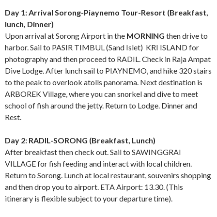
Day 1: Arrival Sorong-Piaynemo Tour-Resort (Breakfast,
lunch, Dinner)
Upon arrival at Sorong Airport in the
MORNING
then drive to
harbor. Sail to PASIR TIMBUL (Sand Islet) KRI ISLAND for
photography and then proceed to RADIL. Check in Raja Ampat
Dive Lodge. After lunch sail to PIAYNEMO, and hike 320 stairs
to the peak to overlook atolls panorama. Next destination is
ARBOREK Village, where you can snorkel and dive to meet
school of fish around the jetty. Return to Lodge. Dinner and
Rest.
Day 2: RADIL-SORONG (Breakfast, Lunch)
After breakfast then check out. Sail to SAWINGGRAI
VILLAGE for fish feeding and interact with local children.
Return to Sorong. Lunch at local restaurant, souvenirs shopping
and then drop you to airport. ETA Airport: 13.30. (This
itinerary is flexible subject to your departure time).