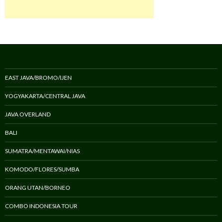
EAST JAVA/BROMO/IJEN
YOGYAKARTA/CENTRAL JAVA
JAVA OVERLAND
BALI
SUMATRA/MENTAWAI/NIAS
KOMODO/FLORES/SUMBA
ORANG UTAN/BORNEO
COMBO INDONESIA TOUR