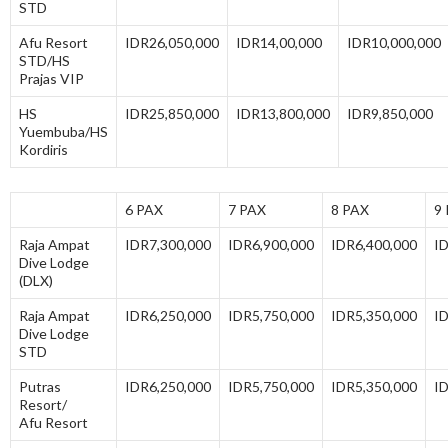
STD
Afu Resort
IDR26,050,000
IDR14,00,000
IDR10,000,000
STD/HS
Prajas VIP
HS
IDR25,850,000
IDR13,800,000
IDR9,850,000
Yuembuba/HS
Kordiris
6 PAX
7 PAX
8 PAX
9
Raja Ampat
IDR7,300,000
IDR6,900,000
IDR6,400,000
I
Dive Lodge
(DLX)
Raja Ampat
IDR6,250,000
IDR5,750,000
IDR5,350,000
I
Dive Lodge
STD
Putras
IDR6,250,000
IDR5,750,000
IDR5,350,000
I
Resort/
Afu Resort