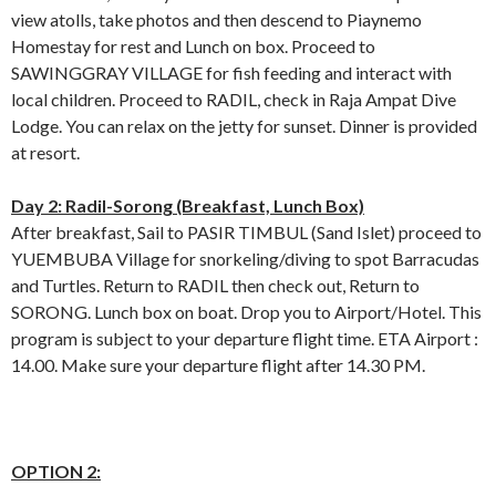
view atolls, take photos and then descend to Piaynemo
Homestay for rest and Lunch on box. Proceed to
SAWINGGRAY VILLAGE for fish feeding and interact with
local children. Proceed to RADIL, check in Raja Ampat Dive
Lodge. You can relax on the jetty for sunset. Dinner is provided
at resort.
Day 2: Radil-Sorong (Breakfast, Lunch Box)
After breakfast, Sail to PASIR TIMBUL (Sand Islet) proceed to
YUEMBUBA Village for snorkeling/diving to spot Barracudas
and Turtles. Return to RADIL then check out, Return to
SORONG. Lunch box on boat. Drop you to Airport/Hotel. This
program is subject to your departure flight time. ETA Airport :
14.00. Make sure your departure flight after 14.30 PM.
OPTION 2: