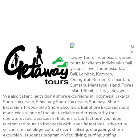
G
e
taway Tours Indonesia organize
tours for clients individual/ small
group all over Indonesia: Java,
Bali, Lombok, Komodo,
Orangutan Borneo Kalimantan,
Sumatra, Mentawai Island, Flores
Island, Sumba, Toraja Sulawesi.
We also cater clients doing shore excursions in Indonesia: Jakarta
Shore Excursion, Semarang Shore Excursion, Surabaya Shore
Excursion, Probolinggo Shore Excursion, Bali Shore Excursion, and
more. We are one of the best, reliable and trustworthy tour
operators , tour agencies in Indonesia. Contact us if you need
customized tours to Indonesia with specific motives : adventure,
volcano, archaeology, cultural events, filming, stargazing, shore
excursion , students program, hiking, diving, surfing, golfing,