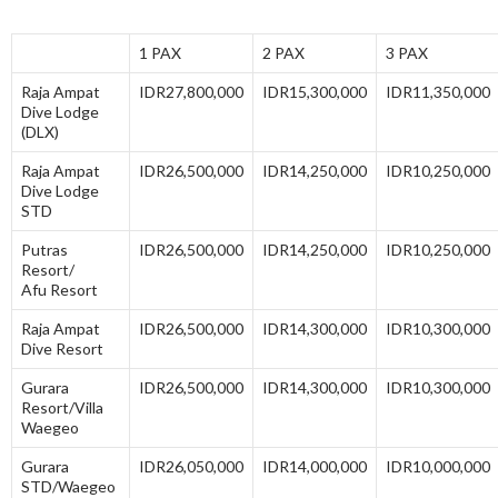
1 PAX
2 PAX
3 PAX
Raja Ampat
IDR27,800,000
IDR15,300,000
IDR11,350,000
Dive Lodge
(DLX)
Raja Ampat
IDR26,500,000
IDR14,250,000
IDR10,250,000
Dive Lodge
STD
Putras
IDR26,500,000
IDR14,250,000
IDR10,250,000
Resort/
Afu Resort
Raja Ampat
IDR26,500,000
IDR14,300,000
IDR10,300,000
Dive Resort
Gurara
IDR26,500,000
IDR14,300,000
IDR10,300,000
Resort/Villa
Waegeo
Gurara
IDR26,050,000
IDR14,000,000
IDR10,000,000
STD/Waegeo