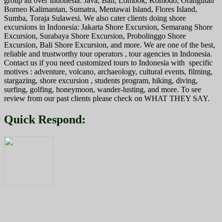
group all over Indonesia: Java, Bali, Lombok, Komodo, Orangutan
Borneo Kalimantan, Sumatra, Mentawai Island, Flores Island,
Sumba, Toraja Sulawesi. We also cater clients doing shore
excursions in Indonesia: Jakarta Shore Excursion, Semarang Shore
Excursion, Surabaya Shore Excursion, Probolinggo Shore
Excursion, Bali Shore Excursion, and more. We are one of the best,
reliable and trustworthy tour operators , tour agencies in Indonesia.
Contact us if you need customized tours to Indonesia with specific
motives : adventure, volcano, archaeology, cultural events, filming,
stargazing, shore excursion , students program, hiking, diving,
surfing, golfing, honeymoon, wander-lusting, and more. To see
review from our past clients please check on WHAT THEY SAY.
Quick Respond: