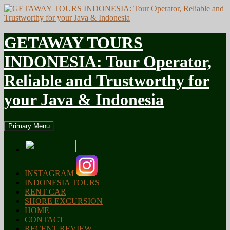
GETAWAY TOURS
INDONESIA: Tour Operator,
Reliable and Trustworthy for
your Java & Indonesia
Search
Skip
Primary Menu
to
content
INSTAGRAM
INDONESIA TOURS
RENT CAR
SHORE EXCURSION
HOME
CONTACT
RECENT REVIEW