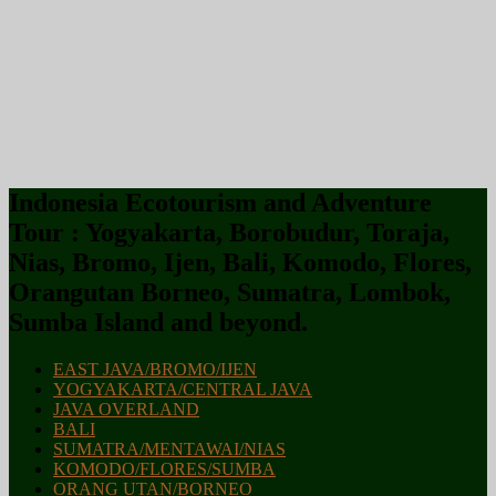
Indonesia Ecotourism and Adventure
Tour : Yogyakarta, Borobudur, Toraja,
Nias, Bromo, Ijen, Bali, Komodo, Flores,
Orangutan Borneo, Sumatra, Lombok,
Sumba Island and beyond.
EAST JAVA/BROMO/IJEN
YOGYAKARTA/CENTRAL JAVA
JAVA OVERLAND
BALI
SUMATRA/MENTAWAI/NIAS
KOMODO/FLORES/SUMBA
ORANG UTAN/BORNEO