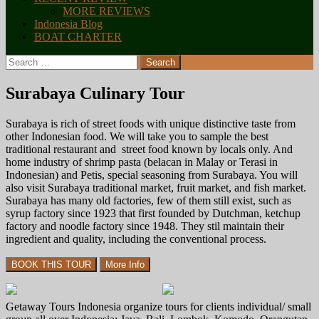
MORE REVIEWS
Indonesia Blog
BOAT CHARTER
Search
for:
Surabaya Culinary Tour
Surabaya is rich of street foods with unique distinctive taste from
other Indonesian food. We will take you to sample the best
traditional restaurant and street food known by locals only. And
home industry of shrimp pasta (belacan in Malay or Terasi in
Indonesian) and Petis, special seasoning from Surabaya. You will
also visit Surabaya traditional market, fruit market, and fish market.
Surabaya has many old factories, few of them still exist, such as
syrup factory since 1923 that first founded by Dutchman, ketchup
factory and noodle factory since 1948. They stil maintain their
ingredient and quality, including the conventional process.
Getaway Tours Indonesia organize tours for clients individual/ small