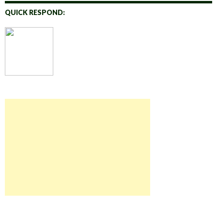
QUICK RESPOND: