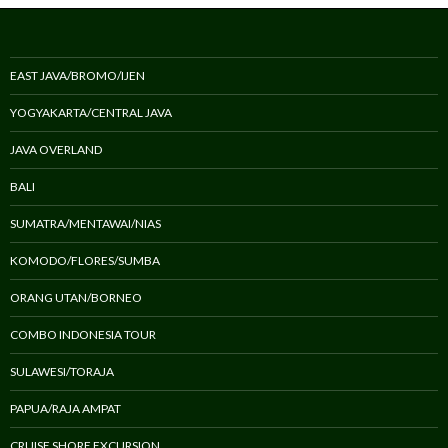
EAST JAVA/BROMO/IJEN
YOGYAKARTA/CENTRAL JAVA
JAVA OVERLAND
BALI
SUMATRA/MENTAWAI/NIAS
KOMODO/FLORES/SUMBA
ORANG UTAN/BORNEO
COMBO INDONESIA TOUR
SULAWESI/TORAJA
PAPUA/RAJA AMPAT
CRUISE SHORE EXCURSION