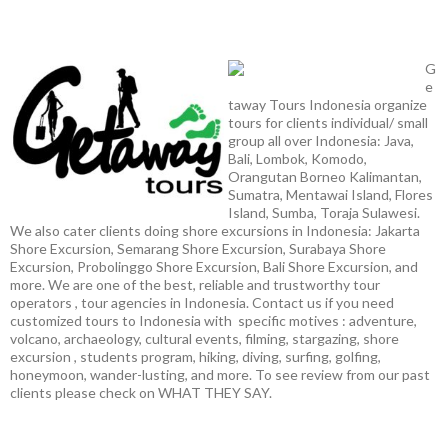
G
e
taway Tours Indonesia organize
tours for clients individual/ small
group all over Indonesia: Java,
Bali, Lombok, Komodo,
Orangutan Borneo Kalimantan,
Sumatra, Mentawai Island, Flores
Island, Sumba, Toraja Sulawesi.
We also cater clients doing shore excursions in Indonesia: Jakarta
Shore Excursion, Semarang Shore Excursion, Surabaya Shore
Excursion, Probolinggo Shore Excursion, Bali Shore Excursion, and
more. We are one of the best, reliable and trustworthy tour
operators , tour agencies in Indonesia. Contact us if you need
customized tours to Indonesia with specific motives : adventure,
volcano, archaeology, cultural events, filming, stargazing, shore
excursion , students program, hiking, diving, surfing, golfing,
honeymoon, wander-lusting, and more. To see review from our past
clients please check on WHAT THEY SAY.