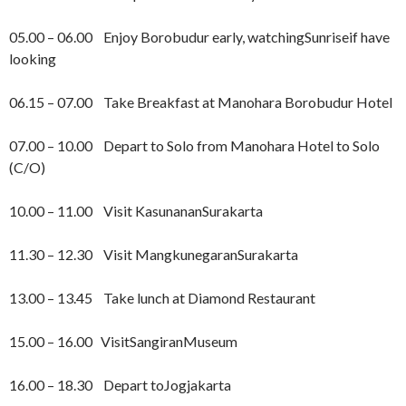
05.00 – 06.00 Enjoy Borobudur early, watchingSunriseif have
looking
06.15 – 07.00 Take Breakfast at Manohara Borobudur Hotel
07.00 – 10.00 Depart to Solo from Manohara Hotel to Solo
(C/O)
10.00 – 11.00 Visit KasunananSurakarta
11.30 – 12.30 Visit MangkunegaranSurakarta
13.00 – 13.45 Take lunch at Diamond Restaurant
15.00 – 16.00 VisitSangiranMuseum
16.00 – 18.30 Depart toJogjakarta