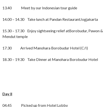
13.40 Meet by our Indonesian tour guide
14.00 – 14.30 Take lunch at Pandan RestaurantJogjakarta
15.30 – 17.30 Enjoy sightseeing relief atBorobudur, Pawon &
Mendut temple
17.30 Arrived Manohara Borobudur Hotel (C/I)
18.30 – 19.30 Take Dinner at Manohara Borobudur Hotel
Day II
04.45 Picked up from Hotel Lobby