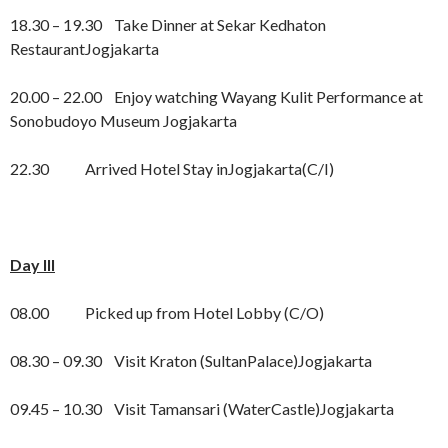
18.30 – 19.30 Take Dinner at Sekar Kedhaton
RestaurantJogjakarta
20.00 – 22.00 Enjoy watching Wayang Kulit Performance at
Sonobudoyo Museum Jogjakarta
22.30 Arrived Hotel Stay inJogjakarta(C/I)
Day III
08.00 Picked up from Hotel Lobby (C/O)
08.30 – 09.30 Visit Kraton (SultanPalace)Jogjakarta
09.45 – 10.30 Visit Tamansari (WaterCastle)Jogjakarta