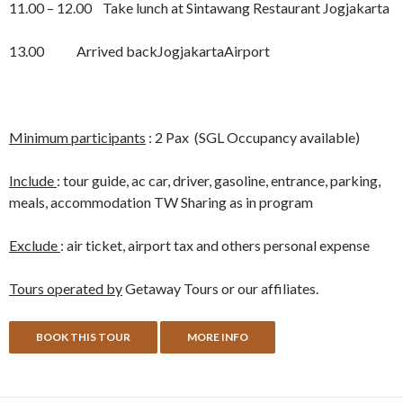
11.00 – 12.00 Take lunch at Sintawang Restaurant Jogjakarta
13.00 Arrived backJogjakartaAirport
Minimum participants
: 2 Pax (SGL Occupancy available)
Include
: tour guide, ac car, driver, gasoline, entrance, parking,
meals, accommodation TW Sharing as in program
Exclude
: air ticket, airport tax and others personal expense
Tours operated by
Getaway Tours or our affiliates.