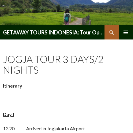
Search
GETAWAY TOURS INDONESIA: Tour Operator, Reliable and Trustworthy for your Java & Indonesia
SKIP
PRIMAR
TO
MENU
CONTENT
JOGJA TOUR 3 DAYS/2
NIGHTS
Itinerary
Day I
13.20 Arrived in Jogjakarta Airport