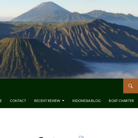
E
CONTACT
RECENT REVIEW
INDONESIA BLOG
BOAT CHARTER