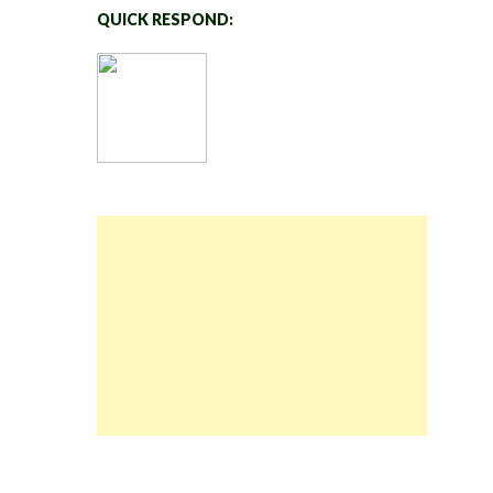
QUICK RESPOND: