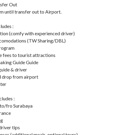
nsfer Out
 until transfer out to Airport.
ludes :
tion (comfy with experienced driver)
accomodations (TW Sharing/DBL)
program
e fees to tourist attractions
eaking Guide Guide
guide & driver
d drop from airport
ter
ludes :
 to/fro Surabaya
urance
ng
river tips
ses (additional meals, optional tours)