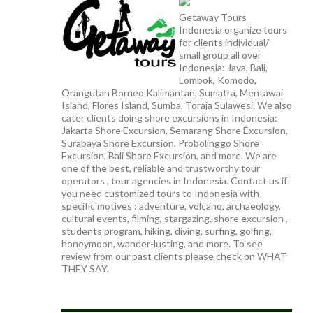
Getaway Tours
Indonesia organize tours
for clients individual/
small group all over
Indonesia: Java, Bali,
Lombok, Komodo,
Orangutan Borneo Kalimantan, Sumatra, Mentawai
Island, Flores Island, Sumba, Toraja Sulawesi. We also
cater clients doing shore excursions in Indonesia:
Jakarta Shore Excursion, Semarang Shore Excursion,
Surabaya Shore Excursion, Probolinggo Shore
Excursion, Bali Shore Excursion, and more. We are
one of the best, reliable and trustworthy tour
operators , tour agencies in Indonesia. Contact us if
you need customized tours to Indonesia with
specific motives : adventure, volcano, archaeology,
cultural events, filming, stargazing, shore excursion ,
students program, hiking, diving, surfing, golfing,
honeymoon, wander-lusting, and more. To see
review from our past clients please check on WHAT
THEY SAY.