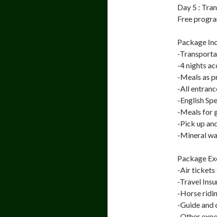
Day 5 : Tra
Free program
Package Inc
-Transporta
-4 nights 
-Meals as 
-All entranc
-English Sp
-Meals for 
-Pick up an
-Mineral wa
Package Exc
-Air tickets
-Travel Ins
-Horse ridi
-Guide and d
-Other expen