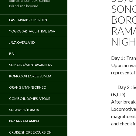
Sumatra, Lombok, Sumba
SONG
Island and beyond.
BORO
EAST JAVA/BROMO/IJEN
RAMA
YOGYAKARTA/CENTRAL JAVA
NIGH
JAVA OVERLAND
BALI
Day 1 : Tran
Upon arriva
SUMATRA/MENTAWAI/NIAS
representati
KOMODO/FLORES/SUMBA
Day 2 : 
ORANG UTAN/BORNEO
(B,L,D)
COMBO INDONESIA TOUR
After break
Locomotive 
SULAWESI/TORAJA
magnificent
PAPUA/RAJA AMPAT
and check in
CRUISE SHORE EXCURSION