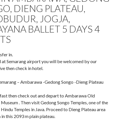
O, DIENG PLATEAU,
BUDUR, JOGJA,
YANA BALLET 5 DAYS 4
TS
sfer in.
l at Semarang airport you will be welcomed by our
ve then check in hotel.
Semarang – Ambarawa -Gedong Songo -Dieng Plateau
fast then check out and depart to Ambarawa Old
Museum . Then visit Gedong Songo Temples, one of the
 Hindu Temples in Java. Proceed to Dieng Plateau area
 in this 2093 m plain plateau.