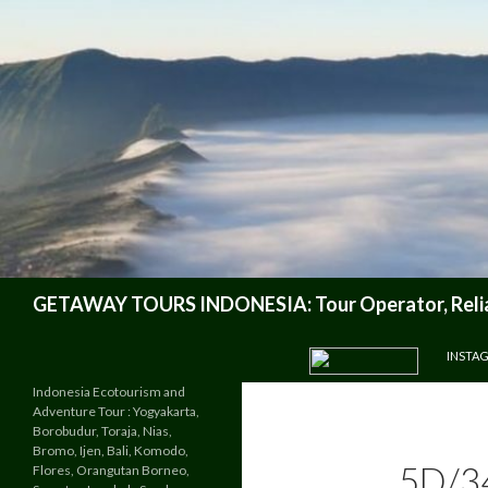
Search
GETAWAY TOURS INDONESIA: Tour Operator, Reliab
SKIP TO CONTENT
INSTA
Indonesia Ecotourism and
Adventure Tour : Yogyakarta,
Borobudur, Toraja, Nias,
Bromo, Ijen, Bali, Komodo,
5D/3
Flores, Orangutan Borneo,