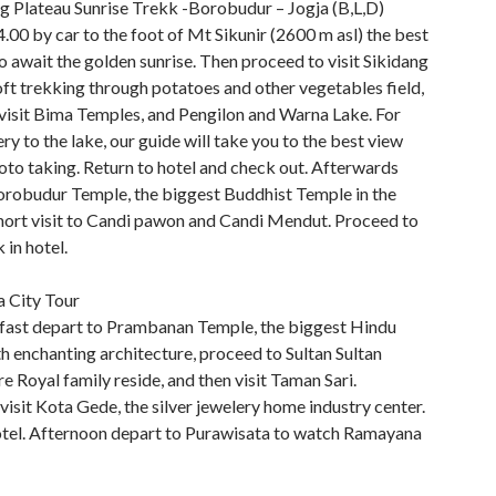
ng Plateau Sunrise Trekk -Borobudur – Jogja (B,L,D)
.00 by car to the foot of Mt Sikunir (2600 m asl) the best
o await the golden sunrise. Then proceed to visit Sikidang
ft trekking through potatoes and other vegetables field,
 visit Bima Temples, and Pengilon and Warna Lake. For
ry to the lake, our guide will take you to the best view
oto taking. Return to hotel and check out. Afterwards
orobudur Temple, the biggest Buddhist Temple in the
hort visit to Candi pawon and Candi Mendut. Proceed to
 in hotel.
a City Tour
fast depart to Prambanan Temple, the biggest Hindu
h enchanting architecture, proceed to Sultan Sultan
e Royal family reside, and then visit Taman Sari.
isit Kota Gede, the silver jewelery home industry center.
otel. Afternoon depart to Purawisata to watch Ramayana