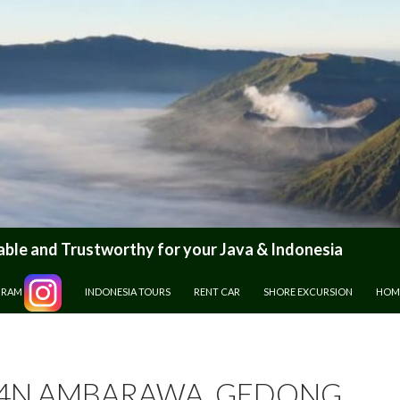
le and Trustworthy for your Java & Indonesia
GRAM
INDONESIA TOURS
RENT CAR
SHORE EXCURSION
HOM
4N AMBARAWA, GEDONG