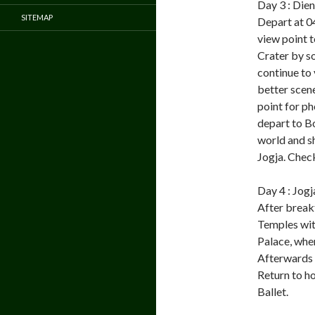
Day 3 : Die
SITEMAP
Depart at 04
view point t
Crater by so
continue to
better scene
point for ph
depart to B
world and s
Jogja. Check
Day 4 : Jogj
After break
Temples wit
Palace, wher
Afterwards v
Return to h
Ballet.