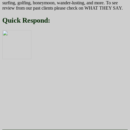
surfing, golfing, honeymoon, wander-lusting, and more. To see
review from our past clients please check on WHAT THEY SAY.
Quick Respond: