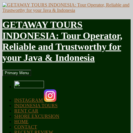
GETAWAY TOURS
INDONESIA: Tour Operator,
Reliable and Trustworthy for
your Java & Indonesia
Search
Skip
Primary Menu
to
content
INSTAGRAM
INDONESIA TOURS
RENT CAR
SHORE EXCURSION
HOME
CONTACT
RECENT REVIEW