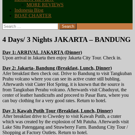
MORE REVIEWS
Indonesia Blog
BOAT CHARTER
Search
for:
4 Days/ 3 Nights JAKARTA – BANDUNG
Day 1: ARRIVAL JAKARTA (Dinner)
Upon arrival in Jakarta then enjoy Jakarta City Tour. Check in.
Day 2: Jakarta- Bandung (Breakfast, Lunch, Dinner)
Afer breakfast then check out. Drive to Bandung to visit Tangkuban
Prahu volcano where you can see its active crater still bubling.
Afterwards visit Ciater Hot Spring, it is known that the source is
from Tangkuban Perahu volcano. Afterwards visit Cibaduyut, the
center of leather handicrafts and proceed to Pasar Baru, where you
can buy clothing for a very good rates. Return to hotel.
Day 3: Kawah Putih Tour (Breakfast, Lunch, Dinner)
After breakfast drive to Ciwedey to visit Kawah Putih, a crater
which was created by the explosion of Mt Patuha. Afterwards visit
Lake Situ Patenggang and Strawberry Farm. Bandung City Tour /
Shopping at Factory Outlets. Return to hotel.