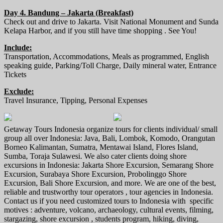
Day 4. Bandung – Jakarta (Breakfast)
Check out and drive to Jakarta. Visit National Monument and Sunda
Kelapa Harbor, and if you still have time shopping . See You!
Include:
Transportation, Accommodations, Meals as programmed, English
speaking guide, Parking/Toll Charge, Daily mineral water, Entrance
Tickets
Exclude:
Travel Insurance, Tipping, Personal Expenses
Getaway Tours Indonesia organize tours for clients individual/ small
group all over Indonesia: Java, Bali, Lombok, Komodo, Orangutan
Borneo Kalimantan, Sumatra, Mentawai Island, Flores Island,
Sumba, Toraja Sulawesi. We also cater clients doing shore
excursions in Indonesia: Jakarta Shore Excursion, Semarang Shore
Excursion, Surabaya Shore Excursion, Probolinggo Shore
Excursion, Bali Shore Excursion, and more. We are one of the best,
reliable and trustworthy tour operators , tour agencies in Indonesia.
Contact us if you need customized tours to Indonesia with specific
motives : adventure, volcano, archaeology, cultural events, filming,
stargazing, shore excursion , students program, hiking, diving,