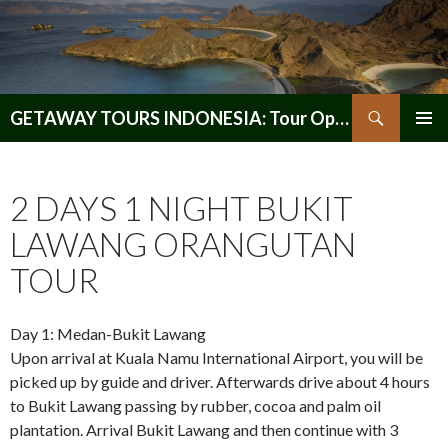
Search
GETAWAY TOURS INDONESIA: Tour Operator, Reliable and Trustworthy for your Java & Indonesia
SKIP
PRIMAR
TO
MENU
CONTENT
2 DAYS 1 NIGHT BUKIT
LAWANG ORANGUTAN
TOUR
Day 1: Medan-Bukit Lawang
Upon arrival at Kuala Namu International Airport, you will be
picked up by guide and driver. Afterwards drive about 4 hours
to Bukit Lawang passing by rubber, cocoa and palm oil
plantation. Arrival Bukit Lawang and then continue with 3