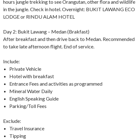
hours jungle trekking to see Orangutan, other flora and wildlife
in the jungle. Check in hotel. Overnight: BUKIT LAWANG ECO
LODGE or RINDU ALAM HOTEL
Day 2: Bukit Lawang – Medan (Brakfast)
After breakfast and then drive back to Medan. Recommended
to take late afternoon flight. End of service.
Include:
Private Vehicle
Hotel with breakfast
Entrance Fees and activities as programmed
Mineral Water Daily
English Speaking Guide
Parking/Toll Fees
Exclude:
Travel Insurance
Tipping