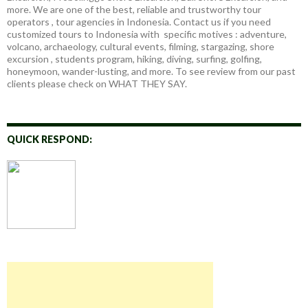
more. We are one of the best, reliable and trustworthy tour
operators , tour agencies in Indonesia. Contact us if you need
customized tours to Indonesia with specific motives : adventure,
volcano, archaeology, cultural events, filming, stargazing, shore
excursion , students program, hiking, diving, surfing, golfing,
honeymoon, wander-lusting, and more. To see review from our past
clients please check on WHAT THEY SAY.
QUICK RESPOND: