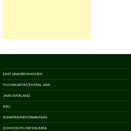
EAST JAVA/BROMO/IJEN
YOGYAKARTA/CENTRAL JAVA
JAVA OVERLAND
BALI
SUMATRA/MENTAWAI/NIAS
KOMODO/FLORES/SUMBA