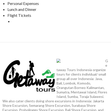
Personal Expenses
Lunch and Dinner
Flight Tickets
G
e
taway Tours Indonesia organize
tours for clients individual/ small
group all over Indonesia: Java,
Bali, Lombok, Komodo,
Orangutan Borneo Kalimantan,
Sumatra, Mentawai Island, Flores
Island, Sumba, Toraja Sulawesi.
We also cater clients doing shore excursions in Indonesia: Jakarta
Shore Excursion, Semarang Shore Excursion, Surabaya Shore
Excursion, Probolinggo Shore Excursion, Bali Shore Excursion, and