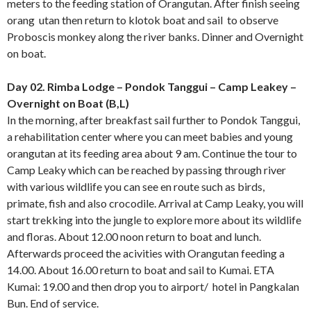
meters to the feeding station of Orangutan. After finish seeing
orang utan then return to klotok boat and sail to observe
Proboscis monkey along the river banks. Dinner and Overnight
on boat.
Day 02. Rimba Lodge – Pondok Tanggui – Camp Leakey –
Overnight on Boat (B,L)
In the morning, after breakfast sail further to Pondok Tanggui,
a rehabilitation center where you can meet babies and young
orangutan at its feeding area about 9 am. Continue the tour to
Camp Leaky which can be reached by passing through river
with various wildlife you can see en route such as birds,
primate, fish and also crocodile. Arrival at Camp Leaky, you will
start trekking into the jungle to explore more about its wildlife
and floras. About 12.00 noon return to boat and lunch.
Afterwards proceed the acivities with Orangutan feeding a
14.00. About 16.00 return to boat and sail to Kumai. ETA
Kumai: 19.00 and then drop you to airport/ hotel in Pangkalan
Bun. End of service.