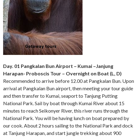
Day. 01 Pangkalan Bun Airport – Kumai –Janjung
Harapan- Proboscis Tour – Overnight on Boat (L, D)
Recommended to arrive before 12.00 at Pangkalan Bun. Upon
arrival at Pangkalan Bun airport, then meeting your tour guide
and then transfer to Kumai, seaport to Tanjung Putting
National Park. Sail by boat through Kumai River about 15
minutes to reach Seikonyer River, this river runs through the
National Park. You will be having lunch on boat prepared by
our cook. About 2 hours sailing to the National Park and dock
at Tanjung Harapan, and start jungle trekking about 900