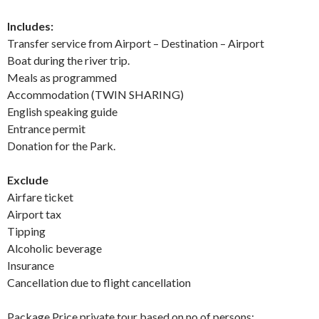
Includes:
Transfer service from Airport – Destination – Airport
Boat during the river trip.
Meals as programmed
Accommodation (TWIN SHARING)
English speaking guide
Entrance permit
Donation for the Park.
Exclude
Airfare ticket
Airport tax
Tipping
Alcoholic beverage
Insurance
Cancellation due to flight cancellation
Package Price private tour based on no of persons: