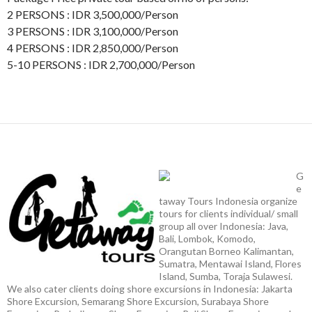
2 PERSONS : IDR 3,500,000/Person
3 PERSONS : IDR 3,100,000/Person
4 PERSONS : IDR 2,850,000/Person
5-10 PERSONS : IDR 2,700,000/Person
G
e
taway Tours Indonesia organize
tours for clients individual/ small
group all over Indonesia: Java,
Bali, Lombok, Komodo,
Orangutan Borneo Kalimantan,
Sumatra, Mentawai Island, Flores
Island, Sumba, Toraja Sulawesi.
We also cater clients doing shore excursions in Indonesia: Jakarta
Shore Excursion, Semarang Shore Excursion, Surabaya Shore