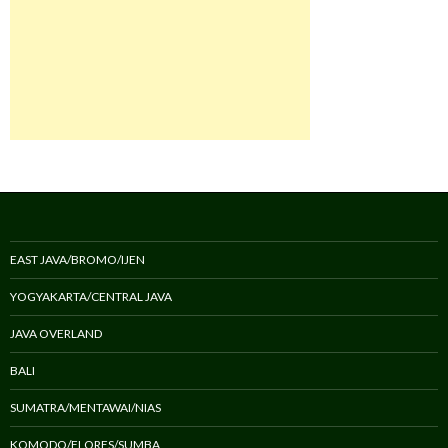
EAST JAVA/BROMO/IJEN
YOGYAKARTA/CENTRAL JAVA
JAVA OVERLAND
BALI
SUMATRA/MENTAWAI/NIAS
KOMODO/FLORES/SUMBA