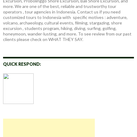
Excursion, Probolinggo Shore Excursion, Bali Shore Excursion, and
more. We are one of the best, reliable and trustworthy tour
operators , tour agencies in Indonesia. Contact us if you need
customized tours to Indonesia with specific motives : adventure,
volcano, archaeology, cultural events, filming, stargazing, shore
excursion , students program, hiking, diving, surfing, golfing,
honeymoon, wander-lusting, and more. To see review from our past
clients please check on WHAT THEY SAY.
QUICK RESPOND: