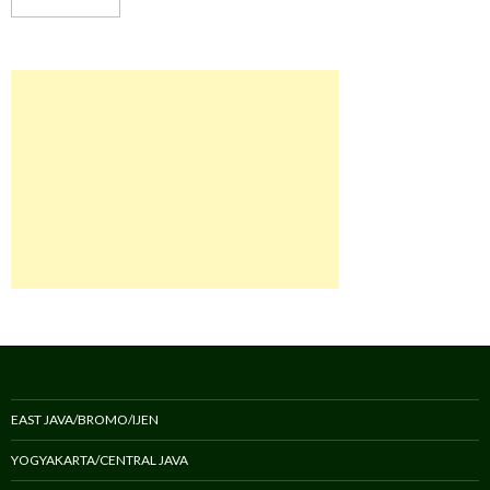
EAST JAVA/BROMO/IJEN
YOGYAKARTA/CENTRAL JAVA