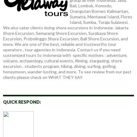
group all over Indonesia: Java,
Bali, Lombok, Komodo,
Orangutan Borneo Kalimantan,
Sumatra, Mentawai Island, Flores
Island, Sumba, Toraja Sulawesi.
We also cater clients doing shore excursions in Indonesia: Jakarta
Shore Excursion, Semarang Shore Excursion, Surabaya Shore
Excursion, Probolinggo Shore Excursion, Bali Shore Excursion, and
more. We are one of the best, reliable and trustworthy tour
operators , tour agencies in Indonesia. Contact us if you need
customized tours to Indonesia with specific motives : adventure,
volcano, archaeology, cultural events, filming, stargazing, shore
excursion , students program, hiking, diving, surfing, golfing,
honeymoon, wander-lusting, and more. To see review from our past
clients please check on WHAT THEY SAY.
QUICK RESPOND: