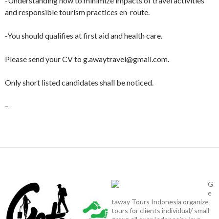
-Understanding how to minimize impacts of travel activities
and responsible tourism practices en-route.
-You should qualifies at first aid and health care.
Please send your CV to g.awaytravel@gmail.com.
Only short listed candidates shall be noticed.
–
G
e
taway Tours Indonesia organize
tours for clients individual/ small