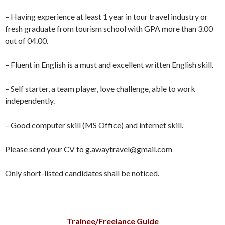
– Having experience at least 1 year in tour travel industry or
fresh graduate from tourism school with GPA more than 3.00
out of 04.00.
– Fluent in English is a must and excellent written English skill.
– Self starter, a team player, love challenge, able to work
independently.
– Good computer skill (MS Office) and internet skill.
Please send your CV to g.awaytravel@gmail.com
Only short-listed candidates shall be noticed.
Trainee/Freelance Guide