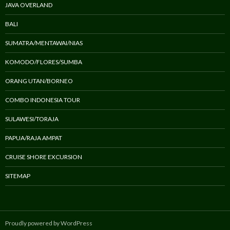
JAVA OVERLAND
BALI
SUMATRA/MENTAWAI/NIAS
KOMODO/FLORES/SUMBA
ORANG UTAN/BORNEO
COMBO INDONESIA TOUR
SULAWESI/TORAJA
PAPUA/RAJA AMPAT
CRUISE SHORE EXCURSION
SITEMAP
Proudly powered by WordPress