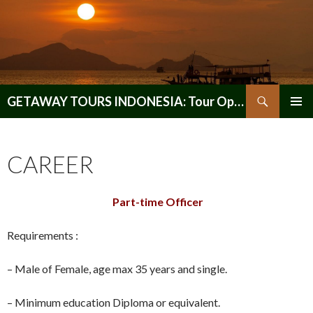
Search
GETAWAY TOURS INDONESIA: Tour Operator, Reliable and Trustworthy for your Java & Indonesia
SKIP
PRIMAR
TO
MENU
CONTENT
CAREER
Part-time Officer
Requirements :
– Male of Female, age max 35 years and single.
– Minimum education Diploma or equivalent.