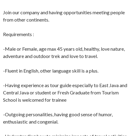
Join our company and having opportunities meeting people
from other continents.
Requirements :
-Male or Female, age max 45 years old, healthy, love nature,
adventure and outdoor trek and love to travel.
-Fluent in English, other language skill is a plus.
-Having experience as tour guide especially to East Java and
Central Java or student or Fresh Graduate from Tourism
School is welcomed for trainee
-Outgoing personalities, having good sense of humor,
enthusiastic and congenial.