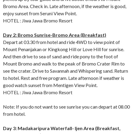
Bromo Area. Check in. Late afternoon, if the weather is good,
enjoy sunset from Seruni View Point.
HOTEL : Jiwa Jawa Bromo Resort
Day 2: Bromo Sunrise-Bromo Area (Breakfast)
Depart at 03.30 from hotel and ride 4WD to view point of
Mount Penanjakan or Kingkong Hill or Love Hill for sunrise.
And then drive to sea of sand and ride pony to the foot of
Mount Bromo and walk to the peak of Bromo Crater Rim to
see the crater. Drive to Savannah and Whispering sand. Return
to hotel. Rest and free program. Late afternoon if weather is
good watch sunset from Mentigen View Point.
HOTEL : Jiwa Jawa Bromo Resort
Note: If you do not want to see sunrise you can depart at 08.00
from hotel.
Day 3: Madakaripura Waterfall- Ijen Area (Breakfast,