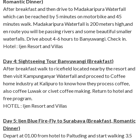
Romantic Dinner)
After breakfast and then drive to Madakaripura Waterfall
which can be reached by 5 minutes on motorbike and 45
minutes walk. Madakaripura Waterfall is 200 meters high,and
en route you will be passing rivers and some beautiful smaller
waterfalls. Drive about 4-6 hours to Banyuwangi. Check in.
Hotel : Ijen Resort and Villas
Day 4: Sightseeing Tour Banyuwangi (Breakfast)
After breakfast walk to ricefield located nearby the resort and
then visit Kampunganyar Waterfall and proceed to Coffee
home industry at Kalipuro to know how they process coffee,
also coffee Luwak or civet coffee making. Return to hotel and
free program.
HOTEL : Ijen Resort and Villas
Day 5: Ijen Blue Fire-Fly to Surabaya (Breakfast, Romantic
Dinner)
Depart at 01.00 from hotel to Paltuding and start walking 3.5