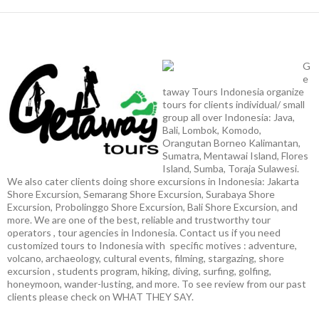
G
e
taway Tours Indonesia organize
tours for clients individual/ small
group all over Indonesia: Java,
Bali, Lombok, Komodo,
Orangutan Borneo Kalimantan,
Sumatra, Mentawai Island, Flores
Island, Sumba, Toraja Sulawesi.
We also cater clients doing shore excursions in Indonesia: Jakarta
Shore Excursion, Semarang Shore Excursion, Surabaya Shore
Excursion, Probolinggo Shore Excursion, Bali Shore Excursion, and
more. We are one of the best, reliable and trustworthy tour
operators , tour agencies in Indonesia. Contact us if you need
customized tours to Indonesia with specific motives : adventure,
volcano, archaeology, cultural events, filming, stargazing, shore
excursion , students program, hiking, diving, surfing, golfing,
honeymoon, wander-lusting, and more. To see review from our past
clients please check on WHAT THEY SAY.