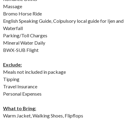
Massage
Bromo Horse Ride
English Speaking Guide, Colpulsory local guide for Ijen and
Waterfall
Parking/Toll Charges
Mineral Water Daily
BWX-SUB Flight
Exclude:
Meals not included in package
Tipping
Travel Insurance
Personal Expenses
What to Bring:
Warm Jacket, Walking Shoes, Flipflops