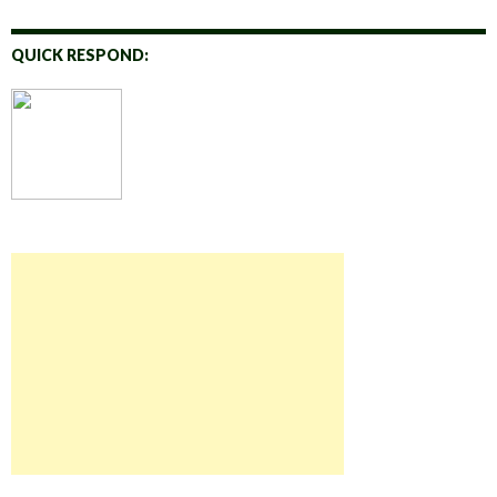
QUICK RESPOND: