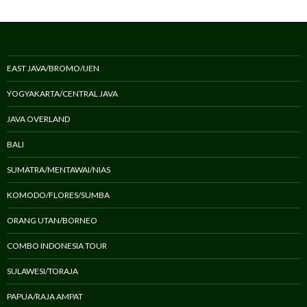
EAST JAVA/BROMO/IJEN
YOGYAKARTA/CENTRAL JAVA
JAVA OVERLAND
BALI
SUMATRA/MENTAWAI/NIAS
KOMODO/FLORES/SUMBA
ORANG UTAN/BORNEO
COMBO INDONESIA TOUR
SULAWESI/TORAJA
PAPUA/RAJA AMPAT