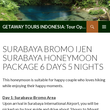
Search
GETAWAY TOURS INDONESIA: Tour Operator, Reliable and Trustworthy for your Java & Indonesia
SKIP
PRIMAR
TO
MENU
CONTENT
SURABAYA BROMO IJEN
SURABAYA HONEYMOON
PACKAGE 6 DAYS 5 NIGHTS
This honeymoon is suitable for happy couple who loves hiking
while enjoying their happy moments.
Day 1: Surabaya-Bromo Area
Upon arrival in Surabaya International Airport, you will be
picked up by tour guide and drive about 3 hours to Mount