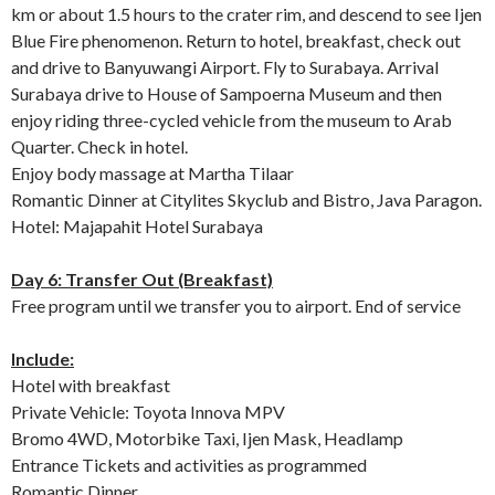
km or about 1.5 hours to the crater rim, and descend to see Ijen
Blue Fire phenomenon. Return to hotel, breakfast, check out
and drive to Banyuwangi Airport. Fly to Surabaya. Arrival
Surabaya drive to House of Sampoerna Museum and then
enjoy riding three-cycled vehicle from the museum to Arab
Quarter. Check in hotel.
Enjoy body massage at Martha Tilaar
Romantic Dinner at Citylites Skyclub and Bistro, Java Paragon.
Hotel: Majapahit Hotel Surabaya
Day 6: Transfer Out (Breakfast)
Free program until we transfer you to airport. End of service
Include:
Hotel with breakfast
Private Vehicle: Toyota Innova MPV
Bromo 4WD, Motorbike Taxi, Ijen Mask, Headlamp
Entrance Tickets and activities as programmed
Romantic Dinner