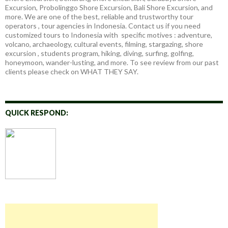
Excursion, Probolinggo Shore Excursion, Bali Shore Excursion, and
more. We are one of the best, reliable and trustworthy tour
operators , tour agencies in Indonesia. Contact us if you need
customized tours to Indonesia with specific motives : adventure,
volcano, archaeology, cultural events, filming, stargazing, shore
excursion , students program, hiking, diving, surfing, golfing,
honeymoon, wander-lusting, and more. To see review from our past
clients please check on WHAT THEY SAY.
QUICK RESPOND: