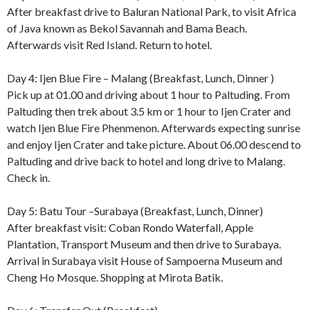
After breakfast drive to Baluran National Park, to visit Africa
of Java known as Bekol Savannah and Bama Beach.
Afterwards visit Red Island. Return to hotel.
Day 4: Ijen Blue Fire – Malang (Breakfast, Lunch, Dinner )
Pick up at 01.00 and driving about 1 hour to Paltuding. From
Paltuding then trek about 3.5 km or 1 hour to Ijen Crater and
watch Ijen Blue Fire Phenmenon. Afterwards expecting sunrise
and enjoy Ijen Crater and take picture. About 06.00 descend to
Paltuding and drive back to hotel and long drive to Malang.
Check in.
Day 5: Batu Tour –Surabaya (Breakfast, Lunch, Dinner)
After breakfast visit: Coban Rondo Waterfall, Apple
Plantation, Transport Museum and then drive to Surabaya.
Arrival in Surabaya visit House of Sampoerna Museum and
Cheng Ho Mosque. Shopping at Mirota Batik.