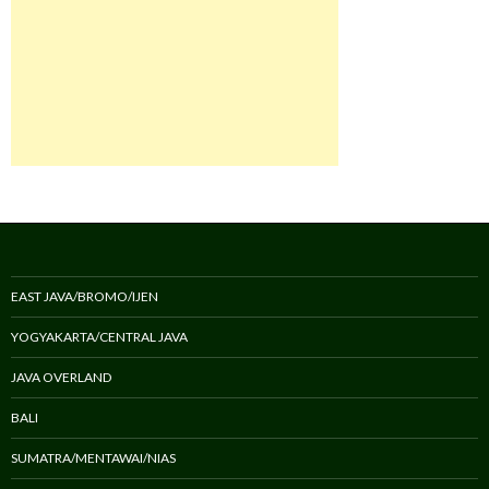
EAST JAVA/BROMO/IJEN
YOGYAKARTA/CENTRAL JAVA
JAVA OVERLAND
BALI
SUMATRA/MENTAWAI/NIAS