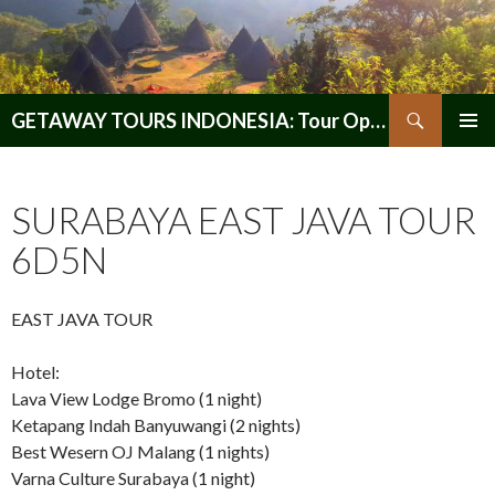
Search
GETAWAY TOURS INDONESIA: Tour Operator, Reliable and Trustworthy for your Java & Indonesia
SKIP
PRIMAR
TO
MENU
CONTENT
SURABAYA EAST JAVA TOUR
6D5N
EAST JAVA TOUR
Hotel:
Lava View Lodge Bromo (1 night)
Ketapang Indah Banyuwangi (2 nights)
Best Wesern OJ Malang (1 nights)
Varna Culture Surabaya (1 night)