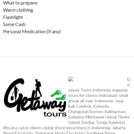
What to prepare:
Warm clothing
Flashlight
Some Cash
Personal Medication (if any)
G
e
taway Tours Indonesia organize
tours for clients individual/ small
group all over Indonesia: Java,
Bali, Lombok, Komodo,
Orangutan Borneo Kalimantan,
Sumatra, Mentawai Island, Flores
Island, Sumba, Toraja Sulawesi.
We also cater clients doing shore excursions in Indonesia: Jakarta
Shore Excursion, Semarang Shore Excursion, Surabaya Shore