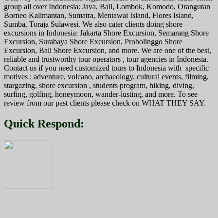
group all over Indonesia: Java, Bali, Lombok, Komodo, Orangutan
Borneo Kalimantan, Sumatra, Mentawai Island, Flores Island,
Sumba, Toraja Sulawesi. We also cater clients doing shore
excursions in Indonesia: Jakarta Shore Excursion, Semarang Shore
Excursion, Surabaya Shore Excursion, Probolinggo Shore
Excursion, Bali Shore Excursion, and more. We are one of the best,
reliable and trustworthy tour operators , tour agencies in Indonesia.
Contact us if you need customized tours to Indonesia with specific
motives : adventure, volcano, archaeology, cultural events, filming,
stargazing, shore excursion , students program, hiking, diving,
surfing, golfing, honeymoon, wander-lusting, and more. To see
review from our past clients please check on WHAT THEY SAY.
Quick Respond: