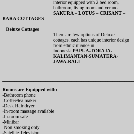
interior equipped with 2 bed room,
bathroom, living room and veranda.
SAKURA – LOTUS – CRISANT –
BARA COTTAGES
_______________________________________________________
Deluxe Cottages
There are few options of Deluxe
cottages, each has unique interior design
from ethnic nuance in
Indonesia.
PAPUA-TORAJA-
KALIMANTAN-SUMATERA-
JAWA-BALI
_______________________________________________________
Rooms are Equipped with:
-Bathroom phone
-Coffee/tea maker
-Desk Hair dryer
-In-room massage available
-In-room safe
-Minibar
-Non-smoking only
-Satellite Television