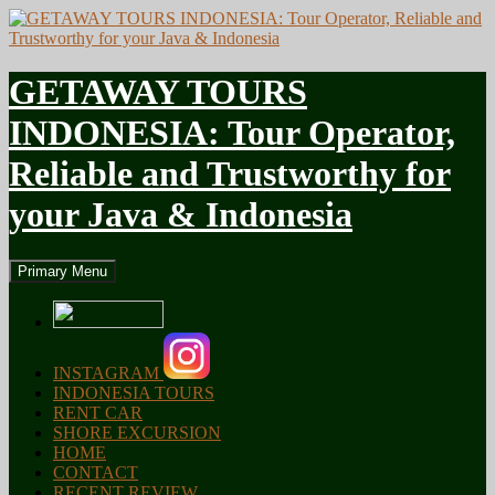
GETAWAY TOURS
INDONESIA: Tour Operator,
Reliable and Trustworthy for
your Java & Indonesia
Search
Skip
Primary Menu
to
content
INSTAGRAM
INDONESIA TOURS
RENT CAR
SHORE EXCURSION
HOME
CONTACT
RECENT REVIEW