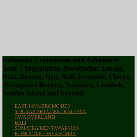
Indonesia Ecotourism and Adventure
Tour : Yogyakarta, Borobudur, Toraja,
Nias, Bromo, Ijen, Bali, Komodo, Flores,
Orangutan Borneo, Sumatra, Lombok,
Sumba Island and beyond.
EAST JAVA/BROMO/IJEN
YOGYAKARTA/CENTRAL JAVA
JAVA OVERLAND
BALI
SUMATRA/MENTAWAI/NIAS
KOMODO/FLORES/SUMBA