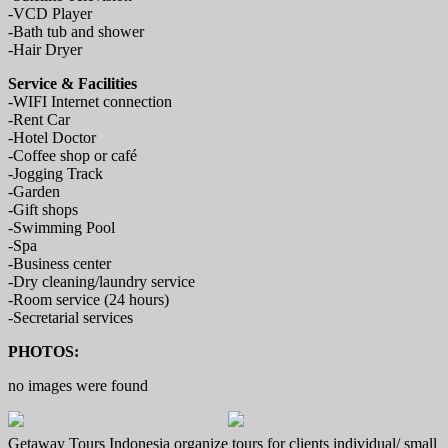
-VCD Player
-Bath tub and shower
-Hair Dryer
Service & Facilities
-WIFI Internet connection
-Rent Car
-Hotel Doctor
-Coffee shop or café
-Jogging Track
-Garden
-Gift shops
-Swimming Pool
-Spa
-Business center
-Dry cleaning/laundry service
-Room service (24 hours)
-Secretarial services
PHOTOS:
no images were found
Getaway Tours Indonesia organize tours for clients individual/ small