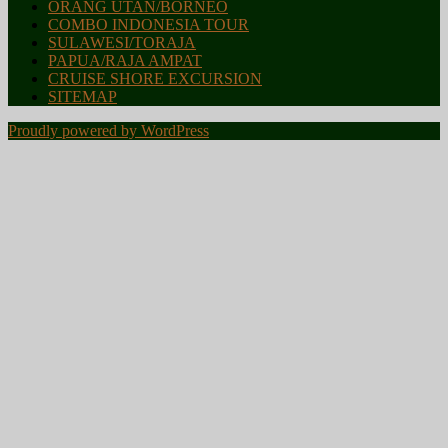
ORANG UTAN/BORNEO
COMBO INDONESIA TOUR
SULAWESI/TORAJA
PAPUA/RAJA AMPAT
CRUISE SHORE EXCURSION
SITEMAP
Proudly powered by WordPress