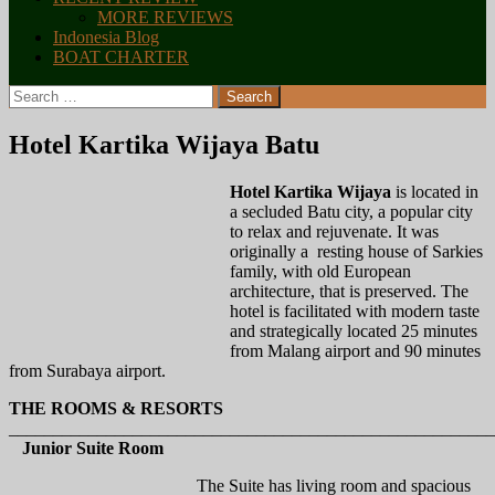
MORE REVIEWS
Indonesia Blog
BOAT CHARTER
Search
for:
Hotel Kartika Wijaya Batu
Hotel Kartika Wijaya
is located in
a secluded Batu city, a popular city
to relax and rejuvenate. It was
originally a resting house of Sarkies
family, with old European
architecture, that is preserved. The
hotel is facilitated with modern taste
and strategically located 25 minutes
from Malang airport and 90 minutes
from Surabaya airport.
THE ROOMS & RESORTS
_______________________________________________________
Junior Suite Room
The Suite has living room and spacious