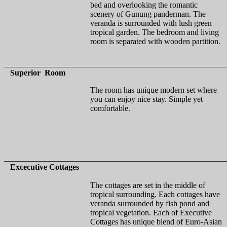
bed and overlooking the romantic
scenery of Gunung panderman. The
veranda is surrounded with lush green
tropical garden. The bedroom and living
room is separated with wooden partition.
_______________________________________________________
Superior Room
The room has unique modern set where
you can enjoy nice stay. Simple yet
comfortable.
_______________________________________________________
Excecutive Cottages
The cottages are set in the middle of
tropical surrounding. Each cottages have
veranda surrounded by fish pond and
tropical vegetation. Each of Executive
Cottages has unique blend of Euro-Asian