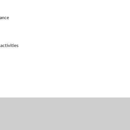
rance
activities