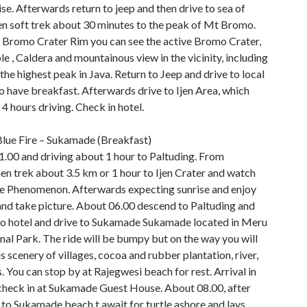
e. Afterwards return to jeep and then drive to sea of
en soft trek about 30 minutes to the peak of Mt Bromo.
 Bromo Crater Rim you can see the active Bromo Crater,
 , Caldera and mountainous view in the vicinity, including
he highest peak in Java. Return to Jeep and drive to local
o have breakfast. Afterwards drive to Ijen Area, which
4 hours driving. Check in hotel.
 Blue Fire – Sukamade (Breakfast)
1.00 and driving about 1 hour to Paltuding. From
en trek about 3.5 km or 1 hour to Ijen Crater and watch
ire Phenomenon. Afterwards expecting sunrise and enjoy
 and take picture. About 06.00 descend to Paltuding and
to hotel and drive to Sukamade Sukamade located in Meru
nal Park. The ride will be bumpy but on the way you will
s scenery of villages, cocoa and rubber plantation, river,
 You can stop by at Rajegwesi beach for rest. Arrival in
heck in at Sukamade Guest House. About 08.00, after
 to Sukamade beach t await for turtle ashore and lays