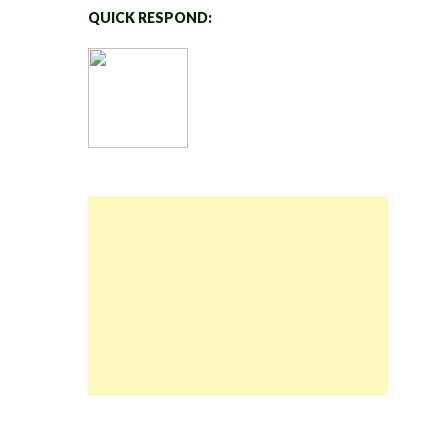
QUICK RESPOND: