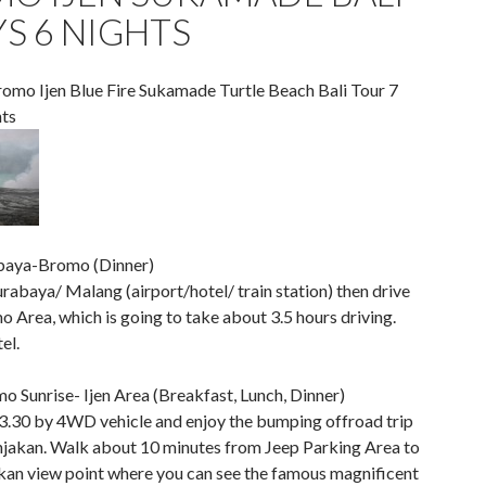
YS 6 NIGHTS
omo Ijen Blue Fire Sukamade Turtle Beach Bali Tour 7
ts
baya-Bromo (Dinner)
urabaya/ Malang (airport/hotel/ train station) then drive
 Area, which is going to take about 3.5 hours driving.
el.
o Sunrise- Ijen Area (Breakfast, Lunch, Dinner)
03.30 by 4WD vehicle and enjoy the bumping offroad trip
jakan. Walk about 10 minutes from Jeep Parking Area to
an view point where you can see the famous magnificent