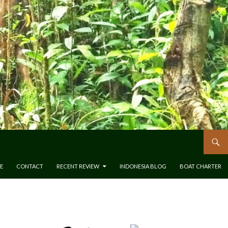
E
CONTACT
RECENT REVIEW
INDONESIA BLOG
BOAT CHARTER