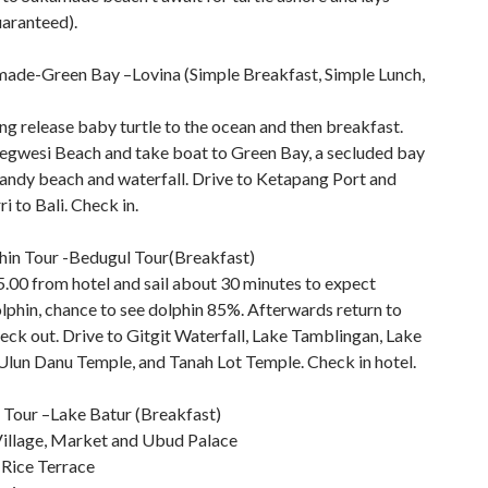
uaranteed).
ade-Green Bay –Lovina (Simple Breakfast, Simple Lunch,
ng release baby turtle to the ocean and then breakfast.
jegwesi Beach and take boat to Green Bay, a secluded bay
sandy beach and waterfall. Drive to Ketapang Port and
ri to Bali. Check in.
hin Tour -Bedugul Tour(Breakfast)
5.00 from hotel and sail about 30 minutes to expect
lphin, chance to see dolphin 85%. Afterwards return to
eck out. Drive to Gitgit Waterfall, Lake Tamblingan, Lake
Ulun Danu Temple, and Tanah Lot Temple. Check in hotel.
Tour –Lake Batur (Breakfast)
illage, Market and Ubud Palace
 Rice Terrace