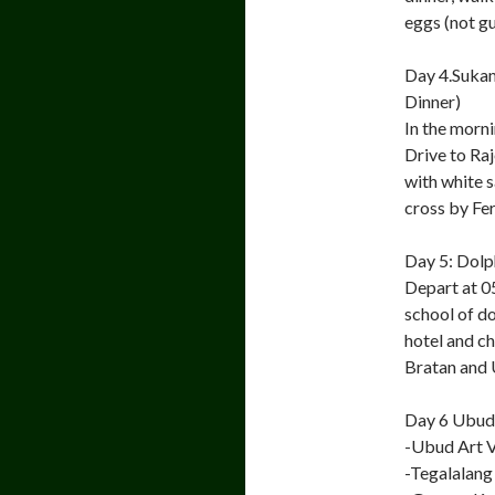
eggs (not g
Day 4.Sukam
Dinner)
In the morni
Drive to Ra
with white 
cross by Fer
Day 5: Dolp
Depart at 0
school of do
hotel and ch
Bratan and 
Day 6 Ubud 
-Ubud Art V
-Tegalalang