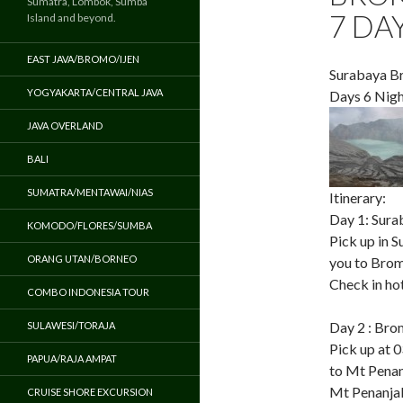
Sumatra, Lombok, Sumba
7 DA
Island and beyond.
EAST JAVA/BROMO/IJEN
Surabaya Br
YOGYAKARTA/CENTRAL JAVA
Days 6 Nigh
JAVA OVERLAND
BALI
SUMATRA/MENTAWAI/NIAS
Itinerary:
Day 1: Sura
KOMODO/FLORES/SUMBA
Pick up in S
ORANG UTAN/BORNEO
you to Bromo
Check in hot
COMBO INDONESIA TOUR
Day 2 : Brom
SULAWESI/TORAJA
Pick up at 
PAPUA/RAJA AMPAT
to Mt Penan
Mt Penanjak
CRUISE SHORE EXCURSION