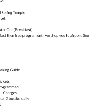
wi
l Spring Temple
tel.
sfer Out (Breakfast)
ast then free program until we drop you to airport. See
eaking Guide
ickets
programmed
ll Charges
er 2 bottles daily
t