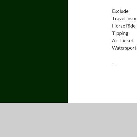
Exclude:
Travel Insu
Horse Ride
Tipping
Air Ticket
Watersport 
…