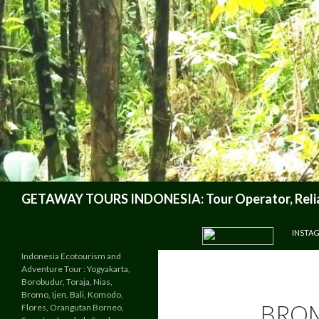
Search
GETAWAY TOURS INDONESIA: Tour Operator, Reliab
SKIP TO CONTENT
INSTA
Indonesia Ecotourism and
Adventure Tour : Yogyakarta,
Borobudur, Toraja, Nias,
Bromo, Ijen, Bali, Komodo,
BROM
Flores, Orangutan Borneo,