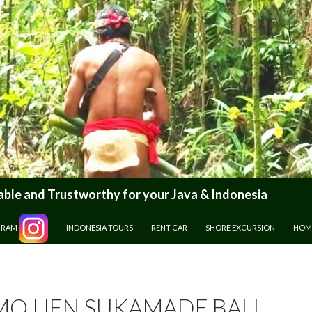
le and Trustworthy for your Java & Indonesia
GRAM
INDONESIA TOURS
RENT CAR
SHORE EXCURSION
HOM
O IJEN SUKAMADE BALI