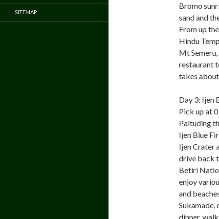
Bromo sunris
SITEMAP
sand and th
From up the
Hindu Temple
Mt Semeru, t
restaurant t
takes about 
Day 3: Ijen
Pick up at 0
Paltuding th
Ijen Blue F
Ijen Crater
drive back 
Betiri Natio
enjoy variou
and beaches.
Sukamade, c
dinner, walk