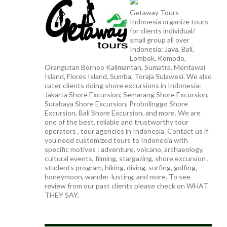
Getaway Tours
Indonesia organize tours
for clients individual/
small group all over
Indonesia: Java, Bali,
Lombok, Komodo,
Orangutan Borneo Kalimantan, Sumatra, Mentawai
Island, Flores Island, Sumba, Toraja Sulawesi. We also
cater clients doing shore excursions in Indonesia:
Jakarta Shore Excursion, Semarang Shore Excursion,
Surabaya Shore Excursion, Probolinggo Shore
Excursion, Bali Shore Excursion, and more. We are
one of the best, reliable and trustworthy tour
operators , tour agencies in Indonesia. Contact us if
you need customized tours to Indonesia with
specific motives : adventure, volcano, archaeology,
cultural events, filming, stargazing, shore excursion ,
students program, hiking, diving, surfing, golfing,
honeymoon, wander-lusting, and more. To see
review from our past clients please check on WHAT
THEY SAY.