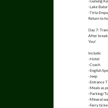
-Gunung Ka
-Lake Batur
-Tirta Empu
Return to ho
Day 7: Tran
After breakf
You!
Include:
-Hotel
-Coach
-English Sp
-Jeep
-Entrance T
-Meals as 
-Parking/To
-Mineral wat
-Ferry ticke