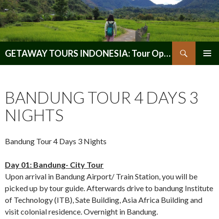
Search
GETAWAY TOURS INDONESIA: Tour Operator, Reliable and Trustworthy for your Java & Indonesia
SKIP
PRIMAR
TO
MENU
CONTENT
BANDUNG TOUR 4 DAYS 3
NIGHTS
Bandung Tour 4 Days 3 Nights
Day 01: Bandung- City Tour
Upon arrival in Bandung Airport/ Train Station, you will be
picked up by tour guide. Afterwards drive to bandung Institute
of Technology (ITB), Sate Building, Asia Africa Building and
visit colonial residence. Overnight in Bandung.