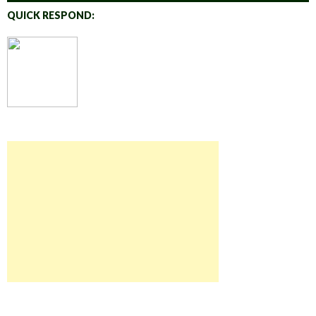
QUICK RESPOND: