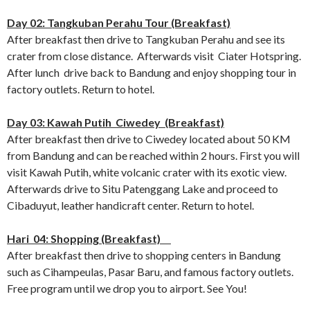
Day 02: Tangkuban Perahu Tour (Breakfast)
After breakfast then drive to Tangkuban Perahu and see its
crater from close distance. Afterwards visit Ciater Hotspring.
After lunch drive back to Bandung and enjoy shopping tour in
factory outlets. Return to hotel.
Day 03: Kawah Putih Ciwedey (Breakfast)
After breakfast then drive to Ciwedey located about 50 KM
from Bandung and can be reached within 2 hours. First you will
visit Kawah Putih, white volcanic crater with its exotic view.
Afterwards drive to Situ Patenggang Lake and proceed to
Cibaduyut, leather handicraft center. Return to hotel.
Hari 04: Shopping (Breakfast)
After breakfast then drive to shopping centers in Bandung
such as Cihampeulas, Pasar Baru, and famous factory outlets.
Free program until we drop you to airport. See You!