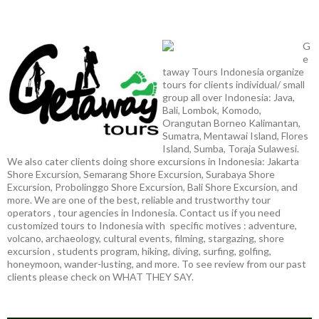
G
e
taway Tours Indonesia organize
tours for clients individual/ small
group all over Indonesia: Java,
Bali, Lombok, Komodo,
Orangutan Borneo Kalimantan,
Sumatra, Mentawai Island, Flores
Island, Sumba, Toraja Sulawesi.
We also cater clients doing shore excursions in Indonesia: Jakarta
Shore Excursion, Semarang Shore Excursion, Surabaya Shore
Excursion, Probolinggo Shore Excursion, Bali Shore Excursion, and
more. We are one of the best, reliable and trustworthy tour
operators , tour agencies in Indonesia. Contact us if you need
customized tours to Indonesia with specific motives : adventure,
volcano, archaeology, cultural events, filming, stargazing, shore
excursion , students program, hiking, diving, surfing, golfing,
honeymoon, wander-lusting, and more. To see review from our past
clients please check on WHAT THEY SAY.