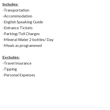
Includes:
-Transportation
-Accommodation
-English Speaking Guide
-Entrance Tickets
-Parking/Toll Charges
-Mineral Water 2 bottles/ Day
-Meals as programmed
Excludes:
-Travel Insurance
-Tipping
-Personal Expenses