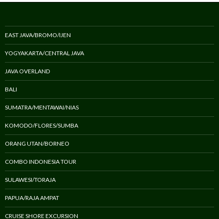
EAST JAVA/BROMO/IJEN
YOGYAKARTA/CENTRAL JAVA
JAVA OVERLAND
BALI
SUMATRA/MENTAWAI/NIAS
KOMODO/FLORES/SUMBA
ORANG UTAN/BORNEO
COMBO INDONESIA TOUR
SULAWESI/TORAJA
PAPUA/RAJA AMPAT
CRUISE SHORE EXCURSION