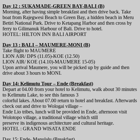
Day 12 : SUKAMADE-GREEN BAY-BALI (B)
Morning, after having simple breakfast and then drive back. Take
boat from Rajegwesi Beach to Green Bay, a hidden beach in Meru
Betiri National Park. Drive to Ketapang Harbor and then cross by
ferry to Gilimanuk Harbour of Bali. Drive to hotel.
HOTEL: HILTON INN BALI AIRPORT
Day 13 : BALI – MAUMERE-MONI (B)
Take flight to MAUMERE
LION AIR/ DPS (11.05)-KOE (12.50)
LION AIR/ KOE (14.10)-MAUMERE 15-05)
Upon arrival Maumere, you will be picked up by guide and then
drive about 3 hours to MONI.
Day 14: Kelimutu Tour – Ende (Breakfast)
Depart at 04.00 from your hotel to Kelimutu, walk about 30 minutes
to Kelimutu Lake, to see this famous 3
colorful lakes. About 07.00 return to hotel and breakfast. Afterwards
check out and drive to Wologai village –
Ende Lio tribes, lunch will be provided in Ende, afternoon visit
Wolotopo village, a traditional village which still
preserve its indigenous architecture and cultural heritage.
HOTEL : GRAND WISATA ENDE
Day 15: Ende- Manulalu (Breakfast)