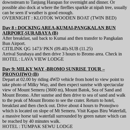
downstream to Tanjung Harapan for overnight and dinner. Or
possible also dock at where the fireflies sparkle at nipah tree, usually
can be seen if weather is good enough.
OVERNIGHT : KLOTOK WOODEN BOAT (TWIN BED)
Day 8 : DOCKING AREA-KUMAI-PANGKALAN BUN
AIRPORT-SURABAYA (B)
After breakfast, sail back to Kumai and then transfer to Pangkalan
Bun Airport.
CITILINK QG 1473/ PKN (09.40)-SUB (11.25)
Arrival Surabaya and then drive 3 hours to Bromo area. Check in
HOTEL : LAVA VIEW LODGE
Day 9: MILKY WAY -BROMO SUNRISE TOUR –
PRONOJIWO (B)
Depart at 02.00 by riding 4WD vehicle from hotel to view point to
take photo of Milky Way, and then expect sunrise with spectacular
view of Mount Semeru (3600 m), Mount Batok, Sea of Sand and
Mount Bromo. After sunrise and then drive to sea of sand and walk
to the peak of Mount Bromo to see the crater. Return to hotel,
breakfast and then check out. Drive about 4 hours to Pronojiwo
which is located on slope of Mt Semeru. Visit Kapas Biru Waterfall,
a massive horse tail waterfall surrounded by green nature which can
be reached by 40 minutes walk.
HOTEL : TUMPAK SEWU LODGE