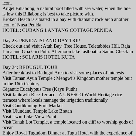
icon.
Angel Billabong, a natural pool filled with sea water, when the tide
is low this Billabong is best to take picture with.
Broken Beach is situated in a bay with dramatic rock arch another
icon of Nusa Penida.
HOTEL : CUBANG LANTANG COTTAGE PENIDA
Day 23: PENIDA ISLAND DAY TRIP
Check out and visit : Atuh Bay, Tree House, Teletubbies Hill, Raja
Lima and Goa Giri Putri. Afternoon take fastboat to Sanur. Check in
HOTEL : SOLARIS HOTEL KUTA
Day 24: BEDUGUL TOUR
After breakfast to Bedugul Area to visit some places of interests
Visit Taman Ayun Temple : Mengwi’s Kingdom mother temple buit
in the 16th Century
Gigantic Eucalyptus Tree (Kayu Putih)
Visit Jatiluwih Rice Terrace : A UNESCO World Heritage rice
terraces where locals manage the irrigation traditionally
Visit Candikuning Fruit Market
Visit Ulundanu Temple Lake Bratan
Visit Twin Lake View Point
Visit Tanah Lot Temple, a temple located on cliff to worship gods of
ocean
Enjoy Royal Tugudom Dinner at Tugu Hotel with the experience of