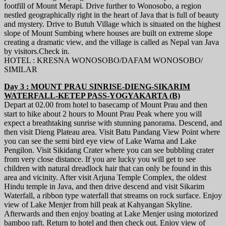
footfill of Mount Merapi. Drive further to Wonosobo, a region
nestled geographically right in the heart of Java that is full of beauty
and mystery. Drive to Butuh Village which is situated on the highest
slope of Mount Sumbing where houses are built on extreme slope
creating a dramatic view, and the village is called as Nepal van Java
by visitors.Check in.
HOTEL : KRESNA WONOSOBO/DAFAM WONOSOBO/
SIMILAR
Day 3 : MOUNT PRAU SINRISE-DIENG-SIKARIM
WATERFALL-KETEP PASS-YOGYAKARTA (B)
Depart at 02.00 from hotel to basecamp of Mount Prau and then
start to hike about 2 hours to Mount Prau Peak where you will
expect a breathtaking sunrise with stunning panorama. Descend, and
then visit Dieng Plateau area. Visit Batu Pandang View Point where
you can see the semi bird eye view of Lake Warna and Lake
Pengilon. Visit Sikidang Crater where you can see bubbling crater
from very close distance. If you are lucky you will get to see
children with natural dreadlock hair that can only be found in this
area and vicinity. After visit Arjuna Temple Complex, the oldest
Hindu temple in Java, and then drive descend and visit Sikarim
Waterfall, a ribbon type waterfall that streams on rock surface. Enjoy
view of Lake Menjer from hill peak at Kahyangan Skyline.
Afterwards and then enjoy boating at Lake Menjer using motorized
bamboo raft. Return to hotel and then check out. Enjoy view of