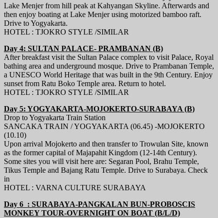
Lake Menjer from hill peak at Kahyangan Skyline. Afterwards and
then enjoy boating at Lake Menjer using motorized bamboo raft.
Drive to Yogyakarta.
HOTEL : TJOKRO STYLE /SIMILAR
Day 4: SULTAN PALACE- PRAMBANAN (B)
After breakfast visit the Sultan Palace complex to visit Palace, Royal
bathing area and underground mosque. Drive to Prambanan Temple,
a UNESCO World Heritage that was built in the 9th Century. Enjoy
sunset from Ratu Boko Temple area. Return to hotel.
HOTEL : TJOKRO STYLE /SIMILAR
Day 5: YOGYAKARTA-MOJOKERTO-SURABAYA (B)
Drop to Yogyakarta Train Station
SANCAKA TRAIN / YOGYAKARTA (06.45) -MOJOKERTO
(10.10)
Upon arrival Mojokerto and then transfer to Trowulan Site, known
as the former capital of Majapahit Kingdom (12-14th Century).
Some sites you will visit here are: Segaran Pool, Brahu Temple,
Tikus Temple and Bajang Ratu Temple. Drive to Surabaya. Check
in
HOTEL : VARNA CULTURE SURABAYA
Day 6 : SURABAYA-PANGKALAN BUN-PROBOSCIS
MONKEY TOUR-OVERNIGHT ON BOAT (B/L/D)