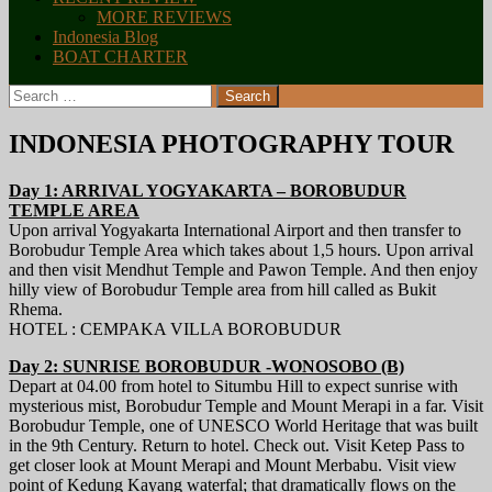
MORE REVIEWS
Indonesia Blog
BOAT CHARTER
Search
for:
INDONESIA PHOTOGRAPHY TOUR
Day 1: ARRIVAL YOGYAKARTA – BOROBUDUR
TEMPLE AREA
Upon arrival Yogyakarta International Airport and then transfer to
Borobudur Temple Area which takes about 1,5 hours. Upon arrival
and then visit Mendhut Temple and Pawon Temple. And then enjoy
hilly view of Borobudur Temple area from hill called as Bukit
Rhema.
HOTEL : CEMPAKA VILLA BOROBUDUR
Day 2: SUNRISE BOROBUDUR -WONOSOBO (B)
Depart at 04.00 from hotel to Situmbu Hill to expect sunrise with
mysterious mist, Borobudur Temple and Mount Merapi in a far. Visit
Borobudur Temple, one of UNESCO World Heritage that was built
in the 9th Century. Return to hotel. Check out. Visit Ketep Pass to
get closer look at Mount Merapi and Mount Merbabu. Visit view
point of Kedung Kayang waterfal; that dramatically flows on the