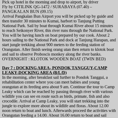
Pick up hotel in the morning and drop to airport, by driver
Fly by CITILINK QG-1472 / SURABAYA (07.40) –
PANGKALAN BUN (09.15)
Arrival Pangkalan Bun Airport you will be picked up by guide and
then transfer 30 minutes to Kumai, harbort to Tanjung Putting
National Park. Sail by boat through Kumai River about 15 minutes
to reach Seikonyer River, this river runs through the National Park.
You will be having lunch on boat prepared by our cook. About 2
hours sailing to the National Park and dock at Tanjung Harapan, and
start jungle trekking about 900 meters to the feeding station of
Orangutan. After finish seeing orang utan then return to klotok boat
and sail to observe Proboscis monkey along the river banks.
OVERNIGHT : KLOTOK WOODEN BOAT (TWIN BED)
Day 7 : DOCKING AREA- PONDOK TANGGUY-CAMP
LEAKY-DOCKING AREA (B/L/D)
In the morning, after breakfast sail further to Pondok Tanggui, a
rehabilitation center where you can meet babies and young
orangutan at its feeding area about 9 am. Continue the tour to Camp
Leaky which can be reached by passing through river with various
wildlife you can see en route such as birds, primate, fish and also
crocodile. Arrival at Camp Leaky, you will start trekking into the
jungle to explore more about its wildlife and floras. About 12.00
noon return to boat and lunch. Afterwards proceed the activities with
Orangutan feeding a 14.00. About 16.00 return to boat and sail