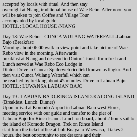
accepted by locals with ritual. And then stay
overnight at Niang, traditional house of Wae Rebo. After noon you
will be taken to join Coffee and Village Tour
accompanied by local guide.
HOTEL : LOCAL HOUSE /NIANG
Day 18: Wae Rebo – CUNCA WULANG WATERFALL-Labuan
Bajo (Breakfast)
Morning about 06.00 walk to view point and take picture of Wae
Rebo view in the morning. Afterwards
breakfast at Niang and descend to Dintor. Transit for refresh and
Lunch served at Wae Rebo Eco Lodge in
Dintor. Drive to Cancar Spiderweb ricefield known as lingko. And
then visit Cunca Wulang Waterfall which can
be reached by trekking about 45 minutes. Drive to Labuan Bajo
HOTEL : LUWANSA LABUAN BAJO
Day 19 : LABUAN BAJO-RINCA ISLAND-KALONG ISLAND
(Breakfast, Lunch, Dinner)
Upon arrival at Komodo Airport in Labuan Bajo west Flores,
meeting service with our guide and transfer to the pier of
Labuan Bajo for Rinca Island. Lunch on board, about 2 hours sail to
the island of Komodo Dragon, Trek on Rinca Island
start from the ticket office at Loh Buaya to Waewaso, it takes 2
hours, the best opportunity to see dragons and their