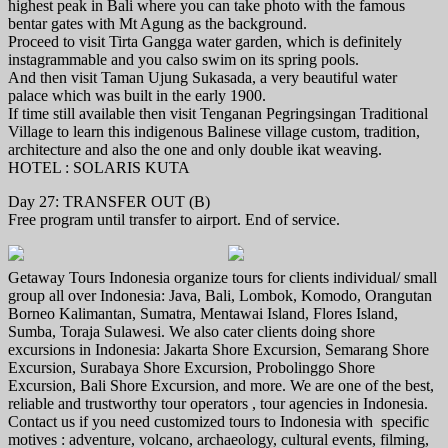
highest peak in Bali where you can take photo with the famous
bentar gates with Mt Agung as the background.
Proceed to visit Tirta Gangga water garden, which is definitely
instagrammable and you calso swim on its spring pools.
And then visit Taman Ujung Sukasada, a very beautiful water
palace which was built in the early 1900.
If time still available then visit Tenganan Pegringsingan Traditional
Village to learn this indigenous Balinese village custom, tradition,
architecture and also the one and only double ikat weaving.
HOTEL : SOLARIS KUTA
Day 27: TRANSFER OUT (B)
Free program until transfer to airport. End of service.
Getaway Tours Indonesia organize tours for clients individual/ small
group all over Indonesia: Java, Bali, Lombok, Komodo, Orangutan
Borneo Kalimantan, Sumatra, Mentawai Island, Flores Island,
Sumba, Toraja Sulawesi. We also cater clients doing shore
excursions in Indonesia: Jakarta Shore Excursion, Semarang Shore
Excursion, Surabaya Shore Excursion, Probolinggo Shore
Excursion, Bali Shore Excursion, and more. We are one of the best,
reliable and trustworthy tour operators , tour agencies in Indonesia.
Contact us if you need customized tours to Indonesia with specific
motives : adventure, volcano, archaeology, cultural events, filming,