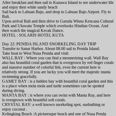
After breakfast and then sail to Kanawa Island to see underwater life
and enjoy then white sandy beach
Sail back to Labuan Bajo, and drop to Labuan Bajo Airport. Fly to
Bali.
Upon arrival Bali and then drive to Garuda Wisnu Kencana Cultural
Park and Uluwatu Temple which overlooks Hindian Ocean. And
then watch the magical Kecak Dance.
HOTEL : SOLARIS HOTEL KUTA
Day 22: PENIDA ISLAND SNORKELING DAY TRIP
Transfer to Sanur Harbor. About 08.00 sail to Penida Island.
Take boat to West Nusa Penida and visit:
WALL BAY : Where you can find a mesmerizing wall. Wall Bay
also has beautiful coral garden that is overgrown by red finger corals
and massive number of colorful fish, even the current here is
relatively strong. If you are lucky you will meet the majestic manta
swimming gracefully.
GAMET BAY : is a hidden bay with beautiful coral garden and this
is a place when mola mola and turtle sometimes can be spotted
during diving.
MANTA BAY : is where you can swim with Manta Ray, and here
is overgrown with beautiful soft corals.
CRYSTAL BAY: a well known snorkeling spot, sunbathing or
enjoy coconut .
Kelingking Beach :A picturesque beach and one of Nusa Penda