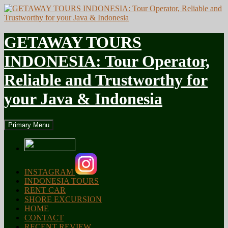
GETAWAY TOURS
INDONESIA: Tour Operator,
Reliable and Trustworthy for
your Java & Indonesia
Search
Skip
Primary Menu
to
content
INSTAGRAM
INDONESIA TOURS
RENT CAR
SHORE EXCURSION
HOME
CONTACT
RECENT REVIEW