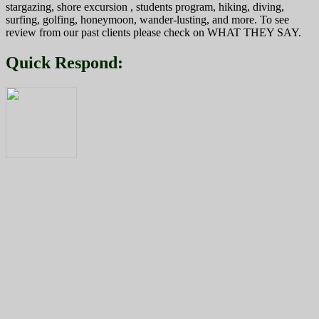
stargazing, shore excursion , students program, hiking, diving,
surfing, golfing, honeymoon, wander-lusting, and more. To see
review from our past clients please check on WHAT THEY SAY.
Quick Respond: