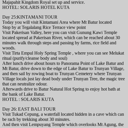
Majapahit Kingdom Royal set up and service.
HOTEL: SOLARIS HOTEL KUTA
Day 25:KINTAMANI TOUR
Today you will visit Kintamani Area where Mt Batur located
Stop by at Tegalalang Rice Terrace view point
Visit Pakerisan Valley, here you can visit Gunung Kawi Temple
located spread at Pakerisan River, which can be reached about 30
minutes walk through steps and passing by farms, rice field and
woods.
Visit Tirta Empul Holy Spring Temple , where you can see Melukat
ritual (purify/cleanse body and soul)
After lunch drive about hours to Panorama Point of Lake Batur and
Mt Batur, drive down to the edge of Lake Batur to Trunyan Village,
and then sail by rowing boat to Trunyan Cemetery where Trunyan
Village locals just lay dead body under Trunyan Tree, the magic tree
that can neutralize odour.
Afterwards drive to Batur Natural Hot Spring to enjoy hot bath at
the bank of Lake Batur.
HOTEL : SOLARIS KUTA
Day 26: EAST BALI TOUR
Visit Tukad Cepung, a waterfall located hidden in a cave which can
be rach by trekking about 30 minutes.
And then visit Lempuyang Temple which overlooks Mt Agung, the