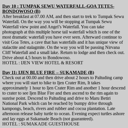
Day 10 : TUMPAK SEWU WATERFALL-GOA TETES-
BONDOWOSO (B)
After breakfast at 07.00 AM, and then start to trek to Tumpak Sewu
Waterfall. On the way you will be stopping at Tumpak Sewu
Waterfall view point and Angel’s Waterfall. You can take
photograph at this multiple horse tail waterfall which is one of the
most dramatic waterfall you have ever seen. Afterward continue to
visit Goa Tetes, a cave that has waterfalls and it has unique view of
stalactite and stalagmite. On the way you will be passing Nirvana
Cliff Waterfall and a small lake. Return to lodge and then check out.
Drive about 4,5 hours to Bondowoso.
HOTEL : IJEN VIEW HOTEL & RESORT
Day 11: IJEN BLUE FIRE – SUKAMADE (B)
Check out at 00.00 and then drive about 2 hours to Paltuding camp
where you will start to hike to Ijen Crater Rim, It takes
approximately 1 hour to Ijen Crater Rim and another 1 hour descend
to crater to see Ijen Blue Fire and then ascend to the rim again to
sunrise point. Descend to Paltuding and drive to Maru Betiri
National Park which can be reached by bumpy drive through
kampongs, beach, rivers and rubber and cocoa plantation. Late
afternoon release baby turtle to ocean. Evening expect turtles ashore
and lay eggs at Sukamade Beach (not guaranteed).
HOTEL : SUMAKADE GUESTHOUSE