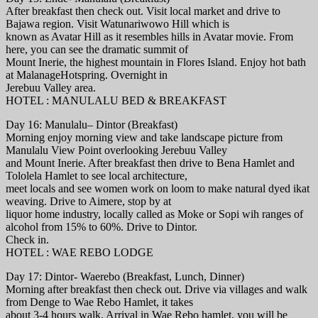
After breakfast then check out. Visit local market and drive to
Bajawa region. Visit Watunariwowo Hill which is
known as Avatar Hill as it resembles hills in Avatar movie. From
here, you can see the dramatic summit of
Mount Inerie, the highest mountain in Flores Island. Enjoy hot bath
at MalanageHotspring. Overnight in
Jerebuu Valley area.
HOTEL : MANULALU BED & BREAKFAST
Day 16: Manulalu– Dintor (Breakfast)
Morning enjoy morning view and take landscape picture from
Manulalu View Point overlooking Jerebuu Valley
and Mount Inerie. After breakfast then drive to Bena Hamlet and
Tololela Hamlet to see local architecture,
meet locals and see women work on loom to make natural dyed ikat
weaving. Drive to Aimere, stop by at
liquor home industry, locally called as Moke or Sopi wih ranges of
alcohol from 15% to 60%. Drive to Dintor.
Check in.
HOTEL : WAE REBO LODGE
Day 17: Dintor- Waerebo (Breakfast, Lunch, Dinner)
Morning after breakfast then check out. Drive via villages and walk
from Denge to Wae Rebo Hamlet, it takes
about 3-4 hours walk. Arrival in Wae Rebo hamlet, you will be