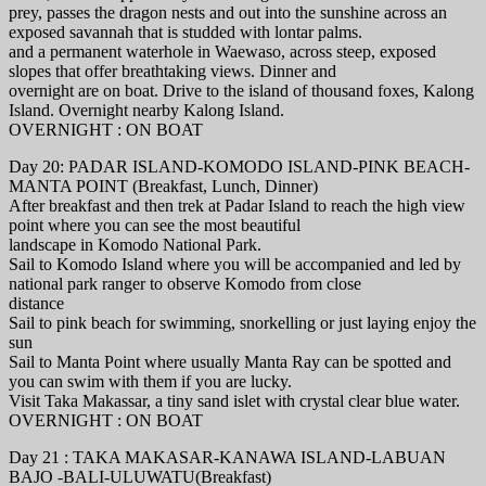
prey, passes the dragon nests and out into the sunshine across an
exposed savannah that is studded with lontar palms.
and a permanent waterhole in Waewaso, across steep, exposed
slopes that offer breathtaking views. Dinner and
overnight are on boat. Drive to the island of thousand foxes, Kalong
Island. Overnight nearby Kalong Island.
OVERNIGHT : ON BOAT
Day 20: PADAR ISLAND-KOMODO ISLAND-PINK BEACH-
MANTA POINT (Breakfast, Lunch, Dinner)
After breakfast and then trek at Padar Island to reach the high view
point where you can see the most beautiful
landscape in Komodo National Park.
Sail to Komodo Island where you will be accompanied and led by
national park ranger to observe Komodo from close
distance
Sail to pink beach for swimming, snorkelling or just laying enjoy the
sun
Sail to Manta Point where usually Manta Ray can be spotted and
you can swim with them if you are lucky.
Visit Taka Makassar, a tiny sand islet with crystal clear blue water.
OVERNIGHT : ON BOAT
Day 21 : TAKA MAKASAR-KANAWA ISLAND-LABUAN
BAJO -BALI-ULUWATU(Breakfast)