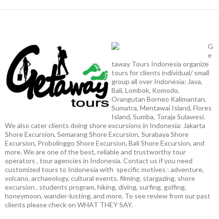
G
e
taway Tours Indonesia organize
tours for clients individual/ small
group all over Indonesia: Java,
Bali, Lombok, Komodo,
Orangutan Borneo Kalimantan,
Sumatra, Mentawai Island, Flores
Island, Sumba, Toraja Sulawesi.
We also cater clients doing shore excursions in Indonesia: Jakarta
Shore Excursion, Semarang Shore Excursion, Surabaya Shore
Excursion, Probolinggo Shore Excursion, Bali Shore Excursion, and
more. We are one of the best, reliable and trustworthy tour
operators , tour agencies in Indonesia. Contact us if you need
customized tours to Indonesia with specific motives : adventure,
volcano, archaeology, cultural events, filming, stargazing, shore
excursion , students program, hiking, diving, surfing, golfing,
honeymoon, wander-lusting, and more. To see review from our past
clients please check on WHAT THEY SAY.