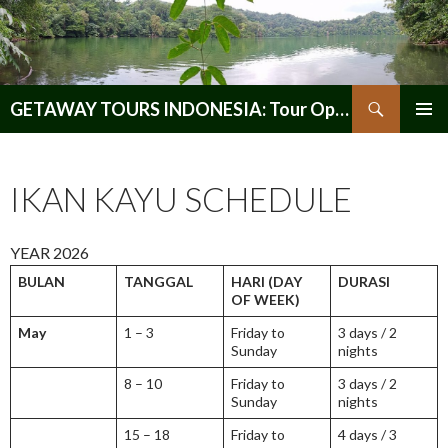
Search
GETAWAY TOURS INDONESIA: Tour Operator, Reliable and Trustworthy for your Java & Indonesia
SKIP
PRIMAR
TO
MENU
CONTENT
IKAN KAYU SCHEDULE
YEAR 2026
BULAN
TANGGAL
HARI (DAY
DURASI
OF WEEK)
May
1 – 3
Friday to
3 days / 2
Sunday
nights
8 – 10
Friday to
3 days / 2
Sunday
nights
15 – 18
Friday to
4 days / 3