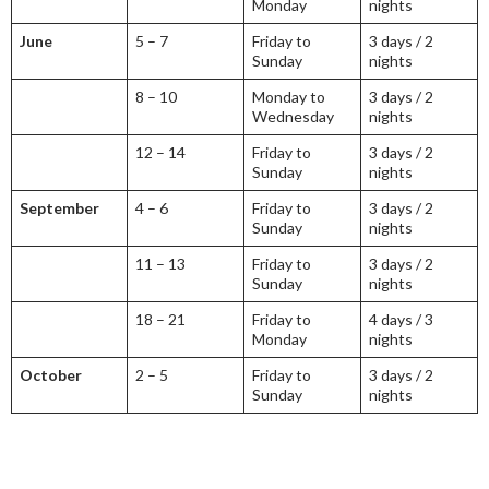
Monday
nights
June
5 – 7
Friday to
3 days / 2
Sunday
nights
8 – 10
Monday to
3 days / 2
Wednesday
nights
12 – 14
Friday to
3 days / 2
Sunday
nights
September
4 – 6
Friday to
3 days / 2
Sunday
nights
11 – 13
Friday to
3 days / 2
Sunday
nights
18 – 21
Friday to
4 days / 3
Monday
nights
October
2 – 5
Friday to
3 days / 2
Sunday
nights