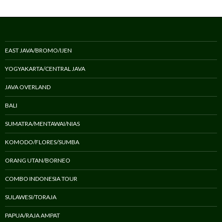
EAST JAVA/BROMO/IJEN
YOGYAKARTA/CENTRAL JAVA
JAVA OVERLAND
BALI
SUMATRA/MENTAWAI/NIAS
KOMODO/FLORES/SUMBA
ORANG UTAN/BORNEO
COMBO INDONESIA TOUR
SULAWESI/TORAJA
PAPUA/RAJA AMPAT