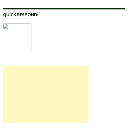
QUICK RESPOND: