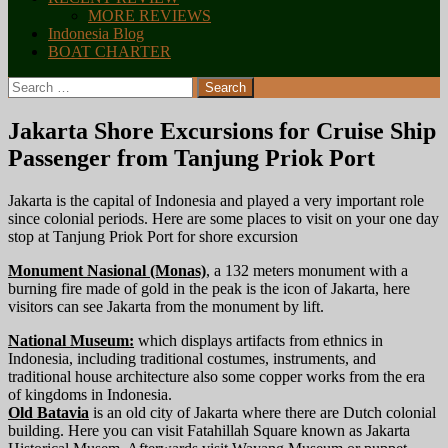
MORE REVIEWS
Indonesia Blog
BOAT CHARTER
Search
for:
Jakarta Shore Excursions for Cruise Ship
Passenger from Tanjung Priok Port
Jakarta is the capital of Indonesia and played a very important role
since colonial periods. Here are some places to visit on your one day
stop at Tanjung Priok Port for shore excursion
Monument Nasional (Monas)
, a 132 meters monument with a
burning fire made of gold in the peak is the icon of Jakarta, here
visitors can see Jakarta from the monument by lift.
National Museum:
which displays artifacts from ethnics in
Indonesia, including traditional costumes, instruments, and
traditional house architecture also some copper works from the era
of kingdoms in Indonesia.
Old Batavia
is an old city of Jakarta where there are Dutch colonial
building. Here you can visit Fatahillah Square known as Jakarta