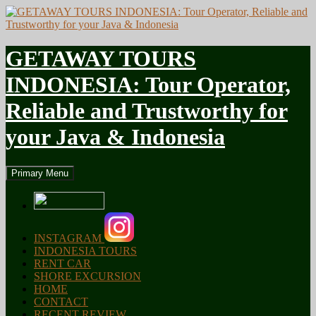
GETAWAY TOURS
INDONESIA: Tour Operator,
Reliable and Trustworthy for
your Java & Indonesia
Search
Skip
Primary Menu
to
content
INSTAGRAM
INDONESIA TOURS
RENT CAR
SHORE EXCURSION
HOME
CONTACT
RECENT REVIEW