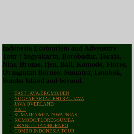
Indonesia Ecotourism and Adventure
Tour : Yogyakarta, Borobudur, Toraja,
Nias, Bromo, Ijen, Bali, Komodo, Flores,
Orangutan Borneo, Sumatra, Lombok,
Sumba Island and beyond.
EAST JAVA/BROMO/IJEN
YOGYAKARTA/CENTRAL JAVA
JAVA OVERLAND
BALI
SUMATRA/MENTAWAI/NIAS
KOMODO/FLORES/SUMBA
ORANG UTAN/BORNEO
COMBO INDONESIA TOUR