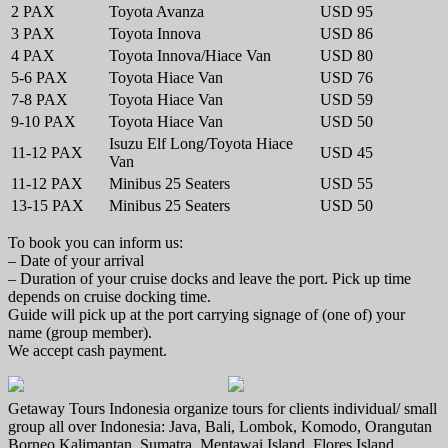
2 PAX
Toyota Avanza
USD 95
3 PAX
Toyota Innova
USD 86
4 PAX
Toyota Innova/Hiace Van
USD 80
5-6 PAX
Toyota Hiace Van
USD 76
7-8 PAX
Toyota Hiace Van
USD 59
9-10 PAX
Toyota Hiace Van
USD 50
Isuzu Elf Long/Toyota Hiace
11-12 PAX
USD 45
Van
11-12 PAX
Minibus 25 Seaters
USD 55
13-15 PAX
Minibus 25 Seaters
USD 50
To book you can inform us:
– Date of your arrival
– Duration of your cruise docks and leave the port. Pick up time
depends on cruise docking time.
Guide will pick up at the port carrying signage of (one of) your
name (group member).
We accept cash payment.
Getaway Tours Indonesia organize tours for clients individual/ small
group all over Indonesia: Java, Bali, Lombok, Komodo, Orangutan
Borneo Kalimantan, Sumatra, Mentawai Island, Flores Island,