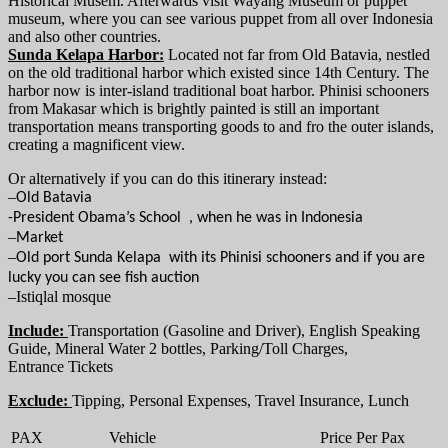
Historical Musem. Afterwards visit Wayang Museum or puppet
museum, where you can see various puppet from all over Indonesia
and also other countries.
Sunda Kelapa Harbor:
Located not far from Old Batavia, nestled
on the old traditional harbor which existed since 14th Century. The
harbor now is inter-island traditional boat harbor. Phinisi schooners
from Makasar which is brightly painted is still an important
transportation means transporting goods to and fro the outer islands,
creating a magnificent view.
Or alternatively if you can do this itinerary instead:
–
Old Batavia
-President Obama’s School , when he was in Indonesia
–
Market
–
Old port Sunda Kelapa with its
Phinisi schooners and if you are
lucky you can see fish auction
–
Istiqlal mosque
Include:
Transportation (Gasoline and Driver), English Speaking
Guide, Mineral Water 2 bottles, Parking/Toll Charges,
Entrance Tickets
Exclude:
Tipping, Personal Expenses, Travel Insurance, Lunch
PAX
Vehicle
Price Per Pax