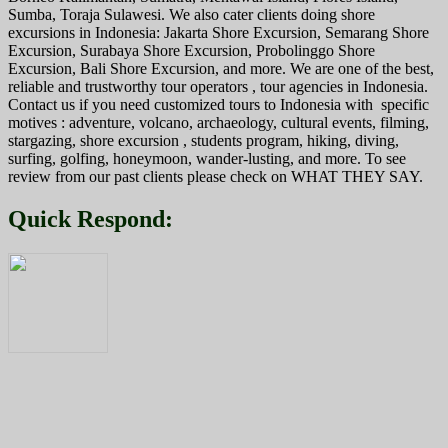
Sumba, Toraja Sulawesi. We also cater clients doing shore
excursions in Indonesia: Jakarta Shore Excursion, Semarang Shore
Excursion, Surabaya Shore Excursion, Probolinggo Shore
Excursion, Bali Shore Excursion, and more. We are one of the best,
reliable and trustworthy tour operators , tour agencies in Indonesia.
Contact us if you need customized tours to Indonesia with specific
motives : adventure, volcano, archaeology, cultural events, filming,
stargazing, shore excursion , students program, hiking, diving,
surfing, golfing, honeymoon, wander-lusting, and more. To see
review from our past clients please check on WHAT THEY SAY.
Quick Respond: