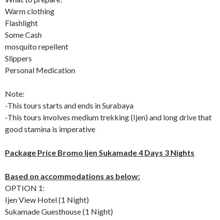
Warm clothing
Flashlight
Some Cash
mosquito repellent
Slippers
Personal Medication
Note:
-This tours starts and ends in Surabaya
-This tours involves medium trekking (Ijen) and long drive that
good stamina is imperative
Package Price Bromo Ijen Sukamade 4 Days 3 Nights
Based on accommodations as below:
OPTION 1:
Ijen View Hotel (1 Night)
Sukamade Guesthouse (1 Night)