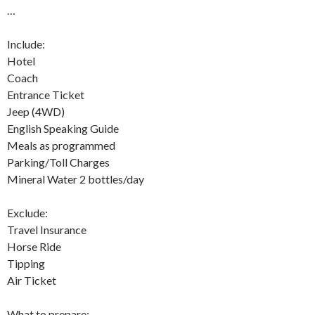
…
Include:
Hotel
Coach
Entrance Ticket
Jeep (4WD)
English Speaking Guide
Meals as programmed
Parking/Toll Charges
Mineral Water 2 bottles/day
Exclude:
Travel Insurance
Horse Ride
Tipping
Air Ticket
What to prepare: