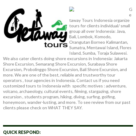
G
e
taway Tours Indonesia organize
tours for clients individual/ small
group all over Indonesia: Java,
Bali, Lombok, Komodo,
Orangutan Borneo Kalimantan,
Sumatra, Mentawai Island, Flores
Island, Sumba, Toraja Sulawesi.
We also cater clients doing shore excursions in Indonesia: Jakarta
Shore Excursion, Semarang Shore Excursion, Surabaya Shore
Excursion, Probolinggo Shore Excursion, Bali Shore Excursion, and
more. We are one of the best, reliable and trustworthy tour
operators , tour agencies in Indonesia. Contact us if you need
customized tours to Indonesia with specific motives : adventure,
volcano, archaeology, cultural events, filming, stargazing, shore
excursion , students program, hiking, diving, surfing, golfing,
honeymoon, wander-lusting, and more. To see review from our past
clients please check on WHAT THEY SAY.
QUICK RESPOND: