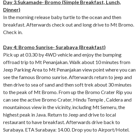
Day 3.Sukamade- Bromo (Simple Breakfast, Lunch,
Dinner)
In the morning release baby turtle to the ocean and then
breakfast. Afterwards check out and long drive to Mt Bromo.
Check in.
Day 4: Bromo Sunrise- Surabaya (Breakfast)
Pick up at 03.30 by 4WD vehicle and enjoy the bumping
offroad trip to Mt Penanjakan. Walk about 10 minutes from
Jeep Parking Area to Mt Penanjakan view point where you can
see the famous Bromo sunrise. Afterwards return to jeep and
then drive to sea of sand and then soft trek about 30 minutes
to the peak of Mt Bromo. From up the Bromo Crater Rip you
can see the active Bromo Crater, Hindu Temple , Caldera and
mountainous view in the vicinity, including Mt Semeru, the
highest peak in Java. Return to Jeep and drive to local
restaurant to have breakfast. Afterwards drive back to
Surabaya. ETA Surabaya: 14.00. Drop you to Airport/Hotel.