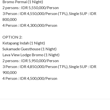
Bromo Permai (1 Night)
2 persons : IDR 5,550,000/Person
3 Person : IDR 4,550,000/Person (TPL), Single SUP : IDR
800,000
4 Person : IDR 4,300,000/Person
OPTION 2:
Ketapang Indah (1 Night)
Sukamade Guesthouse (1 Night)
Lava View Lodge Bromo (1 Night)
2 persons : IDR 5,950,000/Person
3 Person : IDR 4,850,000/Person (TPL), Single SUP : IDR
900,000
4 Person : IDR 4,500,000/Person