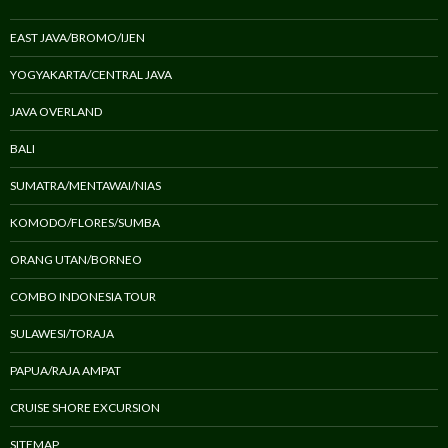
EAST JAVA/BROMO/IJEN
YOGYAKARTA/CENTRAL JAVA
JAVA OVERLAND
BALI
SUMATRA/MENTAWAI/NIAS
KOMODO/FLORES/SUMBA
ORANG UTAN/BORNEO
COMBO INDONESIA TOUR
SULAWESI/TORAJA
PAPUA/RAJA AMPAT
CRUISE SHORE EXCURSION
SITEMAP