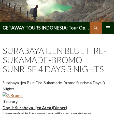
Search
GETAWAY TOURS INDONESIA: Tour Operator, Reliable and Trustworthy for your Java & Indonesia
SKIP
PRIMAR
TO
MENU
CONTENT
SURABAYA IJEN BLUE FIRE-
SUKAMADE-BROMO
SUNRISE 4 DAYS 3 NIGHTS
Surabaya Ijen Blue Fire-Sukamade-Bromo Sunrise 4 Days 3
Nights
Itinerary:
Day 1: Surabaya-Ijen Area (Dinner)
Upon arrival in Surabaya, you will have long drive to