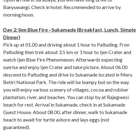
Banyuwangi. Check in hotel. Reccmmended to arrive by
morning/noon.
Day 2: Ijen Blue Fire –Sukamade (Breakfast, Lunch, Simple
Dinner)
Pick up at 01.00 and driving about 1 hour to Paltuding. Fron
Paltuding then trek about 3.5 km or 1 hour to Ijen Crater and
watch Ijen Blue Fire Phenomenon. Afterwards expecting
sunrise and enjoy Ijen Crater and take picture. About 06.00
descend to Paltuding and drive to Sukamade located in Meru
Betiri National Park. The ride will be bumpy but on the way
you will enjoy various scenery of villages, cocoa and rubber
plantation, river, and beaches. You can stop by at Rajegwesi
beach for rest. Arrival in Sukamade, check in at Sukamade
Guest House. About 08.00, after dinner, walk to Sukamade
beach to await for turtle ashore and lays eggs (not
guaranteed).