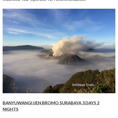
BANYUWANGI IJEN BROMO SURABAYA 3 DAYS 2
NIGHTS