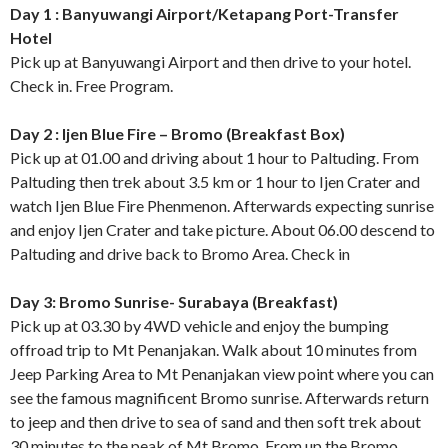
Day 1 : Banyuwangi Airport/Ketapang Port-Transfer
Hotel
Pick up at Banyuwangi Airport and then drive to your hotel.
Check in. Free Program.
Day 2 : Ijen Blue Fire – Bromo (Breakfast Box)
Pick up at 01.00 and driving about 1 hour to Paltuding. From
Paltuding then trek about 3.5 km or 1 hour to Ijen Crater and
watch Ijen Blue Fire Phenmenon. Afterwards expecting sunrise
and enjoy Ijen Crater and take picture. About 06.00 descend to
Paltuding and drive back to Bromo Area. Check in
Day 3: Bromo Sunrise- Surabaya (Breakfast)
Pick up at 03.30 by 4WD vehicle and enjoy the bumping
offroad trip to Mt Penanjakan. Walk about 10 minutes from
Jeep Parking Area to Mt Penanjakan view point where you can
see the famous magnificent Bromo sunrise. Afterwards return
to jeep and then drive to sea of sand and then soft trek about
30 minutes to the peak of Mt Bromo. From up the Bromo