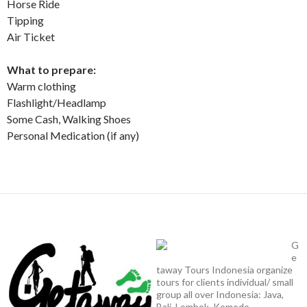
Horse Ride
Tipping
Air Ticket
What to prepare:
Warm clothing
Flashlight/Headlamp
Some Cash, Walking Shoes
Personal Medication (if any)
G
e
taway Tours Indonesia organize
tours for clients individual/ small
group all over Indonesia: Java,
Bali, Lombok, Komodo,