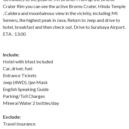
Crater Rim you can see the active Bromo Crater, Hindu Temple
, Caldera and mountainous view in the vicinity, including Mt
Semeru, the highest peak in Java. Return to Jeep and drive to
hotel, breakfast and then check out. Drive to Surabaya Airport.
ETA : 13.00
Include:
Hotel with bfast included
Car, driver, fuel
Entrance Tickets
Jeep (4WD), Ijen Mask
English Speaking Guide
Parking/Toll Charges
Mineral Water 2 bottles/day
Exclude:
Travel Insurance