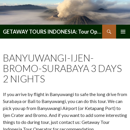
Search
GETAWAY TOURS INDONESIA: Tour Operator, Reliable and Trustworthy for your Java & Indonesia
SKIP
PRIMAR
TO
MENU
CONTENT
BANYUWANGI-IJEN-
BROMO-SURABAYA 3 DAYS
2 NIGHTS
If you arrive by flight in Banyuwangi to safe the long drive from
Surabaya or Bali to Banyuwangi, you can do this tour. We can
pick you up from Banyuwangi Airport (or Ketapang Port) to
Ijen Crater and Bromo. And if you want to add some interesting
things to do during tour, just contact us: Getaway Tour
Indonesia Tour Operator for recommendation.