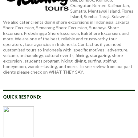
Orangutan Borneo Kalimantan,
Sumatra, Mentawai Island, Flores
Island, Sumba, Toraja Sulawesi.
We also cater clients doing shore excursions in Indonesia: Jakarta
Shore Excursion, Semarang Shore Excursion, Surabaya Shore
Excursion, Probolinggo Shore Excursion, Bali Shore Excursion, and
more. We are one of the best, reliable and trustworthy tour
operators , tour agencies in Indonesia. Contact us if you need
customized tours to Indonesia with specific motives : adventure,
volcano, archaeology, cultural events, filming, stargazing, shore
excursion , students program, hiking, diving, surfing, golfing,
honeymoon, wander-lusting, and more. To see review from our past
clients please check on WHAT THEY SAY.
QUICK RESPOND: