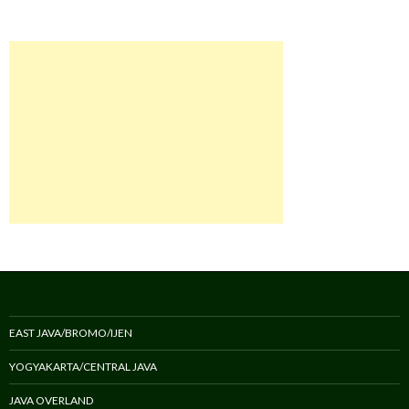
EAST JAVA/BROMO/IJEN
YOGYAKARTA/CENTRAL JAVA
JAVA OVERLAND