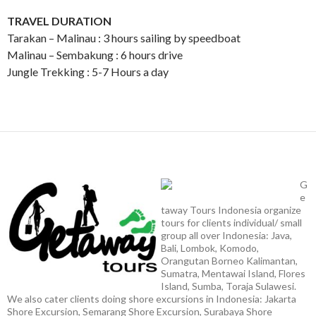
TRAVEL DURATION
Tarakan – Malinau : 3 hours sailing by speedboat
Malinau – Sembakung : 6 hours drive
Jungle Trekking : 5-7 Hours a day
G
e
taway Tours Indonesia organize
tours for clients individual/ small
group all over Indonesia: Java,
Bali, Lombok, Komodo,
Orangutan Borneo Kalimantan,
Sumatra, Mentawai Island, Flores
Island, Sumba, Toraja Sulawesi.
We also cater clients doing shore excursions in Indonesia: Jakarta
Shore Excursion, Semarang Shore Excursion, Surabaya Shore