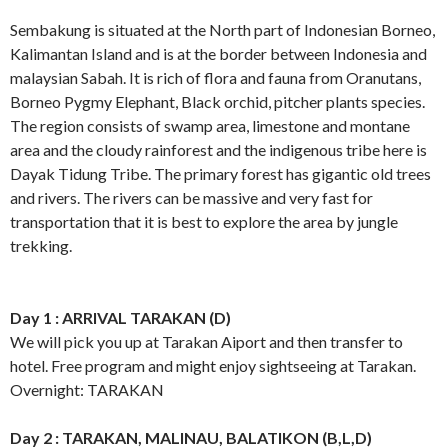
Sembakung is situated at the North part of Indonesian Borneo,
Kalimantan Island and is at the border between Indonesia and
malaysian Sabah. It is rich of flora and fauna from Oranutans,
Borneo Pygmy Elephant, Black orchid, pitcher plants species.
The region consists of swamp area, limestone and montane
area and the cloudy rainforest and the indigenous tribe here is
Dayak Tidung Tribe. The primary forest has gigantic old trees
and rivers. The rivers can be massive and very fast for
transportation that it is best to explore the area by jungle
trekking.
Day 1 : ARRIVAL TARAKAN (D)
We will pick you up at Tarakan Aiport and then transfer to
hotel. Free program and might enjoy sightseeing at Tarakan.
Overnight: TARAKAN
Day 2 : TARAKAN, MALINAU, BALATIKON (B,L,D)