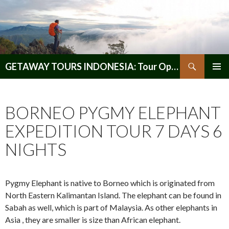
Search
GETAWAY TOURS INDONESIA: Tour Operator, Reliable and Trustworthy for your Java & Indonesia
SKIP
PRIMAR
TO
MENU
CONTENT
BORNEO PYGMY ELEPHANT
EXPEDITION TOUR 7 DAYS 6
NIGHTS
Pygmy Elephant is native to Borneo which is originated from
North Eastern Kalimantan Island. The elephant can be found in
Sabah as well, which is part of Malaysia. As other elephants in
Asia , they are smaller is size than African elephant.