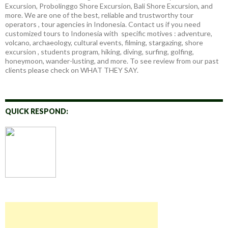
Excursion, Probolinggo Shore Excursion, Bali Shore Excursion, and
more. We are one of the best, reliable and trustworthy tour
operators , tour agencies in Indonesia. Contact us if you need
customized tours to Indonesia with specific motives : adventure,
volcano, archaeology, cultural events, filming, stargazing, shore
excursion , students program, hiking, diving, surfing, golfing,
honeymoon, wander-lusting, and more. To see review from our past
clients please check on WHAT THEY SAY.
QUICK RESPOND: