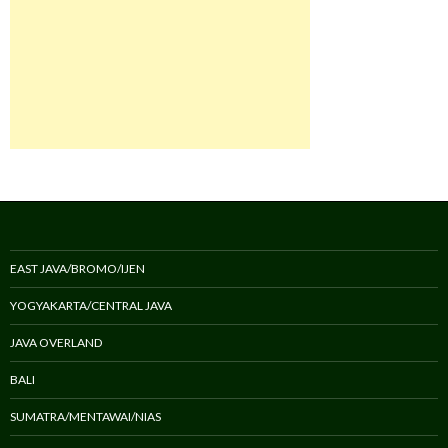
EAST JAVA/BROMO/IJEN
YOGYAKARTA/CENTRAL JAVA
JAVA OVERLAND
BALI
SUMATRA/MENTAWAI/NIAS