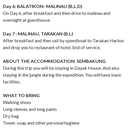
Day 6: BALATIKON- MALINAU (B,L,D)
On Day 6, after breakfast and then drive to malinau and
overnight at guesthouse.
Day 7 : MALINAU, TARAKAN (B,L)
After breakfast and then sail by speedboat to Tarakan Harbor
and drop you to restaurant of hotel. End of service.
ABOUT THE ACCOMMODATION: SEMBAKUNG
During this trip you will be staying in Dayak House. And also
staying in the jungle during the expedition. You will have basic
facilities.
WHAT TO BRING
Walking shoes
Long sleeves and long pants
Dry bag
Tower, soap and other personal hygiene