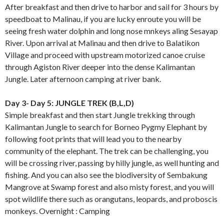
After breakfast and then drive to harbor and sail for 3 hours by
speedboat to Malinau, if you are lucky enroute you will be
seeing fresh water dolphin and long nose mnkeys aling Sesayap
River. Upon arrival at Malinau and then drive to Balatikon
Village and proceed with upstream motorized canoe cruise
through Agiston River deeper into the dense Kalimantan
Jungle. Later afternoon camping at river bank.
Day 3- Day 5: JUNGLE TREK (B,L,D)
Simple breakfast and then start Jungle trekking through
Kalimantan Jungle to search for Borneo Pygmy Elephant by
following foot prints that will lead you to the nearby
community of the elephant. The trek can be challenging, you
will be crossing river, passing by hilly jungle, as well hunting and
fishing. And you can also see the biodiversity of Sembakung
Mangrove at Swamp forest and also misty forest, and you will
spot wildlife there such as orangutans, leopards, and proboscis
monkeys. Overnight : Camping