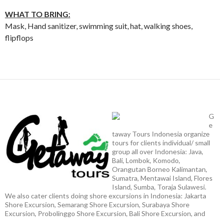
WHAT TO BRING:
Mask, Hand sanitizer, swimming suit, hat, walking shoes,
flipflops
G
e
taway Tours Indonesia organize
tours for clients individual/ small
group all over Indonesia: Java,
Bali, Lombok, Komodo,
Orangutan Borneo Kalimantan,
Sumatra, Mentawai Island, Flores
Island, Sumba, Toraja Sulawesi.
We also cater clients doing shore excursions in Indonesia: Jakarta
Shore Excursion, Semarang Shore Excursion, Surabaya Shore
Excursion, Probolinggo Shore Excursion, Bali Shore Excursion, and