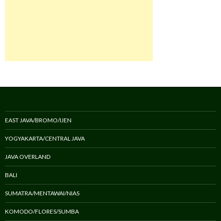
EAST JAVA/BROMO/IJEN
YOGYAKARTA/CENTRAL JAVA
JAVA OVERLAND
BALI
SUMATRA/MENTAWAI/NIAS
KOMODO/FLORES/SUMBA