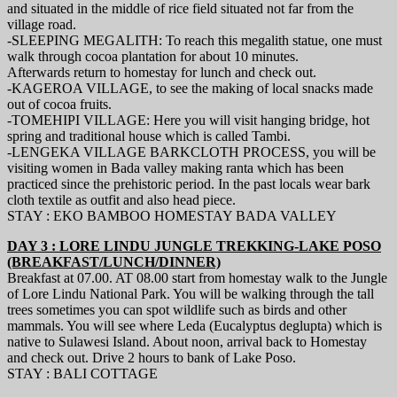
and situated in the middle of rice field situated not far from the
village road.
-SLEEPING MEGALITH: To reach this megalith statue, one must
walk through cocoa plantation for about 10 minutes.
Afterwards return to homestay for lunch and check out.
-KAGEROA VILLAGE, to see the making of local snacks made
out of cocoa fruits.
-TOMEHIPI VILLAGE: Here you will visit hanging bridge, hot
spring and traditional house which is called Tambi.
-LENGEKA VILLAGE BARKCLOTH PROCESS, you will be
visiting women in Bada valley making ranta which has been
practiced since the prehistoric period. In the past locals wear bark
cloth textile as outfit and also head piece.
STAY : EKO BAMBOO HOMESTAY BADA VALLEY
DAY 3 : LORE LINDU JUNGLE TREKKING-LAKE POSO
(BREAKFAST/LUNCH/DINNER)
Breakfast at 07.00. AT 08.00 start from homestay walk to the Jungle
of Lore Lindu National Park. You will be walking through the tall
trees sometimes you can spot wildlife such as birds and other
mammals. You will see where Leda (Eucalyptus deglupta) which is
native to Sulawesi Island. About noon, arrival back to Homestay
and check out. Drive 2 hours to bank of Lake Poso.
STAY : BALI COTTAGE