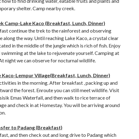
e: how to find drinking water, eatable fruits and plants and
porary shelter. Camp nearby creek.
ek Camp-Lake Kaco (Breakfast, Lunch, Dinner)
ast continue the trek to the rainforest and observing
e along the way. Until reaching Lake Kaco, a crystal clear
cated in the middle of the jungle which is rich of fish. Enjoy
 swimming at the lake to rejuvenate yourself. Camping at
t night we can observe for nocturnal wildlife.
e Kaco-Lempur Village(Breakfast, Lunch, Dinner)
ctivities in the morning. After breakfast , packing up and
tward the forest. Enroute you can still meet wildlife. Visit
isik Emas Waterfall, and then walk to rice terrace of
age and check in at Homestay. You will be arriving around
on.
nsfer to Padang (Breakfast)
fast, and then check out and long drive to Padang which