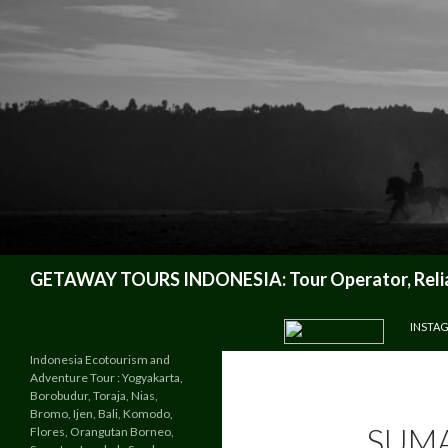
Search
GETAWAY TOURS INDONESIA: Tour Operator, Reliab
SKIP TO CONTENT
INSTA
Indonesia Ecotourism and
Adventure Tour : Yogyakarta,
Borobudur, Toraja, Nias,
Bromo, Ijen, Bali, Komodo,
SUMA
Flores, Orangutan Borneo,