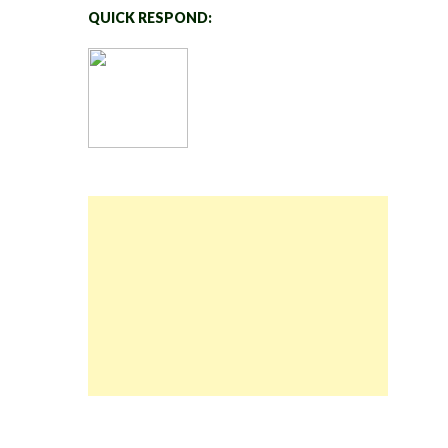
QUICK RESPOND: