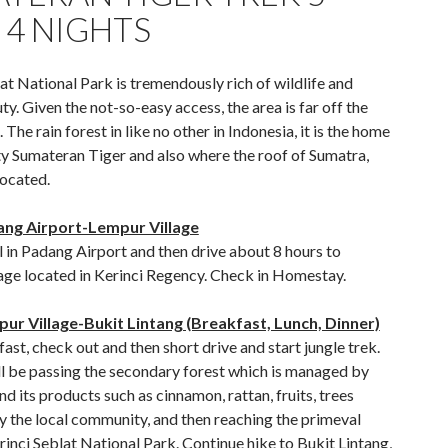
 4 NIGHTS
at National Park is tremendously rich of wildlife and
ty. Given the not-so-easy access, the area is far off the
 The rain forest in like no other in Indonesia, it is the home
ty Sumateran Tiger and also where the roof of Sumatra,
located.
ang Airport-Lempur Village
 in Padang Airport and then drive about 8 hours to
age located in Kerinci Regency. Check in Homestay.
ur Village-Bukit Lintang (Breakfast, Lunch, Dinner)
ast, check out and then short drive and start jungle trek.
ll be passing the secondary forest which is managed by
and its products such as cinnamon, rattan, fruits, trees
y the local community, and then reaching the primeval
rinci Seblat National Park. Continue hike to Bukit Lintang,