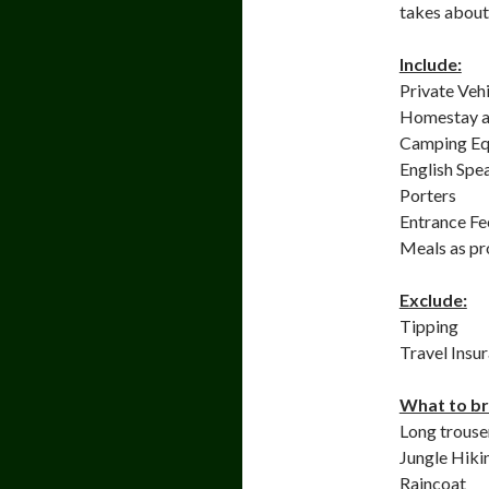
takes about 
Include:
Private Veh
Homestay a
Camping Eq
English Spe
Porters
Entrance F
Meals as p
Exclude:
Tipping
Travel Insu
What to br
Long trouser
Jungle Hiki
Raincoat