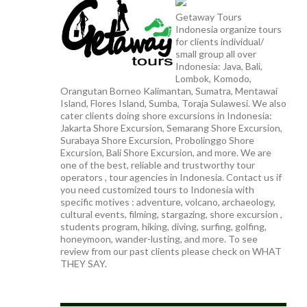
Getaway Tours
Indonesia organize tours
for clients individual/
small group all over
Indonesia: Java, Bali,
Lombok, Komodo,
Orangutan Borneo Kalimantan, Sumatra, Mentawai
Island, Flores Island, Sumba, Toraja Sulawesi. We also
cater clients doing shore excursions in Indonesia:
Jakarta Shore Excursion, Semarang Shore Excursion,
Surabaya Shore Excursion, Probolinggo Shore
Excursion, Bali Shore Excursion, and more. We are
one of the best, reliable and trustworthy tour
operators , tour agencies in Indonesia. Contact us if
you need customized tours to Indonesia with
specific motives : adventure, volcano, archaeology,
cultural events, filming, stargazing, shore excursion ,
students program, hiking, diving, surfing, golfing,
honeymoon, wander-lusting, and more. To see
review from our past clients please check on WHAT
THEY SAY.