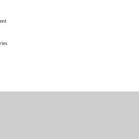
ent
ries