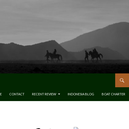
E
CONTACT
RECENT REVIEW
INDONESIA BLOG
BOAT CHARTER