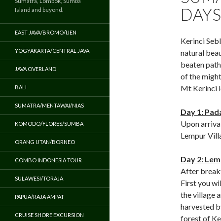
Sumatra, Lombok, Sumba
DAYS
Island and beyond.
EAST JAVA/BROMO/IJEN
Kerinci Sebl
YOGYAKARTA/CENTRAL JAVA
natural beau
beaten path.
JAVA OVERLAND
of the migh
Mt Kerinci 
BALI
SUMATRA/MENTAWAI/NIAS
Day 1: Pad
Upon arrival
KOMODO/FLORES/SUMBA
Lempur Vill
ORANG UTAN/BORNEO
Day 2: Lemp
COMBO INDONESIA TOUR
After breakf
SULAWESI/TORAJA
First you wi
the village 
PAPUA/RAJA AMPAT
harvested b
CRUISE SHORE EXCURSION
forest of Ke