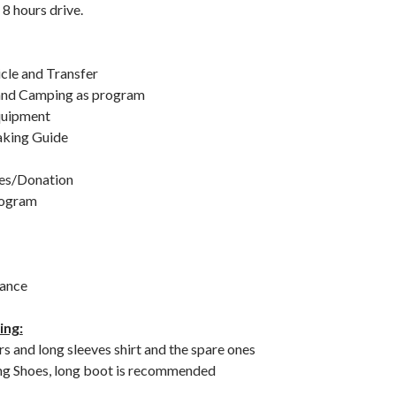
8 hours drive.
icle and Transfer
nd Camping as program
uipment
aking Guide
ees/Donation
rogram
rance
ing:
s and long sleeves shirt and the spare ones
ng Shoes, long boot is recommended