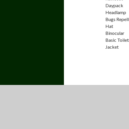
Daypack
Headlamp
Bugs Repell
Hat
Binocular
Basic Toilet
Jacket