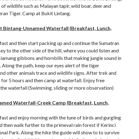
h of wildlife such as Malayan tapir, wild boar, deer and
ran Tiger. Camp at Bukit Lintang.
it Bintang-Unnamed Waterfall (Breakfast, Lunch,
fast and then start packing up and continue the Sumatran
ey to the other side of the hill, where you could listen and
siamang gibbons and hornbills that making jungle sound in
 Along the path, keep our eyes alert of the tiger
d other animals trace and wildlife signs. After trek and
for 5 hours and then camp at waterfall. Enjoy free
t the waterfall (Swimming. sliding or more observation)
amed Waterfall-Creek Camp (Breakfast, Lunch,
ast and enjoy morning with the tune of birds and gurgling
d then walk further to the primeval rain forest if Kerinci
nal Park. Along the hike the guide will show to to survive