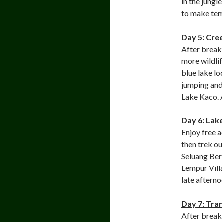
in the jungl
to make tem
Day 5: Cre
After breakf
more wildlif
blue lake lo
jumping and
Lake Kaco. A
Day 6: Lak
Enjoy free a
then trek ou
Seluang Bers
Lempur Vill
late afterno
Day 7: Tra
After break