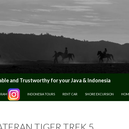
le and Trustworthy for your Java & Indonesia
GRAM
INDONESIA TOURS
RENT CAR
SHORE EXCURSION
HOM
TERAN TIGER TREK 5