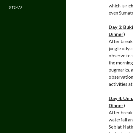
which is ric
SITEMAP
even Sumate
Day 3: Buk
Dinner)
After break
jungle odyss
observe to 
the morning.
pugmarks, an
observation 
activities a
Day 4: Unn
Dinner)
After breakf
waterfall an
Seblat Natio