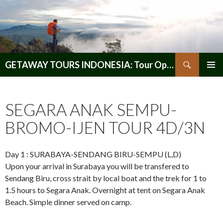
Search
GETAWAY TOURS INDONESIA: Tour Operator, Reliable and Trustworthy for your Java & Indonesia
SKIP
PRIMAR
TO
MENU
CONTENT
SEGARA ANAK SEMPU-
BROMO-IJEN TOUR 4D/3N
Day 1 : SURABAYA-SENDANG BIRU-SEMPU (L,D)
Upon your arrival in Surabaya you will be transfered to
Sendang Biru, cross strait by local boat and the trek for 1 to
1.5 hours to Segara Anak. Overnight at tent on Segara Anak
Beach. Simple dinner served on camp.