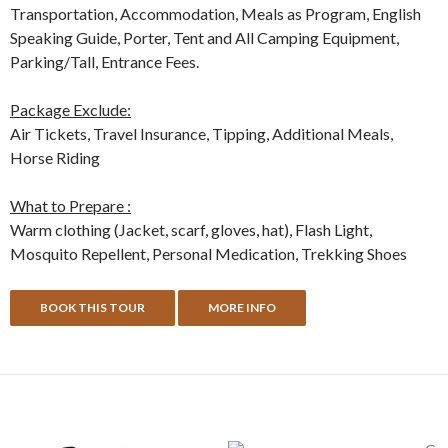
Transportation, Accommodation, Meals as Program, English
Speaking Guide, Porter, Tent and All Camping Equipment,
Parking/Tall, Entrance Fees.
Package Exclude:
Air Tickets, Travel Insurance, Tipping, Additional Meals,
Horse Riding
What to Prepare :
Warm clothing (Jacket, scarf, gloves, hat), Flash Light,
Mosquito Repellent, Personal Medication, Trekking Shoes