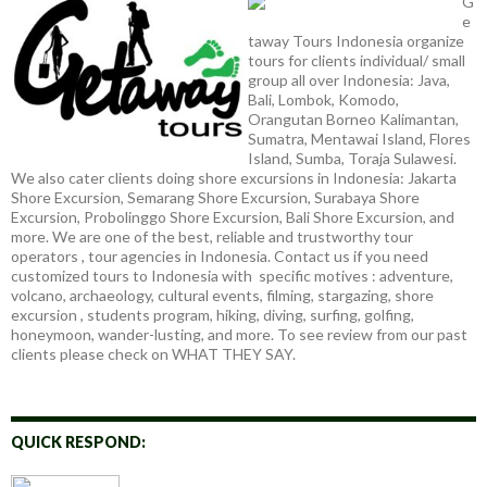
G
e
taway Tours Indonesia organize
tours for clients individual/ small
group all over Indonesia: Java,
Bali, Lombok, Komodo,
Orangutan Borneo Kalimantan,
Sumatra, Mentawai Island, Flores
Island, Sumba, Toraja Sulawesi.
We also cater clients doing shore excursions in Indonesia: Jakarta
Shore Excursion, Semarang Shore Excursion, Surabaya Shore
Excursion, Probolinggo Shore Excursion, Bali Shore Excursion, and
more. We are one of the best, reliable and trustworthy tour
operators , tour agencies in Indonesia. Contact us if you need
customized tours to Indonesia with specific motives : adventure,
volcano, archaeology, cultural events, filming, stargazing, shore
excursion , students program, hiking, diving, surfing, golfing,
honeymoon, wander-lusting, and more. To see review from our past
clients please check on WHAT THEY SAY.
QUICK RESPOND: