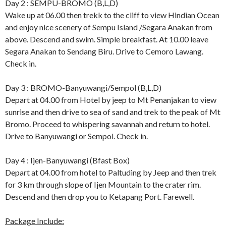
Day 2 : SEMPU-BROMO (B,L,D)
Wake up at 06.00 then trekk to the cliff to view Hindian Ocean
and enjoy nice scenery of Sempu Island /Segara Anakan from
above. Descend and swim. Simple breakfast. At 10.00 leave
Segara Anakan to Sendang Biru. Drive to Cemoro Lawang.
Check in.
Day 3 : BROMO-Banyuwangi/Sempol (B,L,D)
Depart at 04.00 from Hotel by jeep to Mt Penanjakan to view
sunrise and then drive to sea of sand and trek to the peak of Mt
Bromo. Proceed to whispering savannah and return to hotel.
Drive to Banyuwangi or Sempol. Check in.
Day 4 : Ijen-Banyuwangi (Bfast Box)
Depart at 04.00 from hotel to Paltuding by Jeep and then trek
for 3 km through slope of Ijen Mountain to the crater rim.
Descend and then drop you to Ketapang Port. Farewell.
Package Include: