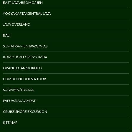
EAST JAVA/BROMO/IJEN
YOGYAKARTA/CENTRAL JAVA
JAVA OVERLAND
BALI
SUMATRA/MENTAWAI/NIAS
KOMODO/FLORES/SUMBA
ORANG UTAN/BORNEO
COMBO INDONESIA TOUR
SULAWESI/TORAJA
PAPUA/RAJA AMPAT
CRUISE SHORE EXCURSION
SITEMAP