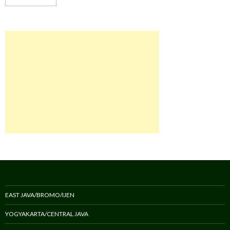
EAST JAVA/BROMO/IJEN
YOGYAKARTA/CENTRAL JAVA