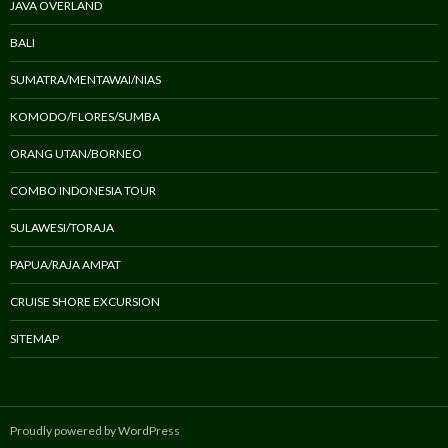
JAVA OVERLAND
BALI
SUMATRA/MENTAWAI/NIAS
KOMODO/FLORES/SUMBA
ORANG UTAN/BORNEO
COMBO INDONESIA TOUR
SULAWESI/TORAJA
PAPUA/RAJA AMPAT
CRUISE SHORE EXCURSION
SITEMAP
Proudly powered by WordPress