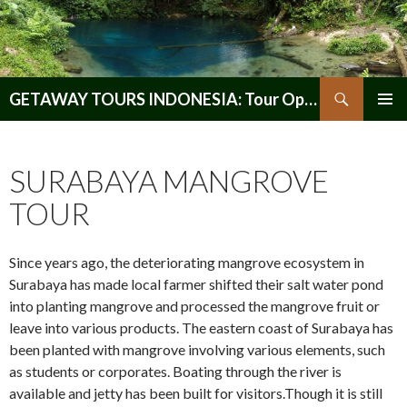
Search
GETAWAY TOURS INDONESIA: Tour Operator, Reliable and Trustworthy for your Java & Indonesia
SKIP
PRIMAR
TO
MENU
CONTENT
SURABAYA MANGROVE
TOUR
Since years ago, the deteriorating mangrove ecosystem in
Surabaya has made local farmer shifted their salt water pond
into planting mangrove and processed the mangrove fruit or
leave into various products. The eastern coast of Surabaya has
been planted with mangrove involving various elements, such
as students or corporates. Boating through the river is
available and jetty has been built for visitors.Though it is still