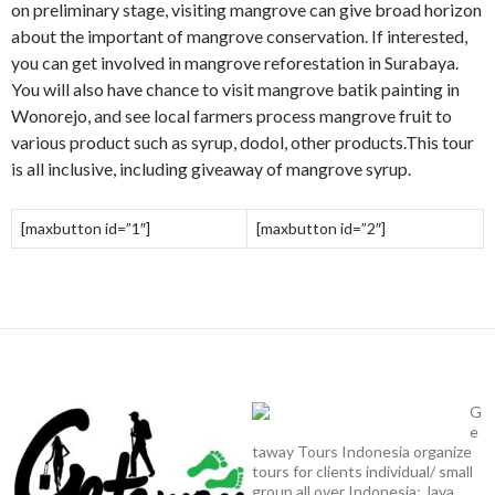
on preliminary stage, visiting mangrove can give broad horizon
about the important of mangrove conservation. If interested,
you can get involved in mangrove reforestation in Surabaya.
You will also have chance to visit mangrove batik painting in
Wonorejo, and see local farmers process mangrove fruit to
various product such as syrup, dodol, other products.This tour
is all inclusive, including giveaway of mangrove syrup.
[maxbutton id=”1″]
[maxbutton id=”2″]
G
e
taway Tours Indonesia organize
tours for clients individual/ small
group all over Indonesia: Java,