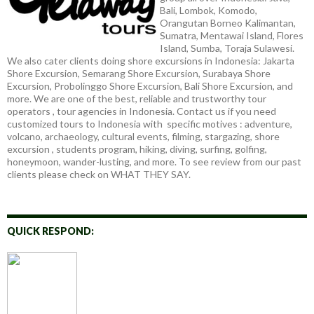
Bali, Lombok, Komodo,
Orangutan Borneo Kalimantan,
Sumatra, Mentawai Island, Flores
Island, Sumba, Toraja Sulawesi.
We also cater clients doing shore excursions in Indonesia: Jakarta
Shore Excursion, Semarang Shore Excursion, Surabaya Shore
Excursion, Probolinggo Shore Excursion, Bali Shore Excursion, and
more. We are one of the best, reliable and trustworthy tour
operators , tour agencies in Indonesia. Contact us if you need
customized tours to Indonesia with specific motives : adventure,
volcano, archaeology, cultural events, filming, stargazing, shore
excursion , students program, hiking, diving, surfing, golfing,
honeymoon, wander-lusting, and more. To see review from our past
clients please check on WHAT THEY SAY.
QUICK RESPOND: