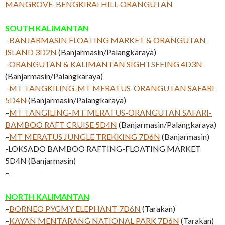
MANGROVE-BENGKIRAI HILL-ORANGUTAN
SOUTH KALIMANTAN
–
BANJARMASIN FLOATING MARKET & ORANGUTAN
ISLAND 3D2N
(Banjarmasin/Palangkaraya)
–
ORANGUTAN & KALIMANTAN SIGHTSEEING 4D3N
(Banjarmasin/Palangkaraya)
–
MT TANGKILING-MT MERATUS-ORANGUTAN SAFARI
5D4N
(Banjarmasin/Palangkaraya)
–
MT TANGILING-MT MERATUS-ORANGUTAN SAFARI-
BAMBOO RAFT CRUISE 5D4N
(Banjarmasin/Palangkaraya)
–
MT MERATUS JUNGLE TREKKING 7D6N
(Banjarmasin)
-LOKSADO BAMBOO RAFTING-FLOATING MARKET
5D4N (Banjarmasin)
–
NORTH KALIMANTAN
–
BORNEO PYGMY ELEPHANT 7D6N
(Tarakan)
–
KAYAN MENTARANG NATIONAL PARK 7D6N
(Tarakan)