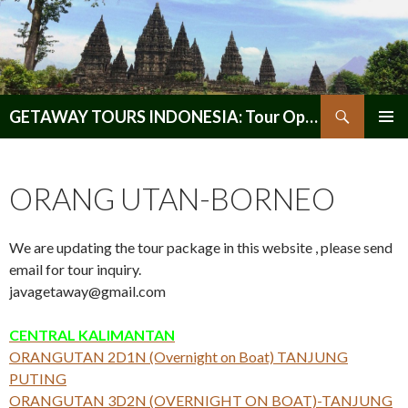
Search
GETAWAY TOURS INDONESIA: Tour Operator, Reliable and Trustworthy for your Java & Indonesia
SKIP
PRIMAR
TO
MENU
CONTENT
ORANG UTAN-BORNEO
We are updating the tour package in this website , please send
email for tour inquiry.
javagetaway@gmail.com
CENTRAL KALIMANTAN
ORANGUTAN 2D1N (Overnight on Boat) TANJUNG
PUTING
ORANGUTAN 3D2N (OVERNIGHT ON BOAT)-TANJUNG