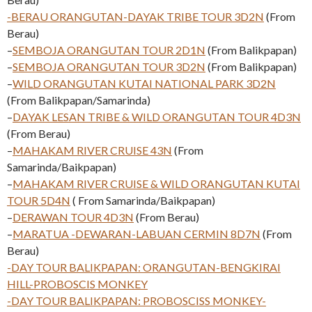
-BERAU ORANGUTAN-DAYAK TRIBE TOUR 3D2N
(From
Berau)
–
SEMBOJA ORANGUTAN TOUR 2D1N
(From Balikpapan)
–
SEMBOJA ORANGUTAN TOUR 3D2N
(From Balikpapan)
–
WILD ORANGUTAN KUTAI NATIONAL PARK 3D2N
(From Balikpapan/Samarinda)
–
DAYAK LESAN TRIBE & WILD ORANGUTAN TOUR 4D3N
(From Berau)
–
MAHAKAM RIVER CRUISE 43N
(From
Samarinda/Baikpapan)
–
MAHAKAM RIVER CRUISE & WILD ORANGUTAN KUTAI
TOUR 5D4N
( From Samarinda/Baikpapan)
–
DERAWAN TOUR 4D3N
(From Berau)
–
MARATUA -DEWARAN-LABUAN CERMIN 8D7N
(From
Berau)
-DAY TOUR BALIKPAPAN: ORANGUTAN-BENGKIRAI
HILL-PROBOSCIS MONKEY
-DAY TOUR BALIKPAPAN: PROBOSCISS MONKEY-