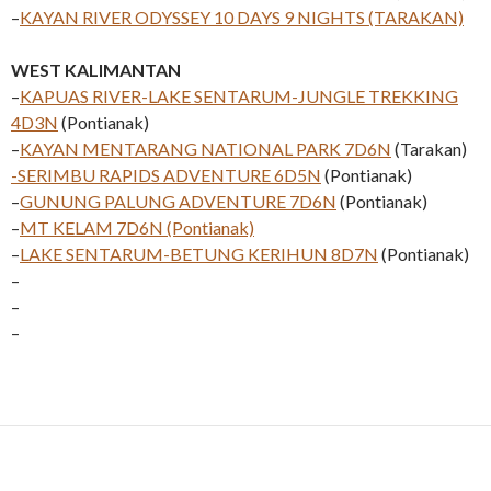
–
KAYAN RIVER ODYSSEY 10 DAYS 9 NIGHTS (TARAKAN)
WEST KALIMANTAN
–
KAPUAS RIVER-LAKE SENTARUM-JUNGLE TREKKING
4D3N
(Pontianak)
–
KAYAN MENTARANG NATIONAL PARK 7D6N
(Tarakan)
-SERIMBU RAPIDS ADVENTURE 6D5N
(Pontianak)
–
GUNUNG PALUNG ADVENTURE 7D6N
(Pontianak)
–
MT KELAM 7D6N (Pontianak)
–
LAKE SENTARUM-BETUNG KERIHUN 8D7N
(Pontianak)
–
–
–