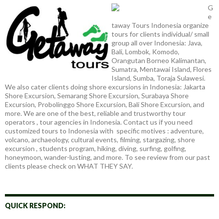
G
e
taway Tours Indonesia organize
tours for clients individual/ small
group all over Indonesia: Java,
Bali, Lombok, Komodo,
Orangutan Borneo Kalimantan,
Sumatra, Mentawai Island, Flores
Island, Sumba, Toraja Sulawesi.
We also cater clients doing shore excursions in Indonesia: Jakarta
Shore Excursion, Semarang Shore Excursion, Surabaya Shore
Excursion, Probolinggo Shore Excursion, Bali Shore Excursion, and
more. We are one of the best, reliable and trustworthy tour
operators , tour agencies in Indonesia. Contact us if you need
customized tours to Indonesia with specific motives : adventure,
volcano, archaeology, cultural events, filming, stargazing, shore
excursion , students program, hiking, diving, surfing, golfing,
honeymoon, wander-lusting, and more. To see review from our past
clients please check on WHAT THEY SAY.
QUICK RESPOND: