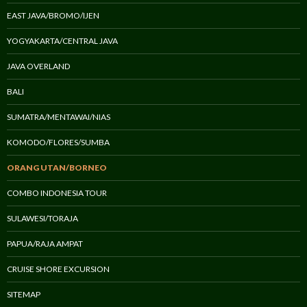
EAST JAVA/BROMO/IJEN
YOGYAKARTA/CENTRAL JAVA
JAVA OVERLAND
BALI
SUMATRA/MENTAWAI/NIAS
KOMODO/FLORES/SUMBA
ORANG UTAN/BORNEO
COMBO INDONESIA TOUR
SULAWESI/TORAJA
PAPUA/RAJA AMPAT
CRUISE SHORE EXCURSION
SITEMAP