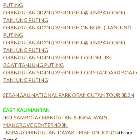
PUTING
ORANGUTAN 3D2N (OVERNIGHT @ RIMBA LODGE)-
TANJUNG PUTING
ORANGUTAN 4D3N (OVERNIGH ON BOAT)-TANJUNG
PUTING
ORANGUTAN 4D3N (OVERNIGHT @ RIMBA LODGE)-
TANJUNG PUTING
ORANGUTAN 5D4N (OVERNIGHT ON DELUXE
BOAT)TANJUNG PUTING
ORANGUTAN 5D4N (OVERNIGHT ON STANDARD BOAT)
TANJUNG PUTING
SEBANGAU NATIONAL PARK ORANGUTAN TOUR 3D2N
EAST KALIMANTAN
IKN-SAMBOJA ORANGUTAN-SUNGAI WAIN-
MANGROVE CENTER 4D3N
–
BERAU ORANGUTAN-DAYAK TRIBE TOUR 2D1N
(From
Berau)