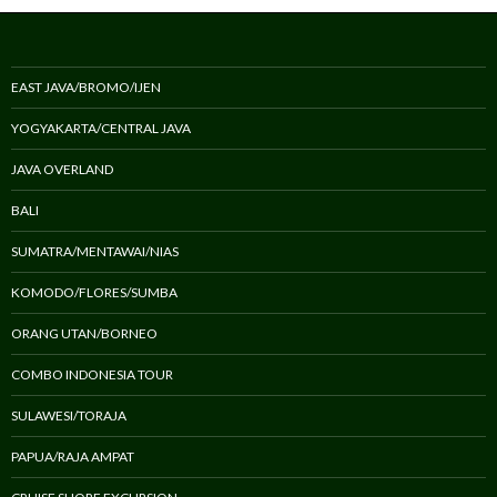
EAST JAVA/BROMO/IJEN
YOGYAKARTA/CENTRAL JAVA
JAVA OVERLAND
BALI
SUMATRA/MENTAWAI/NIAS
KOMODO/FLORES/SUMBA
ORANG UTAN/BORNEO
COMBO INDONESIA TOUR
SULAWESI/TORAJA
PAPUA/RAJA AMPAT