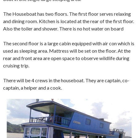
The Houseboat has two floors. The first floor serves relaxing
and dining room. Kitchen is located at the rear of the first floor.
Also the toiler and shower. There is no hot water on board
The second floor is a large cabin equipped with air con which is
used as sleeping area. Mattress will be set on the floor. At the
rear and front area are open space to observe wildlife during
cruising trip.
There will be 4 crews in the houseboat. They are captain, co-
captain, a helper and a cook.