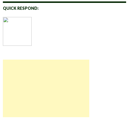
QUICK RESPOND: