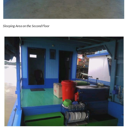
Sleeping Area on the Second Floor