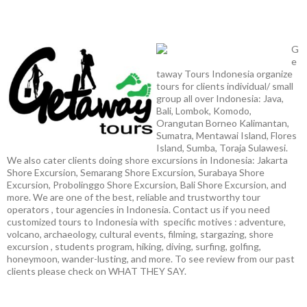
G
e
taway Tours Indonesia organize
tours for clients individual/ small
group all over Indonesia: Java,
Bali, Lombok, Komodo,
Orangutan Borneo Kalimantan,
Sumatra, Mentawai Island, Flores
Island, Sumba, Toraja Sulawesi.
We also cater clients doing shore excursions in Indonesia: Jakarta
Shore Excursion, Semarang Shore Excursion, Surabaya Shore
Excursion, Probolinggo Shore Excursion, Bali Shore Excursion, and
more. We are one of the best, reliable and trustworthy tour
operators , tour agencies in Indonesia. Contact us if you need
customized tours to Indonesia with specific motives : adventure,
volcano, archaeology, cultural events, filming, stargazing, shore
excursion , students program, hiking, diving, surfing, golfing,
honeymoon, wander-lusting, and more. To see review from our past
clients please check on WHAT THEY SAY.