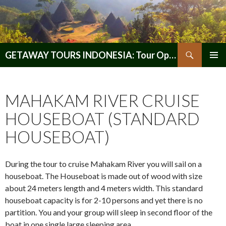
Search
GETAWAY TOURS INDONESIA: Tour Operator, Reliable and Trustworthy for your Java & Indonesia
SKIP
PRIMAR
TO
MENU
CONTENT
MAHAKAM RIVER CRUISE
HOUSEBOAT (STANDARD
HOUSEBOAT)
During the tour to cruise Mahakam River you will sail on a
houseboat. The Houseboat is made out of wood with size
about 24 meters length and 4 meters width. This standard
houseboat capacity is for 2-10 persons and yet there is no
partition. You and your group will sleep in second floor of the
boat in one single large sleeping area.