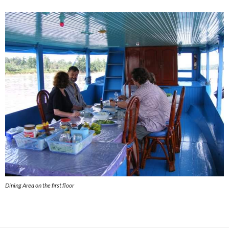
Dining Area on the first floor